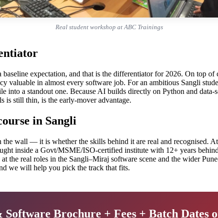
Real student workshop at ABC Trainings
entiator
 a baseline expectation, and that is the differentiator for 2026. On top 
cy valuable in almost every software job. For an ambitious Sangli stu
le into a standout one. Because AI builds directly on Python and data-scie
s is still thin, is the early-mover advantage.
ourse in Sangli
on the wall — it is whether the skills behind it are real and recognise
ught inside a Govt/MSME/ISO-certified institute with 12+ years behind i
t the real roles in the Sangli–Miraj software scene and the wider Pune–
d we will help you pick the track that fits.
& Software Brochure + Fees + Batch Dates