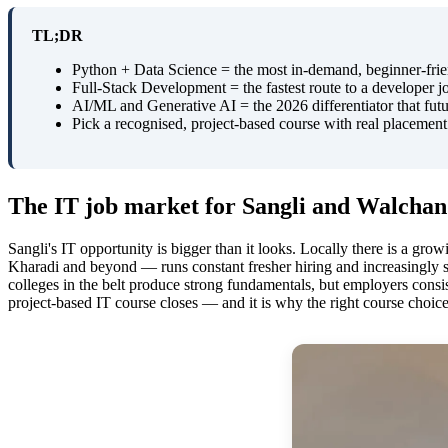
TL;DR
Python + Data Science = the most in-demand, beginner-frien
Full-Stack Development = the fastest route to a developer 
AI/ML and Generative AI = the 2026 differentiator that futu
Pick a recognised, project-based course with real placement su
The IT job market for Sangli and Walchand
Sangli's IT opportunity is bigger than it looks. Locally there is a gro
Kharadi and beyond — runs constant fresher hiring and increasingly s
colleges in the belt produce strong fundamentals, but employers consis
project-based IT course closes — and it is why the right course choic