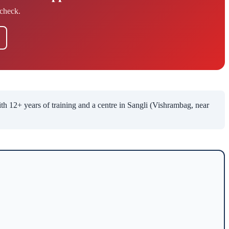
check.
12+ years of training and a centre in Sangli (Vishrambag, near