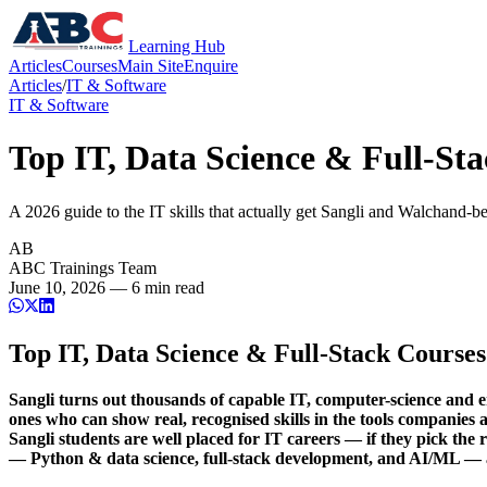
Learning Hub
Articles
Courses
Main Site
Enquire
Articles
/
IT & Software
IT & Software
Top IT, Data Science & Full-Sta
A 2026 guide to the IT skills that actually get Sangli and Walchand-
AB
ABC Trainings Team
June 10, 2026 —
6
min read
Top IT, Data Science & Full-Stack Courses
Sangli turns out thousands of capable IT, computer-science and e
ones who can show real, recognised skills in the tools companie
Sangli students are well placed for IT careers — if they pick the
— Python & data science, full-stack development, and AI/ML —