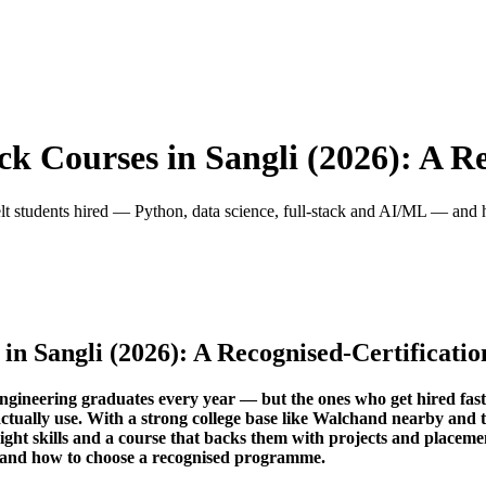
ck Courses in Sangli (2026): A R
belt students hired — Python, data science, full-stack and AI/ML — and
 in Sangli (2026): A Recognised-Certificati
ngineering graduates every year — but the ones who get hired fast
s actually use. With a strong college base like Walchand nearby a
 right skills and a course that backs them with projects and placem
 and how to choose a recognised programme.