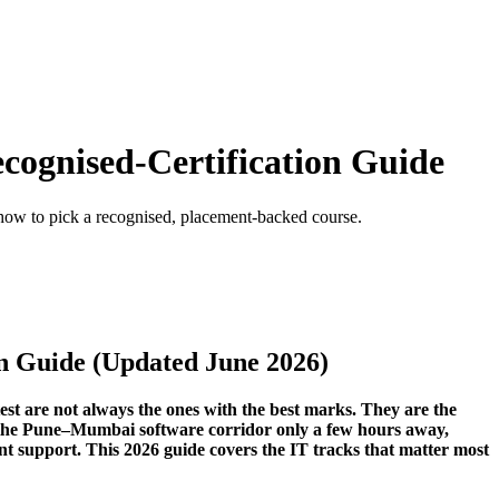
ecognised-Certification Guide
 how to pick a recognised, placement-backed course.
on Guide (Updated June 2026)
est are not always the ones with the best marks. They are the
nd the Pune–Mumbai software corridor only a few hours away,
ent support. This 2026 guide covers the IT tracks that matter most