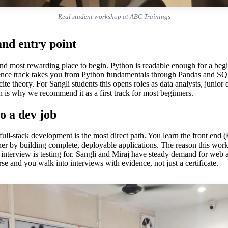
Real student workshop at ABC Trainings
nd entry point
g and most rewarding place to begin. Python is readable enough for a be
ence track takes you from Python fundamentals through Pandas and SQL 
ecite theory. For Sangli students this opens roles as data analysts, junio
h is why we recommend it as a first track for most beginners.
o a dev job
, full-stack development is the most direct path. You learn the front 
er by building complete, deployable applications. The reason this works 
interview is testing for. Sangli and Miraj have steady demand for web an
se and you walk into interviews with evidence, not just a certificate.