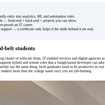
dly entry into analytics, ML and automation roles.
job — front-end + back-end + projects you can show.
re-proofs an IT career.
pport — a certificate only helps if the skills behind it are real.
-belt students
wing cluster of software firms, IT-enabled services and digital agencies
upports hybrid and remote roles that a Sangli-based developer can take
tently say the same thing: fresh graduates need to be productive in rea
e matters more than the college name once you are job-hunting.