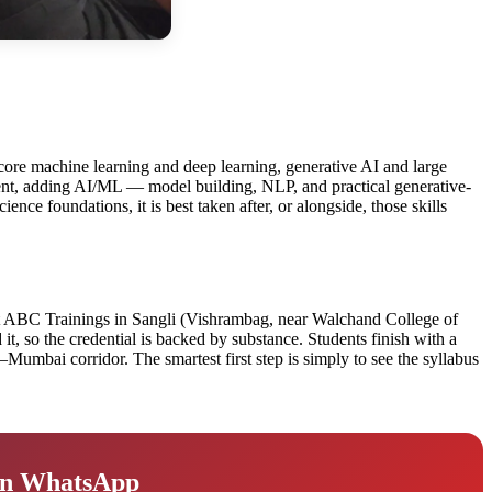
of core machine learning and deep learning, generative AI and large
dent, adding AI/ML — model building, NLP, and practical generative-
nce foundations, it is best taken after, or alongside, those skills
d. At ABC Trainings in Sangli (Vishrambag, near Walchand College of
t, so the credential is backed by substance. Students finish with a
Mumbai corridor. The smartest first step is simply to see the syllabus
 on WhatsApp