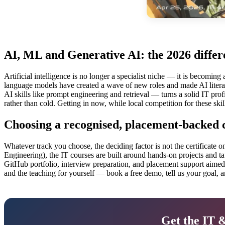
AI, ML and Generative AI: the 2026 differ
Artificial intelligence is no longer a specialist niche — it is becoming
language models have created a wave of new roles and made AI litera
AI skills like prompt engineering and retrieval — turns a solid IT profi
rather than cold. Getting in now, while local competition for these skill
Choosing a recognised, placement-backed c
Whatever track you choose, the deciding factor is not the certificate 
Engineering), the IT courses are built around hands-on projects and ta
GitHub portfolio, interview preparation, and placement support aimed a
and the teaching for yourself — book a free demo, tell us your goal, an
Get the IT 