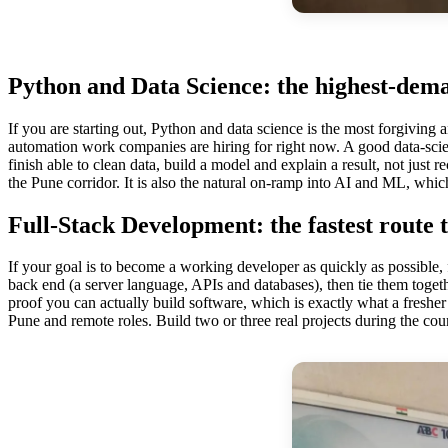
Python and Data Science: the highest-dema
If you are starting out, Python and data science is the most forgivin
automation work companies are hiring for right now. A good data-sci
finish able to clean data, build a model and explain a result, not just r
the Pune corridor. It is also the natural on-ramp into AI and ML, whic
Full-Stack Development: the fastest route t
If your goal is to become a working developer as quickly as possible
back end (a server language, APIs and databases), then tie them togeth
proof you can actually build software, which is exactly what a fresher 
Pune and remote roles. Build two or three real projects during the cour