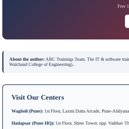
Free 
About the author:
ABC Trainings Team. The IT & software traini
Walchand College of Engineering)..
Visit Our Centers
Wagholi (Pune):
1st Floor, Laxmi Datta Arcade, Pune-Ahilyan
Hadapsar (Pune HQ):
1st Floor, Shree Tower, opp. Vaibhav Th