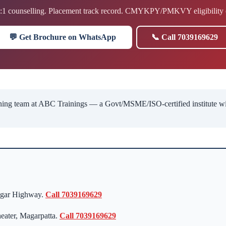
1:1 counselling. Placement track record. CMYKPY/PMKVY eligibility 
💬 Get Brochure on WhatsApp
📞 Call 7039169629
ng team at ABC Trainings — a Govt/MSME/ISO-certified institute with 
agar Highway.
Call 7039169629
eater, Magarpatta.
Call 7039169629