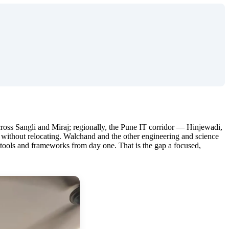
 across Sangli and Miraj; regionally, the Pune IT corridor — Hinjewadi,
 without relocating. Walchand and the other engineering and science
l tools and frameworks from day one. That is the gap a focused,