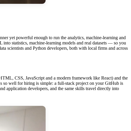
ginner yet powerful enough to run the analytics, machine-learning and
into statistics, machine-learning models and real datasets — so you
r data scientists and Python developers, both with local firms and across
end (HTML, CSS, JavaScript and a modern framework like React) and the
so well for hiring is simple: a full-stack project on your GitHub is
d application developers, and the same skills travel directly into