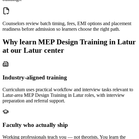
Counselors review batch timing, fees, EMI options and placement
readiness before admission so learners choose the right path.
Why learn
MEP Design Training in Latur
at our
Latur
center
Industry-aligned training
Curriculum uses practical workflow and interview tasks relevant to
Latur-area MEP Design Training in Latur roles, with interview
preparation and referral support.
Faculty who actually ship
Working professionals teach you — not theorists. You learn the