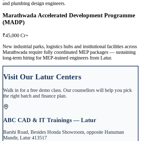
and plumbing design engineers.
Marathwada Accelerated Development Programme
(MADP)
₹45,000 Cr+
New industrial parks, logistics hubs and institutional facilities across
Marathwada require fully coordinated MEP packages — sustaining
long-term hiring for MEP-trained engineers from Latur.
Visit Our
Latur
Centers
Walk in for a free demo class. Our counsellors will help you pick
the right batch and finance plan.
ABC CAD & IT Trainings — Latur
Barshi Road, Besides Honda Showroom, opposite Hanuman
Mandir, Latur 413517