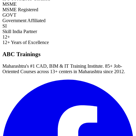
MSME
MSME Registered
GOVT
Government Affiliated
SI
Skill India Partner
12+
12+ Years of Excellence
ABC Trainings
Maharashtra's #1 CAD, BIM & IT Training Institute
.
85+ Job-
Oriented Courses
across
13
+ centers in Maharashtra since
2012
.