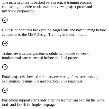
The page promise is backed by a practical training process:
counseling, module work, trainer review, project proof and
interview preparation.
Counselor confirms background, target role and batch timing before
admission to the MEP Design Training in Latur in Latur.
Trainer reviews assignments module by module so weak
fundamentals are corrected before the final project.
Final project is checked for interview clarity: files, screenshots,
explanation, resume line and practical viva readiness.
Placement support starts only after the learner can explain the work,
tools and job fit in simple language.