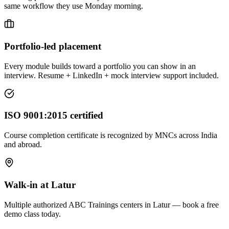
same workflow they use Monday morning.
Portfolio-led placement
Every module builds toward a portfolio you can show in an
interview. Resume + LinkedIn + mock interview support included.
ISO 9001:2015 certified
Course completion certificate is recognized by MNCs across India
and abroad.
Walk-in at Latur
Multiple authorized ABC Trainings centers in Latur — book a free
demo class today.