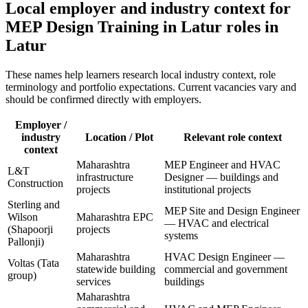
Local employer and industry context for
MEP Design Training in Latur
roles in
Latur
These names help learners research local industry context, role
terminology and portfolio expectations. Current vacancies vary and
should be confirmed directly with employers.
Employer /
industry
Location / Plot
Relevant role context
context
Maharashtra
MEP Engineer and HVAC
L&T
infrastructure
Designer — buildings and
Construction
projects
institutional projects
Sterling and
MEP Site and Design Engineer
Wilson
Maharashtra EPC
— HVAC and electrical
(Shapoorji
projects
systems
Pallonji)
Maharashtra
HVAC Design Engineer —
Voltas (Tata
statewide building
commercial and government
group)
services
buildings
Maharashtra