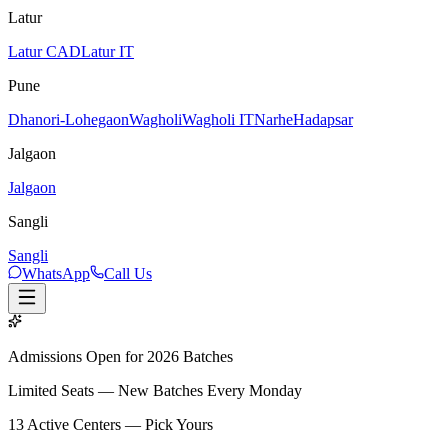
Latur
Latur CAD
Latur IT
Pune
Dhanori-Lohegaon
Wagholi
Wagholi IT
Narhe
Hadapsar
Jalgaon
Jalgaon
Sangli
Sangli
WhatsApp
Call Us
Admissions Open for 2026 Batches
Limited Seats — New Batches Every Monday
13
Active Centers — Pick Yours