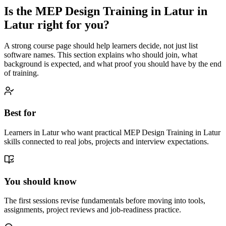
Is the
MEP Design Training in Latur
in
Latur
right for you?
A strong course page should help learners decide, not just list
software names. This section explains who should join, what
background is expected, and what proof you should have by the end
of training.
Best for
Learners in Latur who want practical MEP Design Training in Latur
skills connected to real jobs, projects and interview expectations.
You should know
The first sessions revise fundamentals before moving into tools,
assignments, project reviews and job-readiness practice.