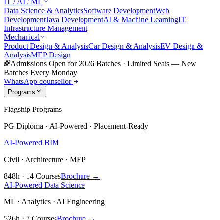
IT / AI / ML
Data Science & Analytics
Software Development
Web
Development
Java Development
AI & Machine Learning
IT
Infrastructure Management
Mechanical
Product Design & Analysis
Car Design & Analysis
EV Design &
Analysis
MEP Design
Admissions Open for 2026 Batches
·
Limited Seats — New
Batches Every Monday
WhatsApp counsellor
Programs
Flagship Programs
PG Diploma · AI-Powered · Placement-Ready
AI-Powered BIM
Civil · Architecture · MEP
848h · 14 Courses
Brochure →
AI-Powered Data Science
ML · Analytics · AI Engineering
526h · 7 Courses
Brochure →