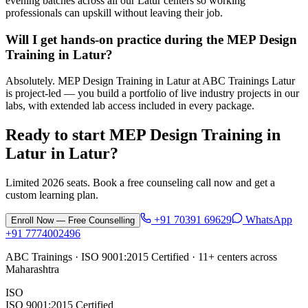
evening batches across all our Latur centers so working
professionals can upskill without leaving their job.
Will I get hands-on practice during the MEP Design
Training in Latur?
Absolutely. MEP Design Training in Latur at ABC Trainings Latur
is project-led — you build a portfolio of live industry projects in our
labs, with extended lab access included in every package.
Ready to start
MEP Design Training in
Latur
in
Latur
?
Limited 2026 seats. Book a free counseling call now and get a
custom learning plan.
+91 70391 69629
WhatsApp
Enroll Now — Free Counselling
+91 7774002496
ABC Trainings · ISO 9001:2015 Certified · 11+ centers across
Maharashtra
ISO
ISO 9001:2015 Certified