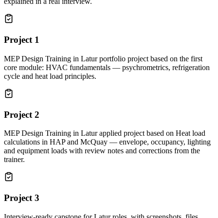
explained in a real interview.
Project
1
MEP Design Training in Latur portfolio project based on the first
core module: HVAC fundamentals — psychrometrics, refrigeration
cycle and heat load principles.
Project
2
MEP Design Training in Latur applied project based on Heat load
calculations in HAP and McQuay — envelope, occupancy, lighting
and equipment loads with review notes and corrections from the
trainer.
Project
3
Interview-ready capstone for Latur roles, with screenshots, files,