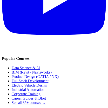
Popular Courses
Data Science & AI
BIM (Revit / Navisworks)
Product Design (CATIA / NX)
Full Stack Development
Electric Vehicle Design
Industrial Automation
Corporate Training
Career Guides & Blog
See all
85+
courses →