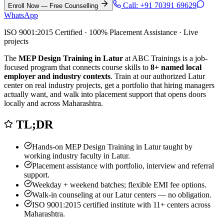
Call:
+91 70391 69629
Enroll Now — Free Counselling
WhatsApp
ISO 9001:2015 Certified · 100% Placement Assistance · Live
projects
The
MEP Design Training in Latur
at ABC Trainings is a job-
focused program that connects course skills to
8
+ named local
employer and industry contexts
. Train at our authorized
Latur
center on real industry projects, get a portfolio that hiring managers
actually want, and walk into placement support that opens doors
locally and across Maharashtra.
TL;DR
Hands-on
MEP Design Training in Latur
taught by
working industry faculty in
Latur
.
Placement assistance with portfolio, interview and referral
support.
Weekday + weekend batches; flexible EMI fee options.
Walk-in counseling at our
Latur
centers — no obligation.
ISO 9001:2015 certified institute with 11+ centers across
Maharashtra.