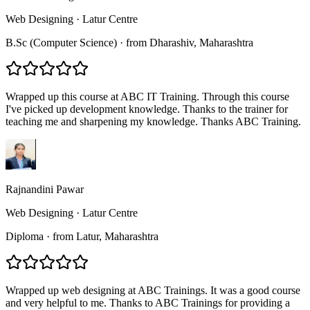
Web Designing
·
Latur Centre
B.Sc (Computer Science)
·
from
Dharashiv
, Maharashtra
Wrapped up this course at ABC IT Training. Through this course
I've picked up development knowledge. Thanks to the trainer for
teaching me and sharpening my knowledge. Thanks ABC Training.
Rajnandini Pawar
Web Designing
·
Latur Centre
Diploma
·
from
Latur
, Maharashtra
Wrapped up web designing at ABC Trainings. It was a good course
and very helpful to me. Thanks to ABC Trainings for providing a