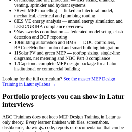
venting, sprinkler and hydrant systems
7
Revit MEP modelling — linked architectural model,
mechanical, electrical and plumbing routing
8
IES VE energy analysis — annual energy simulation and
LEED/GRIHA compliance overview
9
Navisworks coordination — federated model setup, clash
detection and BCF reporting
10
Building automation and BMS — DDC controllers,
BACnet/Modbus protocol and smart building integration
11
Solar PV and green MEP — rooftop sizing, single-line
diagrams, net metering and NBC Part-8 compliance
12
Capstone: complete MEP design package for a Latur
institutional or commercial building
Looking for the full curriculum?
See the master
MEP Design
Training in Latur
syllabus →
Portfolio projects you can show in
Latur
interviews
ABC Trainings does not keep
MEP Design Training in Latur
as
only theory. Every learner finishes with files, screenshots,
dashboards, drawings, code, reports or documentation that can be