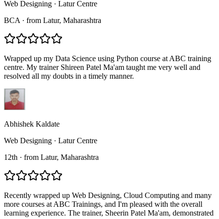
Web Designing
·
Latur Centre
BCA
·
from
Latur
, Maharashtra
Wrapped up my Data Science using Python course at ABC training
centre. My trainer Shireen Patel Ma'am taught me very well and
resolved all my doubts in a timely manner.
Abhishek Kaldate
Web Designing
·
Latur Centre
12th
·
from
Latur
, Maharashtra
Recently wrapped up Web Designing, Cloud Computing and many
more courses at ABC Trainings, and I'm pleased with the overall
learning experience. The trainer, Sheerin Patel Ma'am, demonstrated