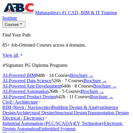
Maharashtra's #1 CAD, BIM & IT Training
Institute
Courses
Find Your Path
85+ Job-Oriented Courses
across 4 domains.
View all
Signature PG Diploma Programs
AI-Powered BIM
848h · 14 Courses
Brochure →
AI-Powered Data Science
526h · 7 Courses
Brochure →
AI-Powered App Development
640h · 8 Courses
Brochure →
AI-Powered Automation
268h · 5 Courses
Brochure →
AI-Powered Product Design
642h · 11 Courses
Brochure →
Civil / Architecture
BIM (Revit / Navisworks)
Building Design & Analysis
Interior
Design
Architectural Design
Structural Design
Transportation Design
Electrical / Electronics
Industrial Automation (PLC/SCADA)
EV Technology
Electronic
Design Automation
Embedded Systems