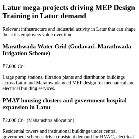
Latur
mega-projects driving
MEP Design
Training in Latur
demand
Relevant infrastructure and industrial activity in
Latur
that can shape
the skills employers value over time.
Marathwada Water Grid (Godavari–Marathwada
Irrigation Scheme)
₹7,000 Cr+
Large pump stations, filtration plants and distribution buildings
across Latur and Marathwada need MEP design for mechanical and
electrical building services.
PMAY housing clusters and government hospital
expansion in Latur
₹2,000 Cr+ (Maharashtra allocation)
Residential towers and institutional buildings under central
government schemes drive consistent demand for HVAC, electrical