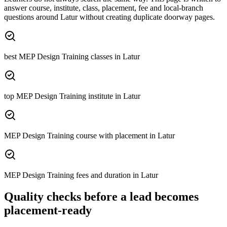
answer course, institute, class, placement, fee and local-branch
questions around
Latur
without creating duplicate doorway pages.
best MEP Design Training classes in Latur
top MEP Design Training institute in Latur
MEP Design Training course with placement in Latur
MEP Design Training fees and duration in Latur
Quality checks before a lead becomes
placement-ready