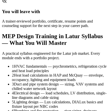
You will leave with
A trainer-reviewed portfolio, certificate, resume points and
counseling support for the next step in your career path.
MEP Design Training in Latur
Syllabus
— What You Will Master
A practical syllabus engineered for the
Latur
job market. Every
module ends with a portfolio project.
1
HVAC fundamentals — psychrometrics, refrigeration cycle
and heat load principles
2
Heat load calculations in HAP and McQuay — envelope,
occupancy, lighting and equipment loads
3
Duct and pipe system design — sizing, VAV systems and
chilled water network layout
4
Electrical design — load schedules, LV distribution, single-
line diagrams and cable sizing
5
Lighting design — Lux calculations, DIALux basics and
fixture layout per NBC codes
6
Plumbing and fire protection — riser sizing, drainage