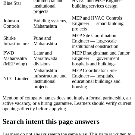
commercial and
HVAC and MEP Engineer —
Blue Star
institutional
building services design
projects
MEP and HVAC Controls
Johnson
Building systems,
Engineer — smart building
Controls
Maharashtra
projects
MEP Site Coordination
Shirke
Pune and
Engineer — large-scale
Infrastructure
Maharashtra
institutional construction
PWD
Latur and
MEP Draughtsman and Junior
Maharashtra
Marathwada
Engineer — government
(MEP wing)
divisions
hospitals and buildings
Maharashtra
MEP Coordinator / Site
infrastructure and
Engineer — hospitals,
NCC Limited
institutional
educational buildings and
projects
housing
Mention of company names does not imply a formal partnership, an
active vacancy, or a hiring guarantee. Learners should verify current
openings directly before applying.
Search intent this page answers
Learners do not always search the same way. This page is written to