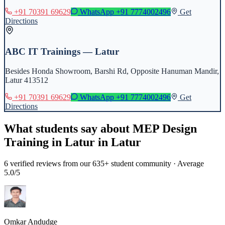
+91 70391 69629
WhatsApp
+91 7774002496
Get
Directions
ABC IT Trainings — Latur
Besides Honda Showroom, Barshi Rd, Opposite Hanuman Mandir,
Latur 413512
+91 70391 69629
WhatsApp
+91 7774002496
Get
Directions
What students say about
MEP Design
Training in Latur
in
Latur
6
verified reviews from our 635+ student community · Average
5.0/5
Omkar Andudge