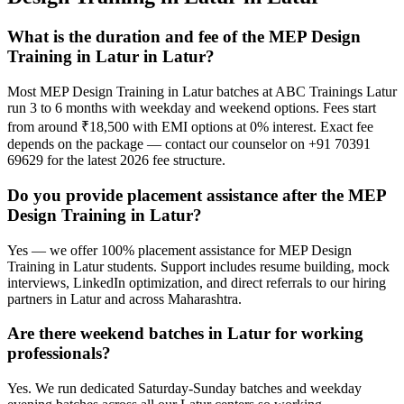
What is the duration and fee of the MEP Design
Training in Latur in Latur?
Most MEP Design Training in Latur batches at ABC Trainings Latur
run 3 to 6 months with weekday and weekend options. Fees start
from around ₹18,500 with EMI options at 0% interest. Exact fee
depends on the package — contact our counselor on +91 70391
69629 for the latest 2026 fee structure.
Do you provide placement assistance after the MEP
Design Training in Latur?
Yes — we offer 100% placement assistance for MEP Design
Training in Latur students. Support includes resume building, mock
interviews, LinkedIn optimization, and direct referrals to our hiring
partners in Latur and across Maharashtra.
Are there weekend batches in Latur for working
professionals?
Yes. We run dedicated Saturday-Sunday batches and weekday