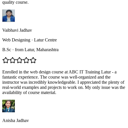
quality course.
Vaibhavi Jadhav
Web Designing
·
Latur Centre
B.Sc
·
from
Latur
, Maharashtra
Enrolled in the web design course at ABC IT Training Latur - a
fantastic experience. The course was well-organized and the
instructor was incredibly knowledgeable. I appreciated the plenty of
real-world examples and projects to work on. My only issue was the
availability of course material.
Anisha Jadhav