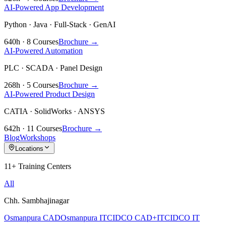
AI-Powered App Development
Python · Java · Full-Stack · GenAI
640h · 8 Courses
Brochure →
AI-Powered Automation
PLC · SCADA · Panel Design
268h · 5 Courses
Brochure →
AI-Powered Product Design
CATIA · SolidWorks · ANSYS
642h · 11 Courses
Brochure →
Blog
Workshops
Locations
11+ Training Centers
All
Chh. Sambhajinagar
Osmanpura CAD
Osmanpura IT
CIDCO CAD+IT
CIDCO IT