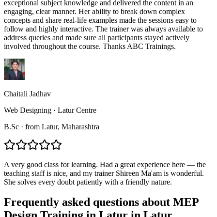
exceptional subject knowledge and delivered the content in an
engaging, clear manner. Her ability to break down complex
concepts and share real-life examples made the sessions easy to
follow and highly interactive. The trainer was always available to
address queries and made sure all participants stayed actively
involved throughout the course. Thanks ABC Trainings.
Chaitali Jadhav
Web Designing
·
Latur Centre
B.Sc
·
from
Latur
, Maharashtra
A very good class for learning. Had a great experience here — the
teaching staff is nice, and my trainer Shireen Ma'am is wonderful.
She solves every doubt patiently with a friendly nature.
Frequently asked questions about
MEP
Design Training in Latur
in
Latur