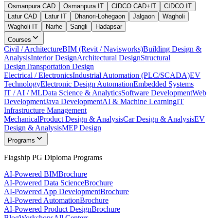
Osmanpura CAD
Osmanpura IT
CIDCO CAD+IT
CIDCO IT
Latur CAD
Latur IT
Dhanori-Lohegaon
Jalgaon
Wagholi
Wagholi IT
Narhe
Sangli
Hadapsar
Courses
Civil / Architecture
BIM (Revit / Navisworks)
Building Design &
Analysis
Interior Design
Architectural Design
Structural
Design
Transportation Design
Electrical / Electronics
Industrial Automation (PLC/SCADA)
EV
Technology
Electronic Design Automation
Embedded Systems
IT / AI / ML
Data Science & Analytics
Software Development
Web
Development
Java Development
AI & Machine Learning
IT
Infrastructure Management
Mechanical
Product Design & Analysis
Car Design & Analysis
EV
Design & Analysis
MEP Design
Programs
Flagship PG Diploma Programs
AI-Powered BIM
Brochure
AI-Powered Data Science
Brochure
AI-Powered App Development
Brochure
AI-Powered Automation
Brochure
AI-Powered Product Design
Brochure
Blog
Workshops
All Centers