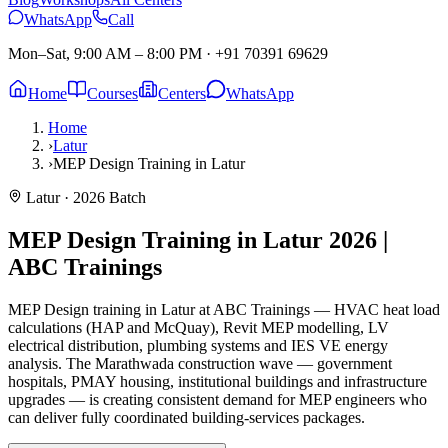
WhatsApp
Call
Mon–Sat, 9:00 AM – 8:00 PM
·
+91 70391 69629
Home
Courses
Centers
WhatsApp
Home
›
Latur
›
MEP Design Training in Latur
Latur
· 2026 Batch
MEP Design Training in Latur
2026 |
ABC Trainings
MEP Design training in Latur at ABC Trainings — HVAC heat load
calculations (HAP and McQuay), Revit MEP modelling, LV
electrical distribution, plumbing systems and IES VE energy
analysis. The Marathwada construction wave — government
hospitals, PMAY housing, institutional buildings and infrastructure
upgrades — is creating consistent demand for MEP engineers who
can deliver fully coordinated building-services packages.