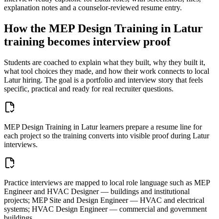
explanation notes and a counselor-reviewed resume entry.
How the
MEP Design Training in Latur
training becomes interview proof
Students are coached to explain what they built, why they built it,
what tool choices they made, and how their work connects to local
Latur
hiring. The goal is a portfolio and interview story that feels
specific, practical and ready for real recruiter questions.
MEP Design Training in Latur learners prepare a resume line for
each project so the training converts into visible proof during Latur
interviews.
Practice interviews are mapped to local role language such as MEP
Engineer and HVAC Designer — buildings and institutional
projects; MEP Site and Design Engineer — HVAC and electrical
systems; HVAC Design Engineer — commercial and government
buildings.