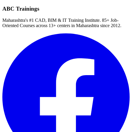
ABC Trainings
Maharashtra's #1 CAD, BIM & IT Training Institute
.
85+ Job-
Oriented Courses
across
13
+ centers in Maharashtra since
2012
.