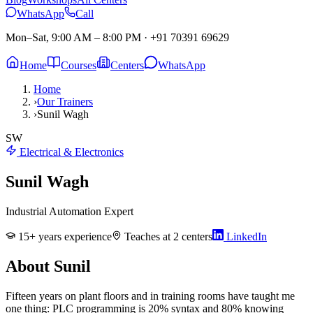
WhatsApp
Call
Mon–Sat, 9:00 AM – 8:00 PM
·
+91 70391 69629
Home
Courses
Centers
WhatsApp
Home
›
Our Trainers
›
Sunil Wagh
SW
Electrical & Electronics
Sunil Wagh
Industrial Automation Expert
15
+ years experience
Teaches at
2
centers
LinkedIn
About
Sunil
Fifteen years on plant floors and in training rooms have taught me
one thing: PLC programming is 20% syntax and 80% knowing