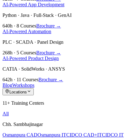
AI-Powered App Development
Python · Java · Full-Stack · GenAI
640h · 8 Courses
Brochure →
AI-Powered Automation
PLC · SCADA · Panel Design
268h · 5 Courses
Brochure →
AI-Powered Product Design
CATIA · SolidWorks · ANSYS
642h · 11 Courses
Brochure →
Blog
Workshops
Locations
11+ Training Centers
All
Chh. Sambhajinagar
Osmanpura CAD
Osmanpura IT
CIDCO CAD+IT
CIDCO IT