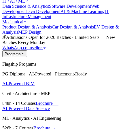
IT / AI / ML
Data Science & Analytics
Software Development
Web
Development
Java Development
AI & Machine Learning
IT
Infrastructure Management
Mechanical
Product Design & Analysis
Car Design & Analysis
EV Design &
Analysis
MEP Design
Admissions Open for 2026 Batches
·
Limited Seats — New
Batches Every Monday
WhatsApp counsellor
Programs
Flagship Programs
PG Diploma · AI-Powered · Placement-Ready
AI-Powered BIM
Civil · Architecture · MEP
848h · 14 Courses
Brochure →
AI-Powered Data Science
ML · Analytics · AI Engineering
526h · 7 Courses
Brochure →