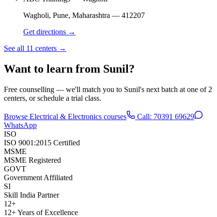
Wagholi, Pune
,
Maharashtra
—
412207
Get directions →
See all 11 centers →
Want to learn from
Sunil
?
Free counselling — we'll match you to
Sunil
's next batch at one of
2
centers
, or schedule a trial class.
Browse
Electrical & Electronics
courses
Call:
70391 69629
WhatsApp
ISO
ISO 9001:2015 Certified
MSME
MSME Registered
GOVT
Government Affiliated
SI
Skill India Partner
12+
12+ Years of Excellence