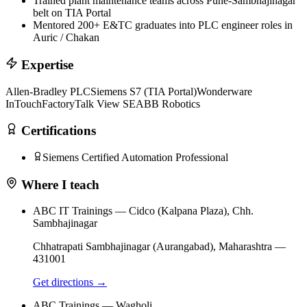
Trained plant maintenance teams across Pune-Sambhajinagar
belt on TIA Portal
Mentored 200+ E&TC graduates into PLC engineer roles in
Auric / Chakan
Expertise
Allen-Bradley PLC
Siemens S7 (TIA Portal)
Wonderware
InTouch
FactoryTalk View SE
ABB Robotics
Certifications
Siemens Certified Automation Professional
Where I teach
ABC IT Trainings — Cidco (Kalpana Plaza), Chh.
Sambhajinagar
Chhatrapati Sambhajinagar (Aurangabad)
,
Maharashtra
—
431001
Get directions →
ABC Trainings — Wagholi