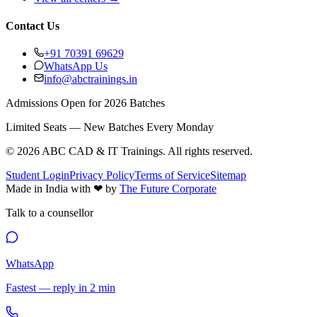
Contact Us
+91 70391 69629
WhatsApp Us
info@abctrainings.in
Admissions Open for 2026 Batches
Limited Seats — New Batches Every Monday
©
2026
ABC CAD & IT Trainings
. All rights reserved.
Student Login
Privacy Policy
Terms of Service
Sitemap
Made in India with
❤
by
The Future Corporate
Talk to a counsellor
WhatsApp
Fastest — reply in 2 min