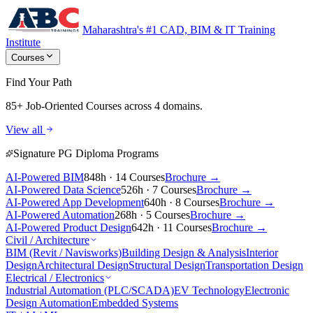
Maharashtra's #1 CAD, BIM & IT Training
Institute
Courses
Find Your Path
85+ Job-Oriented Courses
across 4 domains.
View all
Signature PG Diploma Programs
AI-Powered BIM
848h · 14 Courses
Brochure →
AI-Powered Data Science
526h · 7 Courses
Brochure →
AI-Powered App Development
640h · 8 Courses
Brochure →
AI-Powered Automation
268h · 5 Courses
Brochure →
AI-Powered Product Design
642h · 11 Courses
Brochure →
Civil / Architecture
BIM (Revit / Navisworks)
Building Design & Analysis
Interior
Design
Architectural Design
Structural Design
Transportation Design
Electrical / Electronics
Industrial Automation (PLC/SCADA)
EV Technology
Electronic
Design Automation
Embedded Systems