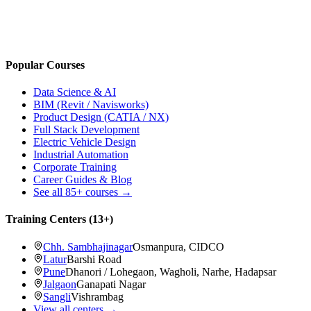
Popular Courses
Data Science & AI
BIM (Revit / Navisworks)
Product Design (CATIA / NX)
Full Stack Development
Electric Vehicle Design
Industrial Automation
Corporate Training
Career Guides & Blog
See all
85+
courses →
Training Centers (
13
+)
Chh. Sambhajinagar
Osmanpura, CIDCO
Latur
Barshi Road
Pune
Dhanori / Lohegaon, Wagholi, Narhe, Hadapsar
Jalgaon
Ganapati Nagar
Sangli
Vishrambag
View all centers →