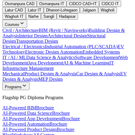
Osmanpura CAD
Osmanpura IT
CIDCO CAD+IT
CIDCO IT
Latur CAD
Latur IT
Dhanori-Lohegaon
Jalgaon
Wagholi
Wagholi IT
Narhe
Sangli
Hadapsar
Courses
Civil / Architecture
BIM (Revit / Navisworks)
Building Design &
Analysis
Interior Design
Architectural Design
Structural
Design
Transportation Design
Electrical / Electronics
Industrial Automation (PLC/SCADA)
EV
Technology
Electronic Design Automation
Embedded Systems
IT / AI / ML
Data Science & Analytics
Software Development
Web
Development
Java Development
AI & Machine Learning
IT
Infrastructure Management
Mechanical
Product Design & Analysis
Car Design & Analysis
EV
Design & Analysis
MEP Design
Programs
Flagship PG Diploma Programs
AI-Powered BIM
Brochure
AI-Powered Data Science
Brochure
AI-Powered App Development
Brochure
AI-Powered Automation
Brochure
AI-Powered Product Design
Brochure
Blog
Workshops
All Centers