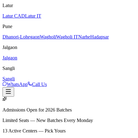
Latur
Latur CAD
Latur IT
Pune
Dhanori-Lohegaon
Wagholi
Wagholi IT
Narhe
Hadapsar
Jalgaon
Jalgaon
Sangli
Sangli
WhatsApp
Call Us
Admissions Open for 2026 Batches
Limited Seats — New Batches Every Monday
13
Active Centers — Pick Yours