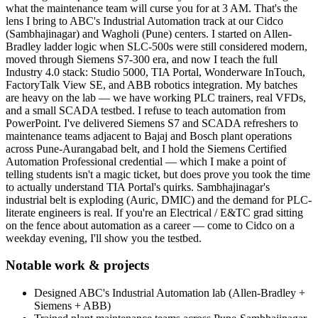
what the maintenance team will curse you for at 3 AM. That's the
lens I bring to ABC's Industrial Automation track at our Cidco
(Sambhajinagar) and Wagholi (Pune) centers. I started on Allen-
Bradley ladder logic when SLC-500s were still considered modern,
moved through Siemens S7-300 era, and now I teach the full
Industry 4.0 stack: Studio 5000, TIA Portal, Wonderware InTouch,
FactoryTalk View SE, and ABB robotics integration. My batches
are heavy on the lab — we have working PLC trainers, real VFDs,
and a small SCADA testbed. I refuse to teach automation from
PowerPoint. I've delivered Siemens S7 and SCADA refreshers to
maintenance teams adjacent to Bajaj and Bosch plant operations
across Pune-Aurangabad belt, and I hold the Siemens Certified
Automation Professional credential — which I make a point of
telling students isn't a magic ticket, but does prove you took the time
to actually understand TIA Portal's quirks. Sambhajinagar's
industrial belt is exploding (Auric, DMIC) and the demand for PLC-
literate engineers is real. If you're an Electrical / E&TC grad sitting
on the fence about automation as a career — come to Cidco on a
weekday evening, I'll show you the testbed.
Notable work & projects
Designed ABC's Industrial Automation lab (Allen-Bradley +
Siemens + ABB)