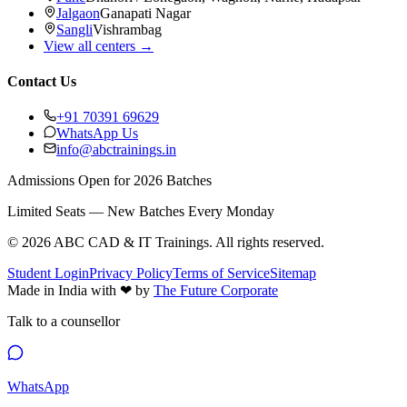
Jalgaon
Ganapati Nagar
Sangli
Vishrambag
View all centers →
Contact Us
+91 70391 69629
WhatsApp Us
info@abctrainings.in
Admissions Open for 2026 Batches
Limited Seats — New Batches Every Monday
©
2026
ABC CAD & IT Trainings
. All rights reserved.
Student Login
Privacy Policy
Terms of Service
Sitemap
Made in India with
❤
by
The Future Corporate
Talk to a counsellor
WhatsApp