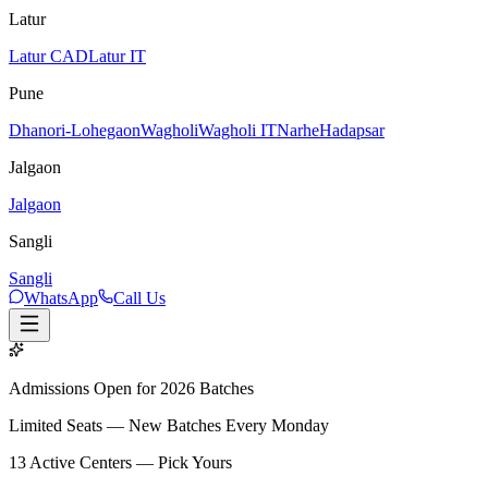
Latur
Latur CAD
Latur IT
Pune
Dhanori-Lohegaon
Wagholi
Wagholi IT
Narhe
Hadapsar
Jalgaon
Jalgaon
Sangli
Sangli
WhatsApp
Call Us
Admissions Open for 2026 Batches
Limited Seats — New Batches Every Monday
13
Active Centers — Pick Yours