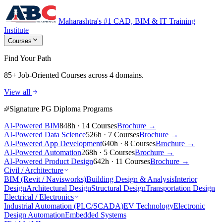
Maharashtra's #1 CAD, BIM & IT Training
Institute
Courses
Find Your Path
85+ Job-Oriented Courses
across 4 domains.
View all
Signature PG Diploma Programs
AI-Powered BIM
848h · 14 Courses
Brochure →
AI-Powered Data Science
526h · 7 Courses
Brochure →
AI-Powered App Development
640h · 8 Courses
Brochure →
AI-Powered Automation
268h · 5 Courses
Brochure →
AI-Powered Product Design
642h · 11 Courses
Brochure →
Civil / Architecture
BIM (Revit / Navisworks)
Building Design & Analysis
Interior
Design
Architectural Design
Structural Design
Transportation Design
Electrical / Electronics
Industrial Automation (PLC/SCADA)
EV Technology
Electronic
Design Automation
Embedded Systems