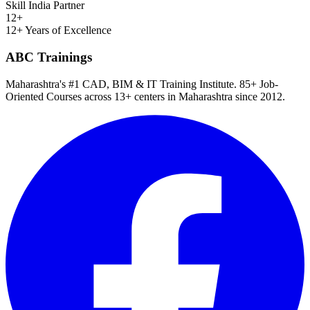
Skill India Partner
12+
12+ Years of Excellence
ABC Trainings
Maharashtra's #1 CAD, BIM & IT Training Institute
.
85+ Job-
Oriented Courses
across
13
+ centers in Maharashtra since
2012
.