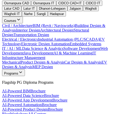
Osmanpura CAD
Osmanpura IT
CIDCO CAD+IT
CIDCO IT
Latur CAD
Latur IT
Dhanori-Lohegaon
Jalgaon
Wagholi
Wagholi IT
Narhe
Sangli
Hadapsar
Courses
Civil / Architecture
BIM (Revit / Navisworks)
Building Design &
Analysis
Interior Design
Architectural Design
Structural
Design
Transportation Design
Electrical / Electronics
Industrial Automation (PLC/SCADA)
EV
Technology
Electronic Design Automation
Embedded Systems
IT / AI / ML
Data Science & Analytics
Software Development
Web
Development
Java Development
AI & Machine Learning
IT
Infrastructure Management
Mechanical
Product Design & Analysis
Car Design & Analysis
EV
Design & Analysis
MEP Design
Programs
Flagship PG Diploma Programs
AI-Powered BIM
Brochure
AI-Powered Data Science
Brochure
AI-Powered App Development
Brochure
AI-Powered Automation
Brochure
AI-Powered Product Design
Brochure
Blog
Workshops
All Centers