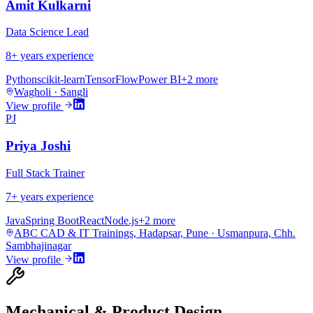
Amit Kulkarni
Data Science Lead
8
+ years experience
Python
scikit-learn
TensorFlow
Power BI
+
2
more
Wagholi · Sangli
View profile
PJ
Priya Joshi
Full Stack Trainer
7
+ years experience
Java
Spring Boot
React
Node.js
+
2
more
ABC CAD & IT Trainings, Hadapsar, Pune · Usmanpura, Chh.
Sambhajinagar
View profile
Mechanical & Product Design