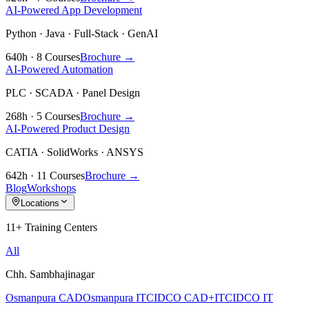
AI-Powered App Development
Python · Java · Full-Stack · GenAI
640h · 8 Courses
Brochure →
AI-Powered Automation
PLC · SCADA · Panel Design
268h · 5 Courses
Brochure →
AI-Powered Product Design
CATIA · SolidWorks · ANSYS
642h · 11 Courses
Brochure →
Blog
Workshops
Locations
11+ Training Centers
All
Chh. Sambhajinagar
Osmanpura CAD
Osmanpura IT
CIDCO CAD+IT
CIDCO IT