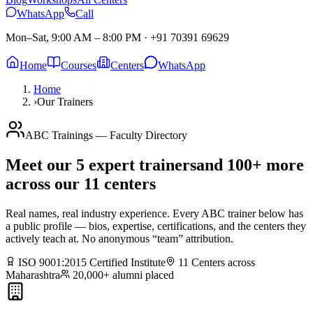
WhatsApp
Call
Mon–Sat, 9:00 AM – 8:00 PM
·
+91 70391 69629
Home
Courses
Centers
WhatsApp
Home
›
Our Trainers
ABC Trainings — Faculty Directory
Meet our
5
expert trainers
and 100+ more
across our 11 centers
Real names, real industry experience. Every ABC trainer below has
a public profile — bios, expertise, certifications, and the centers they
actively teach at. No anonymous “team” attribution.
ISO 9001:2015 Certified Institute
11 Centers across
Maharashtra
20,000+ alumni placed