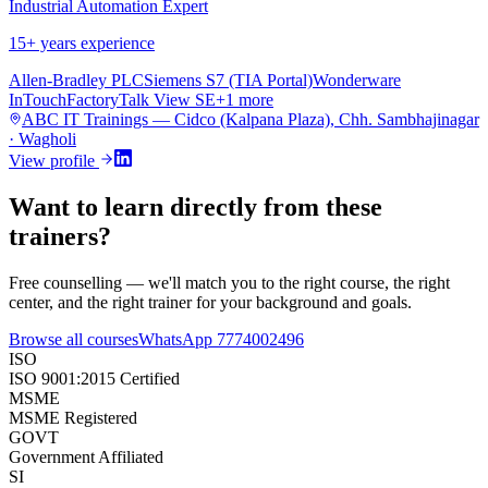
Industrial Automation Expert
15
+ years experience
Allen-Bradley PLC
Siemens S7 (TIA Portal)
Wonderware
InTouch
FactoryTalk View SE
+
1
more
ABC IT Trainings — Cidco (Kalpana Plaza), Chh. Sambhajinagar
· Wagholi
View profile
Want to learn directly from these
trainers?
Free counselling — we'll match you to the right course, the right
center, and the right trainer for your background and goals.
Browse all courses
WhatsApp
7774002496
ISO
ISO 9001:2015 Certified
MSME
MSME Registered
GOVT
Government Affiliated
SI