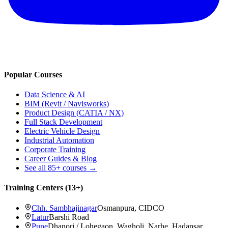
Popular Courses
Data Science & AI
BIM (Revit / Navisworks)
Product Design (CATIA / NX)
Full Stack Development
Electric Vehicle Design
Industrial Automation
Corporate Training
Career Guides & Blog
See all
85+
courses →
Training Centers (
13
+)
Chh. Sambhajinagar
Osmanpura, CIDCO
Latur
Barshi Road
Pune
Dhanori / Lohegaon, Wagholi, Narhe, Hadapsar