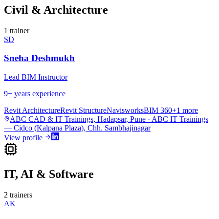
Civil & Architecture
1
trainer
SD
Sneha Deshmukh
Lead BIM Instructor
9
+ years experience
Revit Architecture
Revit Structure
Navisworks
BIM 360
+
1
more
ABC CAD & IT Trainings, Hadapsar, Pune · ABC IT Trainings
— Cidco (Kalpana Plaza), Chh. Sambhajinagar
View profile
IT, AI & Software
2
trainers
AK