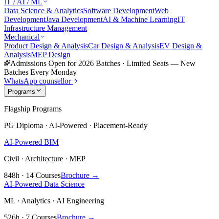
IT / AI / ML
Data Science & Analytics
Software Development
Web
Development
Java Development
AI & Machine Learning
IT
Infrastructure Management
Mechanical
Product Design & Analysis
Car Design & Analysis
EV Design &
Analysis
MEP Design
Admissions Open for 2026 Batches
·
Limited Seats — New
Batches Every Monday
WhatsApp counsellor
Programs
Flagship Programs
PG Diploma · AI-Powered · Placement-Ready
AI-Powered BIM
Civil · Architecture · MEP
848h · 14 Courses
Brochure →
AI-Powered Data Science
ML · Analytics · AI Engineering
526h · 7 Courses
Brochure →