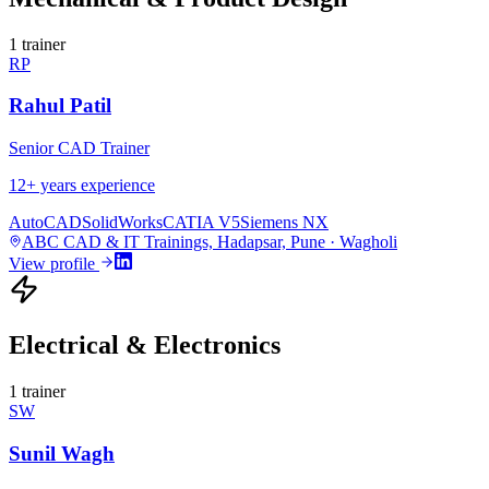
1
trainer
RP
Rahul Patil
Senior CAD Trainer
12
+ years experience
AutoCAD
SolidWorks
CATIA V5
Siemens NX
ABC CAD & IT Trainings, Hadapsar, Pune · Wagholi
View profile
Electrical & Electronics
1
trainer
SW
Sunil Wagh