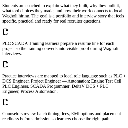
Students are coached to explain what they built, why they built it,
what tool choices they made, and how their work connects to local
Wagholi
hiring. The goal is a portfolio and interview story that feels
specific, practical and ready for real recruiter questions.
PLC SCADA Training learners prepare a resume line for each
project so the training converts into visible proof during Wagholi
interviews.
Practice interviews are mapped to local role language such as PLC +
DCS Engineer, Project Engineer — Automation; Engine Test Cell
PLC Engineer, SCADA Programmer; DeltaV DCS + PLC
Engineer, Process Automation.
Counselors review batch timing, fees, EMI options and placement
readiness before admission so learners choose the right path.