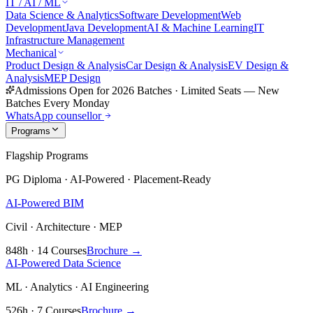
IT / AI / ML
Data Science & Analytics
Software Development
Web
Development
Java Development
AI & Machine Learning
IT
Infrastructure Management
Mechanical
Product Design & Analysis
Car Design & Analysis
EV Design &
Analysis
MEP Design
Admissions Open for 2026 Batches
·
Limited Seats — New
Batches Every Monday
WhatsApp counsellor
Programs
Flagship Programs
PG Diploma · AI-Powered · Placement-Ready
AI-Powered BIM
Civil · Architecture · MEP
848h · 14 Courses
Brochure →
AI-Powered Data Science
ML · Analytics · AI Engineering
526h · 7 Courses
Brochure →