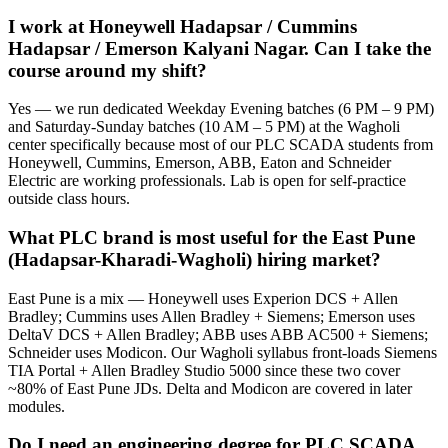
I work at Honeywell Hadapsar / Cummins
Hadapsar / Emerson Kalyani Nagar. Can I take the
course around my shift?
Yes — we run dedicated Weekday Evening batches (6 PM – 9 PM)
and Saturday-Sunday batches (10 AM – 5 PM) at the Wagholi
center specifically because most of our PLC SCADA students from
Honeywell, Cummins, Emerson, ABB, Eaton and Schneider
Electric are working professionals. Lab is open for self-practice
outside class hours.
What PLC brand is most useful for the East Pune
(Hadapsar-Kharadi-Wagholi) hiring market?
East Pune is a mix — Honeywell uses Experion DCS + Allen
Bradley; Cummins uses Allen Bradley + Siemens; Emerson uses
DeltaV DCS + Allen Bradley; ABB uses ABB AC500 + Siemens;
Schneider uses Modicon. Our Wagholi syllabus front-loads Siemens
TIA Portal + Allen Bradley Studio 5000 since these two cover
~80% of East Pune JDs. Delta and Modicon are covered in later
modules.
Do I need an engineering degree for PLC SCADA