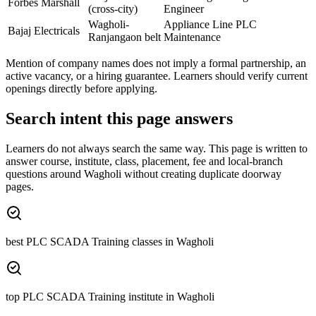
Forbes Marshall
(cross-city)
Engineer
Wagholi-
Appliance Line PLC
Bajaj Electricals
Ranjangaon belt
Maintenance
Mention of company names does not imply a formal partnership, an
active vacancy, or a hiring guarantee. Learners should verify current
openings directly before applying.
Search intent this page answers
Learners do not always search the same way. This page is written to
answer course, institute, class, placement, fee and local-branch
questions around
Wagholi
without creating duplicate doorway
pages.
best PLC SCADA Training classes in Wagholi
top PLC SCADA Training institute in Wagholi