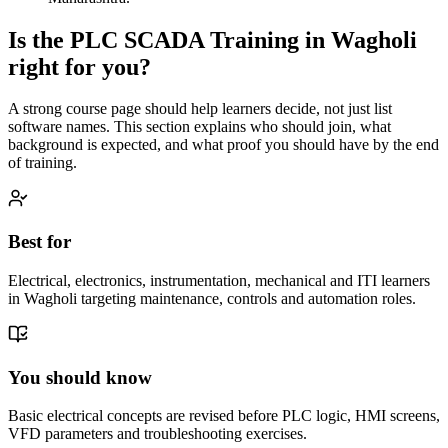
Is the
PLC SCADA Training
in
Wagholi
right for you?
A strong course page should help learners decide, not just list
software names. This section explains who should join, what
background is expected, and what proof you should have by the end
of training.
Best for
Electrical, electronics, instrumentation, mechanical and ITI learners
in Wagholi targeting maintenance, controls and automation roles.
You should know
Basic electrical concepts are revised before PLC logic, HMI screens,
VFD parameters and troubleshooting exercises.