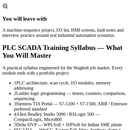
You will leave with
A machine-sequence project, I/O list, HMI screens, fault notes and
interview practice around real industrial automation scenarios.
PLC SCADA Training
Syllabus — What
You Will Master
A practical syllabus engineered for the
Wagholi
job market. Every
module ends with a portfolio project.
1
PLC architecture, scan cycle, I/O modules, memory
addressing
2
Ladder logic programming — timers, counters, comparison,
sequencing
3
Siemens TIA Portal — S7-1200 + S7-1500, ABB / Emerson
preferred standard
4
Allen Bradley Studio 5000 / RSLogix 500 —
CompactLogix, Micro800
5
Delta DVP — WPLSoft + ISPSoft for Indian SME plants
6
SCADA — WinCC, FactoryTalk View, Ignition; alarm +