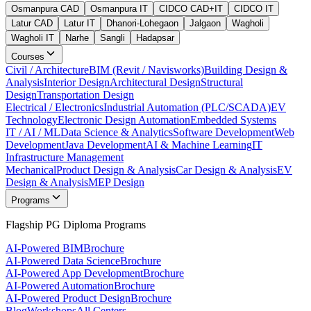
Osmanpura CAD
Osmanpura IT
CIDCO CAD+IT
CIDCO IT
Latur CAD
Latur IT
Dhanori-Lohegaon
Jalgaon
Wagholi
Wagholi IT
Narhe
Sangli
Hadapsar
Courses
Civil / Architecture
BIM (Revit / Navisworks)
Building Design &
Analysis
Interior Design
Architectural Design
Structural
Design
Transportation Design
Electrical / Electronics
Industrial Automation (PLC/SCADA)
EV
Technology
Electronic Design Automation
Embedded Systems
IT / AI / ML
Data Science & Analytics
Software Development
Web
Development
Java Development
AI & Machine Learning
IT
Infrastructure Management
Mechanical
Product Design & Analysis
Car Design & Analysis
EV
Design & Analysis
MEP Design
Programs
Flagship PG Diploma Programs
AI-Powered BIM
Brochure
AI-Powered Data Science
Brochure
AI-Powered App Development
Brochure
AI-Powered Automation
Brochure
AI-Powered Product Design
Brochure
Blog
Workshops
All Centers