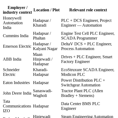
Employer /
Location / Plot
Relevant role context
industry context
Honeywell
Hadapsar /
PLC + DCS Engineer, Project
Automation
Kharadi
Engineer — Automation
India
Hadapsar /
Engine Test Cell PLC Engineer,
Cummins India
Phaltan
SCADA Programmer
Hadapsar /
DeltaV DCS + PLC Engineer,
Emerson Electric
Kalyani Nagar
Process Automation
Maan
Drives + PLC Engineer, Smart
ABB India
Hinjewadi /
Factory Engineer
Hadapsar
Schneider
Kharadi-
EcoStruxure SCADA Engineer,
Electric
Hadapsar
Modicon PLC
Power Distribution PLC +
Eaton Industries
Hadapsar
Switchgear Automation
Sanaswadi-
Tractor Plant PLC (Allen
John Deere India
Wagholi
Bradley + Siemens)
Tata
Data Center BMS PLC
Communications
Hadapsar
Engineer
IZO
Hinjewadi
Steam Engineering Automation