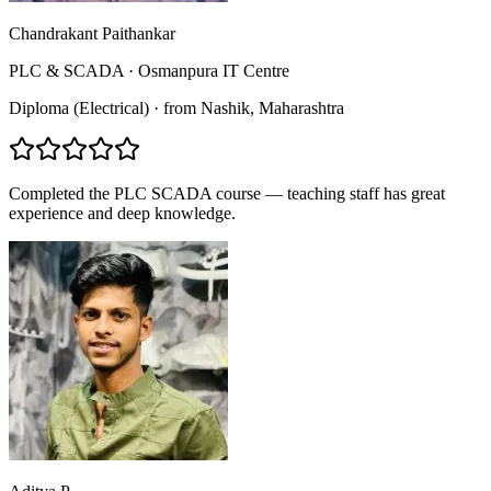
Chandrakant Paithankar
PLC & SCADA
·
Osmanpura IT Centre
Diploma (Electrical)
·
from
Nashik
, Maharashtra
Completed the PLC SCADA course — teaching staff has great
experience and deep knowledge.