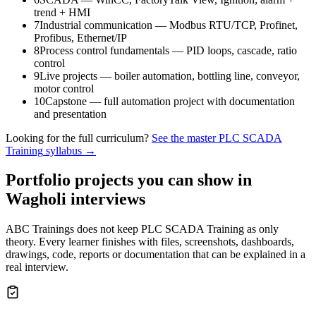
trend + HMI
7
Industrial communication — Modbus RTU/TCP, Profinet,
Profibus, Ethernet/IP
8
Process control fundamentals — PID loops, cascade, ratio
control
9
Live projects — boiler automation, bottling line, conveyor,
motor control
10
Capstone — full automation project with documentation
and presentation
Looking for the full curriculum?
See the master
PLC SCADA
Training
syllabus →
Portfolio projects you can show in
Wagholi
interviews
ABC Trainings does not keep
PLC SCADA Training
as only
theory. Every learner finishes with files, screenshots, dashboards,
drawings, code, reports or documentation that can be explained in a
real interview.