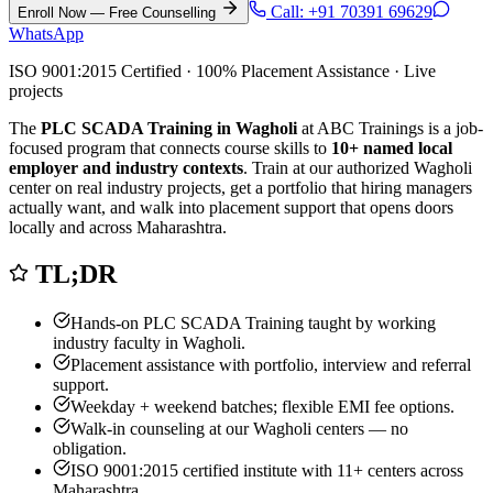
Call:
+91 70391 69629
Enroll Now — Free Counselling
WhatsApp
ISO 9001:2015 Certified · 100% Placement Assistance · Live
projects
The
PLC SCADA Training in Wagholi
at ABC Trainings is a job-
focused program that connects course skills to
10
+ named local
employer and industry contexts
. Train at our authorized
Wagholi
center on real industry projects, get a portfolio that hiring managers
actually want, and walk into placement support that opens doors
locally and across Maharashtra.
TL;DR
Hands-on
PLC SCADA Training
taught by working
industry faculty in
Wagholi
.
Placement assistance with portfolio, interview and referral
support.
Weekday + weekend batches; flexible EMI fee options.
Walk-in counseling at our
Wagholi
centers — no
obligation.
ISO 9001:2015 certified institute with 11+ centers across
Maharashtra.