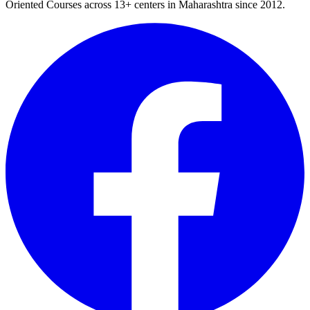
Oriented Courses
across
13
+ centers in Maharashtra since
2012
.