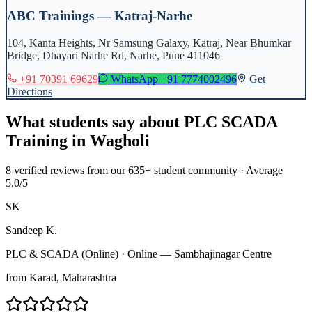
ABC Trainings — Katraj-Narhe
104, Kanta Heights, Nr Samsung Galaxy, Katraj, Near Bhumkar
Bridge, Dhayari Narhe Rd, Narhe, Pune 411046
+91 70391 69629
WhatsApp
+91 7774002496
Get
Directions
What students say about
PLC SCADA
Training
in
Wagholi
8
verified reviews from our 635+ student community · Average
5.0/5
SK
Sandeep K.
PLC & SCADA (Online)
·
Online — Sambhajinagar Centre
from
Karad
, Maharashtra