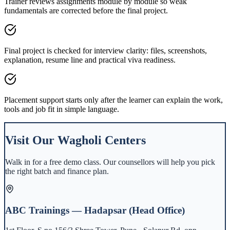
Trainer reviews assignments module by module so weak
fundamentals are corrected before the final project.
Final project is checked for interview clarity: files, screenshots,
explanation, resume line and practical viva readiness.
Placement support starts only after the learner can explain the work,
tools and job fit in simple language.
Visit Our
Wagholi
Centers
Walk in for a free demo class. Our counsellors will help you pick
the right batch and finance plan.
ABC Trainings — Hadapsar (Head Office)