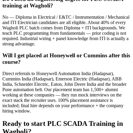
training at Wagholi?
No — Diploma in Electrical / E&TC / Instrumentation / Mechanical
and ITI Electrician candidates are all eligible. About 40% of every
Wagholi PLC batch comes from Diploma + ITI backgrounds. We
teach PLC programming from fundamentals — prior coding is not
required. Industrial wiring + panel knowledge from ITI is actually a
strong advantage.
Will I get placed at Honeywell or Cummins after this
course?
Direct referrals to Honeywell Automation India (Hadapsar),
Cummins India (Hadapsar), Emerson Electric (Hadapsar), ABB
India, Schneider Electric, Eaton, John Deere India and the broader
Pune automation belt. Our placement team has 1,500+ alumni
working at these companies — they run mock interviews on the
exact stack the recruiter uses. 100% placement assistance is
included; final hire depends on your performance + the company
hiring window.
Ready to start
PLC SCADA Training
in
Wagholi
?