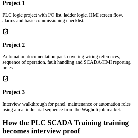
Project
1
PLC logic project with I/O list, ladder logic, HMI screen flow,
alarms and basic commissioning checklist.
Project
2
Automation documentation pack covering wiring references,
sequence of operation, fault handling and SCADA/HMI reporting
notes.
Project
3
Interview walkthrough for panel, maintenance or automation roles
using a real industrial sequence from the Wagholi job market.
How the
PLC SCADA Training
training
becomes interview proof