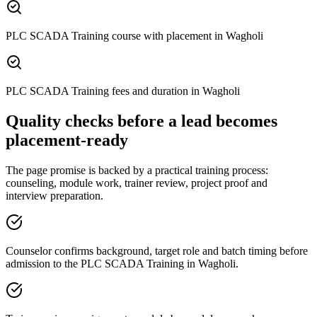
PLC SCADA Training course with placement in Wagholi
PLC SCADA Training fees and duration in Wagholi
Quality checks before a lead becomes
placement-ready
The page promise is backed by a practical training process:
counseling, module work, trainer review, project proof and
interview preparation.
Counselor confirms background, target role and batch timing before
admission to the PLC SCADA Training in Wagholi.