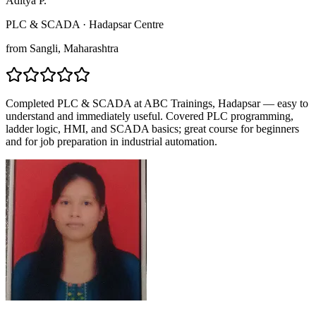
Aditya P.
PLC & SCADA
·
Hadapsar Centre
from
Sangli
, Maharashtra
Completed PLC & SCADA at ABC Trainings, Hadapsar — easy to
understand and immediately useful. Covered PLC programming,
ladder logic, HMI, and SCADA basics; great course for beginners
and for job preparation in industrial automation.