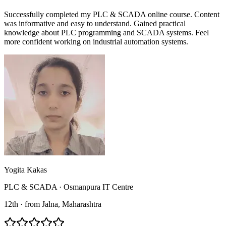
Successfully completed my PLC & SCADA online course. Content
was informative and easy to understand. Gained practical
knowledge about PLC programming and SCADA systems. Feel
more confident working on industrial automation systems.
Yogita Kakas
PLC & SCADA
·
Osmanpura IT Centre
12th
·
from
Jalna
, Maharashtra