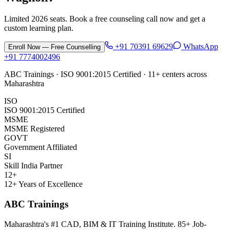
Limited 2026 seats. Book a free counseling call now and get a
custom learning plan.
+91 70391 69629
WhatsApp
Enroll Now — Free Counselling
+91 7774002496
ABC Trainings · ISO 9001:2015 Certified · 11+ centers across
Maharashtra
ISO
ISO 9001:2015 Certified
MSME
MSME Registered
GOVT
Government Affiliated
SI
Skill India Partner
12+
12+ Years of Excellence
ABC Trainings
Maharashtra's #1 CAD, BIM & IT Training Institute
.
85+ Job-