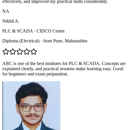
effectively, and improved my practical skills considerably.
NA
Nikhil A.
PLC & SCADA
·
CIDCO Centre
Diploma (Electrical)
·
from
Pune
, Maharashtra
ABC is one of the best institutes for PLC & SCADA. Concepts are
explained clearly, and practical sessions make learning easy. Good
for beginners and exam preparation.