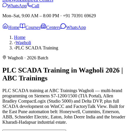
WhatsApp
Call
Mon–Sat, 9:00 AM – 8:00 PM
·
+91 70391 69629
Home
Courses
Centers
WhatsApp
Home
›
Wagholi
›
PLC SCADA Training
Wagholi
· 2026 Batch
PLC SCADA Training in Wagholi
2026 |
ABC Trainings
PLC SCADA training at ABC Trainings Wagholi — multi-brand
programming on Siemens S7-1200/1500 (TIA Portal), Allen
Bradley CompactLogix (Studio 5000) and Delta DVP, plus full
SCADA development on WinCC and FactoryTalk View. Built for
the East Pune automation belt: Honeywell, Cummins, Emerson,
ABB, Schneider Electric, Eaton, John Deere India and the broader
Kharadi-Hadapsar industrial estate.