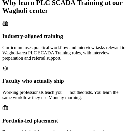
Why learn
PLC SCADA Training
at our
Wagholi
center
Industry-aligned training
Curriculum uses practical workflow and interview tasks relevant to
Wagholi-area PLC SCADA Training roles, with interview
preparation and referral support.
Faculty who actually ship
Working professionals teach you — not theorists. You learn the
same workflow they use Monday morning.
Portfolio-led placement