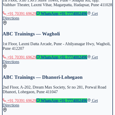
1st Floor, S.no 156/3 Shree Tower, Pune - Solapur Rd, opp.
Vaibhav Theater, Laxmi Vihar, Magarpatta, Hadapsar, Pune 411028
+91 70391 69629
WhatsApp
+91 7774002496
Get
Directions
ABC Trainings — Wagholi
1st Floor, Laxmi Datta Arcade, Pune - Ahilyanagar Hwy, Wagholi,
Pune 412207
+91 70391 69629
WhatsApp
+91 7774002496
Get
Directions
ABC Trainings — Dhanori-Lohegaon
2nd Floor, A-202, Dream Max Society, Sr no 281, Porwal Road
Dhanori, Lohegaon, Pune 411047
+91 70391 69629
WhatsApp
+91 7774002496
Get
Directions