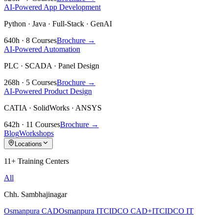
AI-Powered App Development
Python · Java · Full-Stack · GenAI
640h · 8 Courses
Brochure →
AI-Powered Automation
PLC · SCADA · Panel Design
268h · 5 Courses
Brochure →
AI-Powered Product Design
CATIA · SolidWorks · ANSYS
642h · 11 Courses
Brochure →
Blog
Workshops
Locations
11+ Training Centers
All
Chh. Sambhajinagar
Osmanpura CAD
Osmanpura IT
CIDCO CAD+IT
CIDCO IT