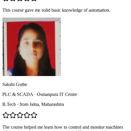
This course gave me solid basic knowledge of automation.
Sakshi Guthe
PLC & SCADA
·
Osmanpura IT Centre
B.Tech
·
from
Jalna
, Maharashtra
The course helped me learn how to control and monitor machines