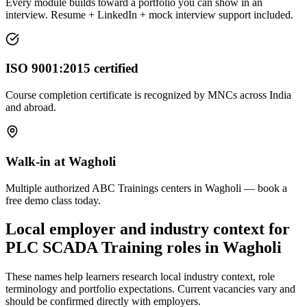
Every module builds toward a portfolio you can show in an
interview. Resume + LinkedIn + mock interview support included.
ISO 9001:2015 certified
Course completion certificate is recognized by MNCs across India
and abroad.
Walk-in at Wagholi
Multiple authorized ABC Trainings centers in Wagholi — book a
free demo class today.
Local employer and industry context for
PLC SCADA Training
roles in
Wagholi
These names help learners research local industry context, role
terminology and portfolio expectations. Current vacancies vary and
should be confirmed directly with employers.