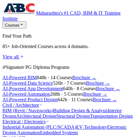
Maharashtra's #1 CAD, BIM & IT Training
Institute
Courses
Find Your Path
85+ Job-Oriented Courses
across 4 domains.
View all
Signature PG Diploma Programs
AI-Powered BIM
848h · 14 Courses
Brochure →
AI-Powered Data Science
526h · 7 Courses
Brochure →
AI-Powered App Development
640h · 8 Courses
Brochure →
AI-Powered Automation
268h · 5 Courses
Brochure →
AI-Powered Product Design
642h · 11 Courses
Brochure →
Civil / Architecture
BIM (Revit / Navisworks)
Building Design & Analysis
Interior
Design
Architectural Design
Structural Design
Transportation Design
Electrical / Electronics
Industrial Automation (PLC/SCADA)
EV Technology
Electronic
Design Automation
Embedded Systems