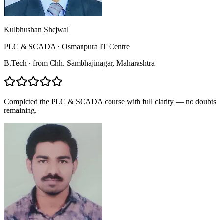
Kulbhushan Shejwal
PLC & SCADA
·
Osmanpura IT Centre
B.Tech
·
from
Chh. Sambhajinagar
, Maharashtra
Completed the PLC & SCADA course with full clarity — no doubts
remaining.