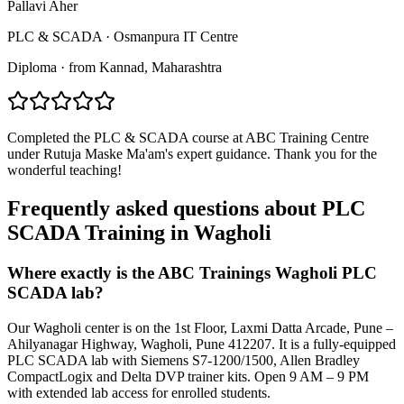
Pallavi Aher
PLC & SCADA
·
Osmanpura IT Centre
Diploma
·
from
Kannad
, Maharashtra
Completed the PLC & SCADA course at ABC Training Centre
under Rutuja Maske Ma'am's expert guidance. Thank you for the
wonderful teaching!
Frequently asked questions about
PLC
SCADA Training
in
Wagholi
Where exactly is the ABC Trainings Wagholi PLC
SCADA lab?
Our Wagholi center is on the 1st Floor, Laxmi Datta Arcade, Pune –
Ahilyanagar Highway, Wagholi, Pune 412207. It is a fully-equipped
PLC SCADA lab with Siemens S7-1200/1500, Allen Bradley
CompactLogix and Delta DVP trainer kits. Open 9 AM – 9 PM
with extended lab access for enrolled students.