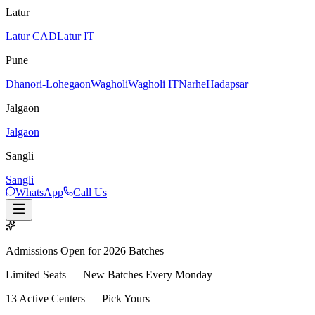
Latur
Latur CAD
Latur IT
Pune
Dhanori-Lohegaon
Wagholi
Wagholi IT
Narhe
Hadapsar
Jalgaon
Jalgaon
Sangli
Sangli
WhatsApp
Call Us
Admissions Open for 2026 Batches
Limited Seats — New Batches Every Monday
13
Active Centers — Pick Yours