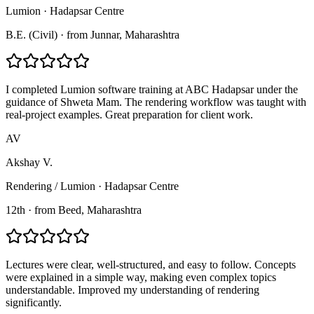
Lumion
·
Hadapsar Centre
B.E. (Civil)
·
from
Junnar
, Maharashtra
I completed Lumion software training at ABC Hadapsar under the
guidance of Shweta Mam. The rendering workflow was taught with
real-project examples. Great preparation for client work.
AV
Akshay V.
Rendering / Lumion
·
Hadapsar Centre
12th
·
from
Beed
, Maharashtra
Lectures were clear, well-structured, and easy to follow. Concepts
were explained in a simple way, making even complex topics
understandable. Improved my understanding of rendering
significantly.