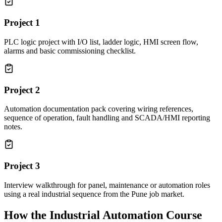
Project
1
PLC logic project with I/O list, ladder logic, HMI screen flow,
alarms and basic commissioning checklist.
Project
2
Automation documentation pack covering wiring references,
sequence of operation, fault handling and SCADA/HMI reporting
notes.
Project
3
Interview walkthrough for panel, maintenance or automation roles
using a real industrial sequence from the Pune job market.
How the
Industrial Automation Course