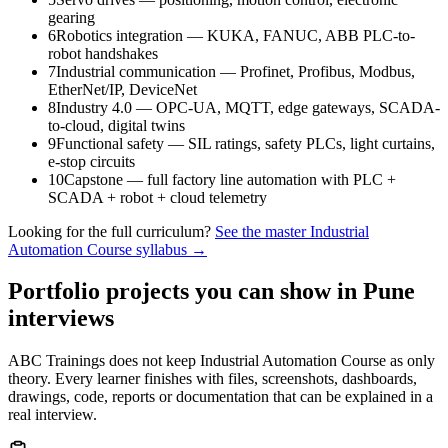
gearing
6
Robotics integration — KUKA, FANUC, ABB PLC-to-
robot handshakes
7
Industrial communication — Profinet, Profibus, Modbus,
EtherNet/IP, DeviceNet
8
Industry 4.0 — OPC-UA, MQTT, edge gateways, SCADA-
to-cloud, digital twins
9
Functional safety — SIL ratings, safety PLCs, light curtains,
e-stop circuits
10
Capstone — full factory line automation with PLC +
SCADA + robot + cloud telemetry
Looking for the full curriculum?
See the master
Industrial
Automation Course
syllabus →
Portfolio projects you can show in
Pune
interviews
ABC Trainings does not keep
Industrial Automation Course
as only
theory. Every learner finishes with files, screenshots, dashboards,
drawings, code, reports or documentation that can be explained in a
real interview.