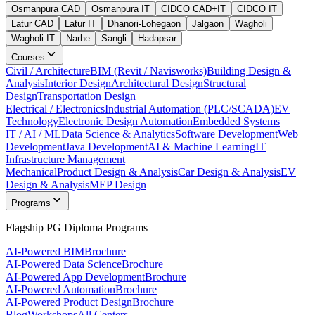
Osmanpura CAD
Osmanpura IT
CIDCO CAD+IT
CIDCO IT
Latur CAD
Latur IT
Dhanori-Lohegaon
Jalgaon
Wagholi
Wagholi IT
Narhe
Sangli
Hadapsar
Courses
Civil / Architecture
BIM (Revit / Navisworks)
Building Design &
Analysis
Interior Design
Architectural Design
Structural
Design
Transportation Design
Electrical / Electronics
Industrial Automation (PLC/SCADA)
EV
Technology
Electronic Design Automation
Embedded Systems
IT / AI / ML
Data Science & Analytics
Software Development
Web
Development
Java Development
AI & Machine Learning
IT
Infrastructure Management
Mechanical
Product Design & Analysis
Car Design & Analysis
EV
Design & Analysis
MEP Design
Programs
Flagship PG Diploma Programs
AI-Powered BIM
Brochure
AI-Powered Data Science
Brochure
AI-Powered App Development
Brochure
AI-Powered Automation
Brochure
AI-Powered Product Design
Brochure
Blog
Workshops
All Centers