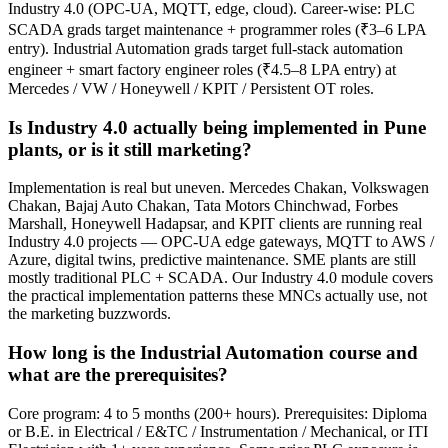
Industry 4.0 (OPC-UA, MQTT, edge, cloud). Career-wise: PLC
SCADA grads target maintenance + programmer roles (₹3–6 LPA
entry). Industrial Automation grads target full-stack automation
engineer + smart factory engineer roles (₹4.5–8 LPA entry) at
Mercedes / VW / Honeywell / KPIT / Persistent OT roles.
Is Industry 4.0 actually being implemented in Pune
plants, or is it still marketing?
Implementation is real but uneven. Mercedes Chakan, Volkswagen
Chakan, Bajaj Auto Chakan, Tata Motors Chinchwad, Forbes
Marshall, Honeywell Hadapsar, and KPIT clients are running real
Industry 4.0 projects — OPC-UA edge gateways, MQTT to AWS /
Azure, digital twins, predictive maintenance. SME plants are still
mostly traditional PLC + SCADA. Our Industry 4.0 module covers
the practical implementation patterns these MNCs actually use, not
the marketing buzzwords.
How long is the Industrial Automation course and
what are the prerequisites?
Core program: 4 to 5 months (200+ hours). Prerequisites: Diploma
or B.E. in Electrical / E&TC / Instrumentation / Mechanical, or ITI