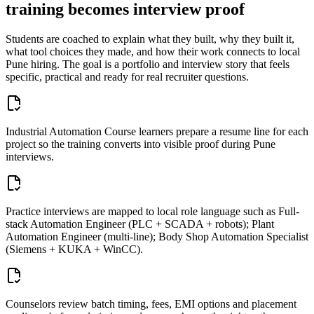
training becomes interview proof
Students are coached to explain what they built, why they built it,
what tool choices they made, and how their work connects to local
Pune
hiring. The goal is a portfolio and interview story that feels
specific, practical and ready for real recruiter questions.
Industrial Automation Course learners prepare a resume line for each
project so the training converts into visible proof during Pune
interviews.
Practice interviews are mapped to local role language such as Full-
stack Automation Engineer (PLC + SCADA + robots); Plant
Automation Engineer (multi-line); Body Shop Automation Specialist
(Siemens + KUKA + WinCC).
Counselors review batch timing, fees, EMI options and placement