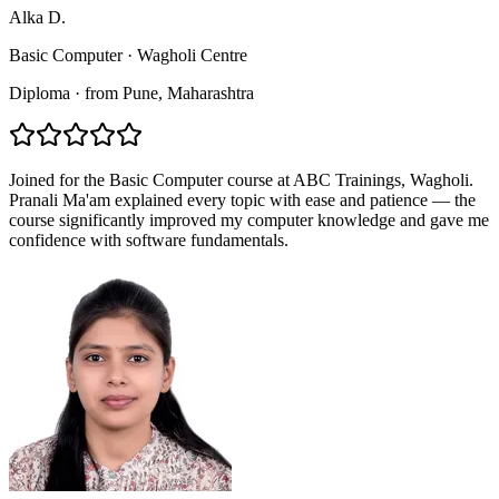
Alka D.
Basic Computer
·
Wagholi Centre
Diploma
·
from
Pune
, Maharashtra
Joined for the Basic Computer course at ABC Trainings, Wagholi.
Pranali Ma'am explained every topic with ease and patience — the
course significantly improved my computer knowledge and gave me
confidence with software fundamentals.