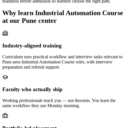
readiness before admission so learners choose the right path.
Why learn
Industrial Automation Course
at our
Pune
center
Industry-aligned training
Curriculum uses practical workflow and interview tasks relevant to
Pune-area Industrial Automation Course roles, with interview
preparation and referral support.
Faculty who actually ship
Working professionals teach you — not theorists. You learn the
same workflow they use Monday morning.