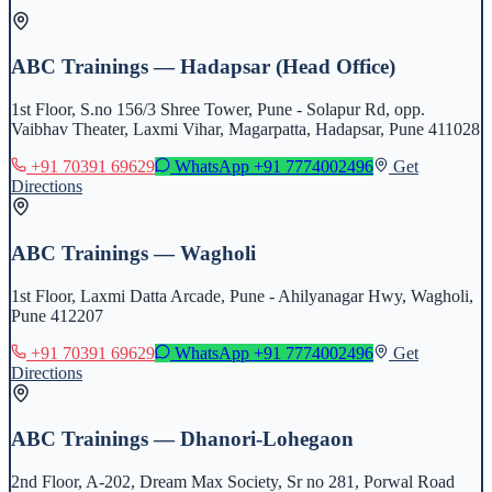
ABC Trainings — Hadapsar (Head Office)
1st Floor, S.no 156/3 Shree Tower, Pune - Solapur Rd, opp.
Vaibhav Theater, Laxmi Vihar, Magarpatta, Hadapsar, Pune 411028
+91 70391 69629
WhatsApp
+91 7774002496
Get
Directions
ABC Trainings — Wagholi
1st Floor, Laxmi Datta Arcade, Pune - Ahilyanagar Hwy, Wagholi,
Pune 412207
+91 70391 69629
WhatsApp
+91 7774002496
Get
Directions
ABC Trainings — Dhanori-Lohegaon
2nd Floor, A-202, Dream Max Society, Sr no 281, Porwal Road