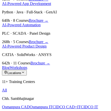
AI-Powered App Development
Python · Java · Full-Stack · GenAI
640h · 8 Courses
Brochure →
AI-Powered Automation
PLC · SCADA · Panel Design
268h · 5 Courses
Brochure →
AI-Powered Product Design
CATIA · SolidWorks · ANSYS
642h · 11 Courses
Brochure →
Blog
Workshops
Locations
11+ Training Centers
All
Chh. Sambhajinagar
Osmanpura CAD
Osmanpura IT
CIDCO CAD+IT
CIDCO IT