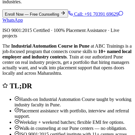
industries.
Call:
+91 70391 69629
Enroll Now — Free Counselling
WhatsApp
ISO 9001:2015 Certified · 100% Placement Assistance · Live
projects
The
Industrial Automation Course in Pune
at ABC Trainings is a
job-focused program that connects course skills to
10
+ named local
employer and industry contexts
. Train at our authorized
Pune
center on real industry projects, get a portfolio that hiring managers
actually want, and walk into placement support that opens doors
locally and across Maharashtra.
TL;DR
Hands-on
Industrial Automation Course
taught by working
industry faculty in
Pune
.
Placement assistance with portfolio, interview and referral
support.
Weekday + weekend batches; flexible EMI fee options.
Walk-in counseling at our
Pune
centers — no obligation.
ISO 9001:2015 certified institute with 11+ centers across