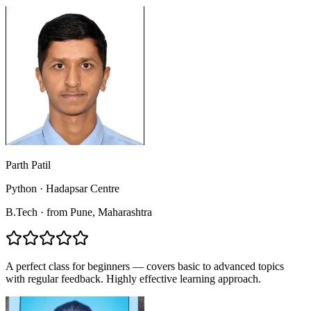
Parth Patil
Python
·
Hadapsar Centre
B.Tech
·
from
Pune
, Maharashtra
A perfect class for beginners — covers basic to advanced topics
with regular feedback. Highly effective learning approach.