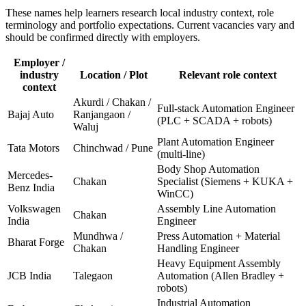
These names help learners research local industry context, role
terminology and portfolio expectations. Current vacancies vary and
should be confirmed directly with employers.
Employer /
industry
Location / Plot
Relevant role context
context
Akurdi / Chakan /
Full-stack Automation Engineer
Bajaj Auto
Ranjangaon /
(PLC + SCADA + robots)
Waluj
Plant Automation Engineer
Tata Motors
Chinchwad / Pune
(multi-line)
Body Shop Automation
Mercedes-
Chakan
Specialist (Siemens + KUKA +
Benz India
WinCC)
Volkswagen
Assembly Line Automation
Chakan
India
Engineer
Mundhwa /
Press Automation + Material
Bharat Forge
Chakan
Handling Engineer
Heavy Equipment Assembly
JCB India
Talegaon
Automation (Allen Bradley +
robots)
Industrial Automation