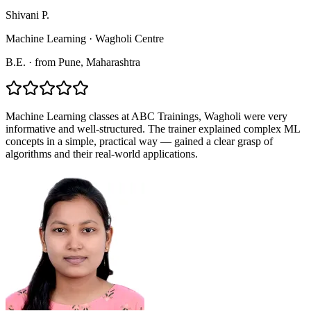
Shivani P.
Machine Learning
·
Wagholi Centre
B.E.
·
from
Pune
, Maharashtra
Machine Learning classes at ABC Trainings, Wagholi were very
informative and well-structured. The trainer explained complex ML
concepts in a simple, practical way — gained a clear grasp of
algorithms and their real-world applications.