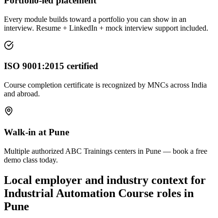
Portfolio-led placement
Every module builds toward a portfolio you can show in an
interview. Resume + LinkedIn + mock interview support included.
ISO 9001:2015 certified
Course completion certificate is recognized by MNCs across India
and abroad.
Walk-in at Pune
Multiple authorized ABC Trainings centers in Pune — book a free
demo class today.
Local employer and industry context for
Industrial Automation Course
roles in
Pune