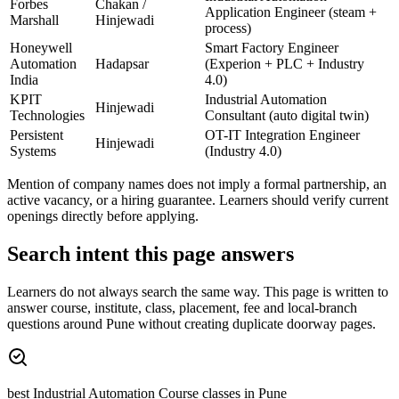
Forbes
Chakan /
Application Engineer (steam +
Marshall
Hinjewadi
process)
Honeywell
Smart Factory Engineer
Automation
Hadapsar
(Experion + PLC + Industry
India
4.0)
KPIT
Industrial Automation
Hinjewadi
Technologies
Consultant (auto digital twin)
Persistent
OT-IT Integration Engineer
Hinjewadi
Systems
(Industry 4.0)
Mention of company names does not imply a formal partnership, an
active vacancy, or a hiring guarantee. Learners should verify current
openings directly before applying.
Search intent this page answers
Learners do not always search the same way. This page is written to
answer course, institute, class, placement, fee and local-branch
questions around
Pune
without creating duplicate doorway pages.
best Industrial Automation Course classes in Pune