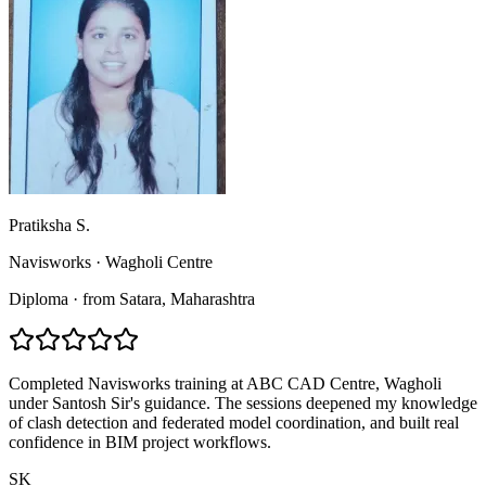
Pratiksha S.
Navisworks
·
Wagholi Centre
Diploma
·
from
Satara
, Maharashtra
Completed Navisworks training at ABC CAD Centre, Wagholi
under Santosh Sir's guidance. The sessions deepened my knowledge
of clash detection and federated model coordination, and built real
confidence in BIM project workflows.
SK