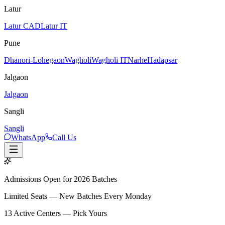
Latur
Latur CAD
Latur IT
Pune
Dhanori-Lohegaon
Wagholi
Wagholi IT
Narhe
Hadapsar
Jalgaon
Jalgaon
Sangli
Sangli
WhatsApp
Call Us
Admissions Open for 2026 Batches
Limited Seats — New Batches Every Monday
13
Active Centers — Pick Yours