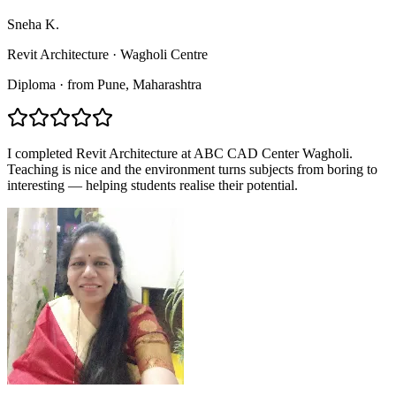
Sneha K.
Revit Architecture
·
Wagholi Centre
Diploma
·
from
Pune
, Maharashtra
I completed Revit Architecture at ABC CAD Center Wagholi.
Teaching is nice and the environment turns subjects from boring to
interesting — helping students realise their potential.