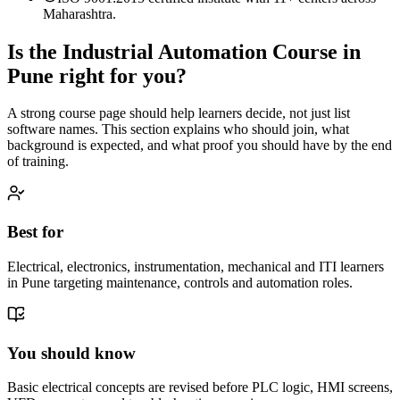
Maharashtra.
Is the
Industrial Automation Course
in
Pune
right for you?
A strong course page should help learners decide, not just list
software names. This section explains who should join, what
background is expected, and what proof you should have by the end
of training.
Best for
Electrical, electronics, instrumentation, mechanical and ITI learners
in Pune targeting maintenance, controls and automation roles.
You should know
Basic electrical concepts are revised before PLC logic, HMI screens,