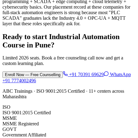
programming + SCADA + edge computing + cloud telemetry +
cybersecurity basics. Our placement record at these companies for
full-stack automation engineers is strong because most "PLC
SCADA" graduates lack the Industry 4.0 + OPC-UA + MQTT
layer that these roles specifically ask for.
Ready to start
Industrial Automation
Course
in
Pune
?
Limited 2026 seats. Book a free counseling call now and get a
custom learning plan.
+91 70391 69629
WhatsApp
Enroll Now — Free Counselling
+91 7774002496
ABC Trainings · ISO 9001:2015 Certified · 11+ centers across
Maharashtra
ISO
ISO 9001:2015 Certified
MSME
MSME Registered
GOVT
Government Affiliated