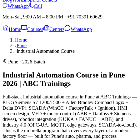
WhatsApp
Call
Mon–Sat, 9:00 AM – 8:00 PM
·
+91 70391 69629
Home
Courses
Centers
WhatsApp
Home
›
Pune
›
Industrial Automation Course
Pune
· 2026 Batch
Industrial Automation Course in Pune
2026 | ABC Trainings
Full-stack industrial automation course in Pune at ABC Trainings —
PLC (Siemens S7-1200/1500 + Allen Bradley CompactLogix +
Delta DVP), SCADA (WinCC + FactoryTalk + Ignition), HMI
screen design, VFD + motor control (ABB + Danfoss + Siemens
drives), robotics integration (KUKA + FANUC + ABB), and
Industry 4.0 (OPC-UA, MQTT, edge gateways, SCADA-to-cloud).
This is the umbrella program that covers every layer of a modern
factory floor — built for Pune's auto, pharma, and process