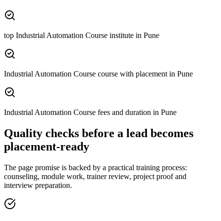
top Industrial Automation Course institute in Pune
Industrial Automation Course course with placement in Pune
Industrial Automation Course fees and duration in Pune
Quality checks before a lead becomes
placement-ready
The page promise is backed by a practical training process:
counseling, module work, trainer review, project proof and
interview preparation.