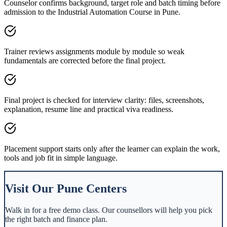
Counselor confirms background, target role and batch timing before
admission to the Industrial Automation Course in Pune.
Trainer reviews assignments module by module so weak
fundamentals are corrected before the final project.
Final project is checked for interview clarity: files, screenshots,
explanation, resume line and practical viva readiness.
Placement support starts only after the learner can explain the work,
tools and job fit in simple language.
Visit Our
Pune
Centers
Walk in for a free demo class. Our counsellors will help you pick
the right batch and finance plan.