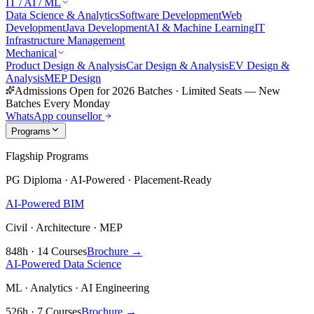
IT / AI / ML
Data Science & Analytics
Software Development
Web
Development
Java Development
AI & Machine Learning
IT
Infrastructure Management
Mechanical
Product Design & Analysis
Car Design & Analysis
EV Design &
Analysis
MEP Design
Admissions Open for 2026 Batches
·
Limited Seats — New
Batches Every Monday
WhatsApp counsellor
Programs
Flagship Programs
PG Diploma · AI-Powered · Placement-Ready
AI-Powered BIM
Civil · Architecture · MEP
848h · 14 Courses
Brochure →
AI-Powered Data Science
ML · Analytics · AI Engineering
526h · 7 Courses
Brochure →