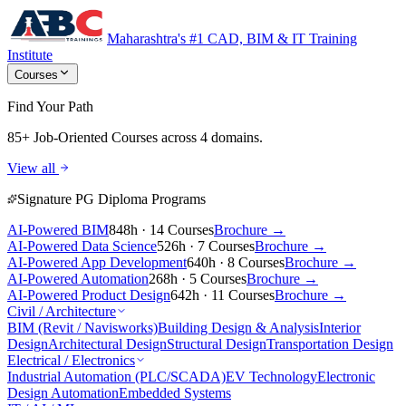
Maharashtra's #1 CAD, BIM & IT Training
Institute
Courses
Find Your Path
85+ Job-Oriented Courses
across 4 domains.
View all
Signature PG Diploma Programs
AI-Powered BIM
848h · 14 Courses
Brochure →
AI-Powered Data Science
526h · 7 Courses
Brochure →
AI-Powered App Development
640h · 8 Courses
Brochure →
AI-Powered Automation
268h · 5 Courses
Brochure →
AI-Powered Product Design
642h · 11 Courses
Brochure →
Civil / Architecture
BIM (Revit / Navisworks)
Building Design & Analysis
Interior
Design
Architectural Design
Structural Design
Transportation Design
Electrical / Electronics
Industrial Automation (PLC/SCADA)
EV Technology
Electronic
Design Automation
Embedded Systems