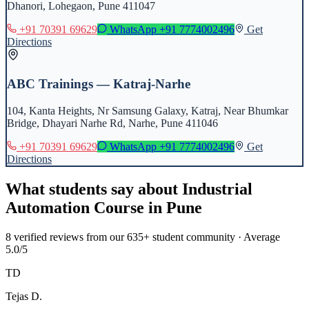
Dhanori, Lohegaon, Pune 411047
+91 70391 69629
WhatsApp
+91 7774002496
Get
Directions
ABC Trainings — Katraj-Narhe
104, Kanta Heights, Nr Samsung Galaxy, Katraj, Near Bhumkar
Bridge, Dhayari Narhe Rd, Narhe, Pune 411046
+91 70391 69629
WhatsApp
+91 7774002496
Get
Directions
What students say about
Industrial
Automation Course
in
Pune
8
verified reviews from our 635+ student community · Average
5.0/5
TD
Tejas D.