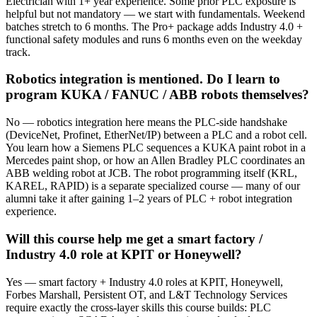
Electrician with 1+ year experience. Some prior PLC exposure is
helpful but not mandatory — we start with fundamentals. Weekend
batches stretch to 6 months. The Pro+ package adds Industry 4.0 +
functional safety modules and runs 6 months even on the weekday
track.
Robotics integration is mentioned. Do I learn to
program KUKA / FANUC / ABB robots themselves?
No — robotics integration here means the PLC-side handshake
(DeviceNet, Profinet, EtherNet/IP) between a PLC and a robot cell.
You learn how a Siemens PLC sequences a KUKA paint robot in a
Mercedes paint shop, or how an Allen Bradley PLC coordinates an
ABB welding robot at JCB. The robot programming itself (KRL,
KAREL, RAPID) is a separate specialized course — many of our
alumni take it after gaining 1–2 years of PLC + robot integration
experience.
Will this course help me get a smart factory /
Industry 4.0 role at KPIT or Honeywell?
Yes — smart factory + Industry 4.0 roles at KPIT, Honeywell,
Forbes Marshall, Persistent OT, and L&T Technology Services
require exactly the cross-layer skills this course builds: PLC