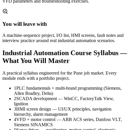
VFD parameters and troubleshooting exercises.
You will leave with
A machine-sequence project, I/O list, HMI screens, fault notes and
interview practice around real industrial automation scenarios.
Industrial Automation Course
Syllabus —
What You Will Master
A practical syllabus engineered for the
Pune
job market. Every
module ends with a portfolio project.
1
PLC fundamentals + multi-brand programming (Siemens,
Allen Bradley, Delta)
2
SCADA development — WinCC, FactoryTalk View,
Ignition
3
HMI screen design — UI/UX principles, navigation
hierarchy, alarm management
4
VFD + motor control — ABB ACS series, Danfoss VLT,
Siemens SINAMICS
5
Servo drives — positioning, motion control, electronic