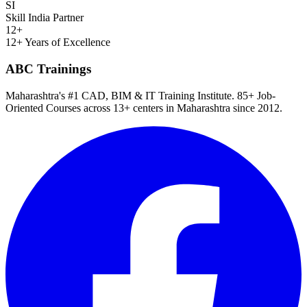
SI
Skill India Partner
12+
12+ Years of Excellence
ABC Trainings
Maharashtra's #1 CAD, BIM & IT Training Institute
.
85+ Job-
Oriented Courses
across
13
+ centers in Maharashtra since
2012
.