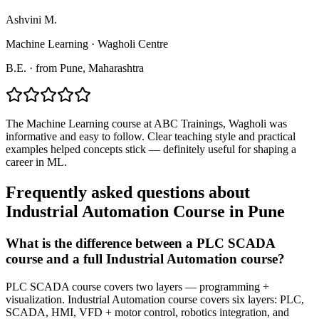
Ashvini M.
Machine Learning
·
Wagholi Centre
B.E.
·
from
Pune
, Maharashtra
The Machine Learning course at ABC Trainings, Wagholi was
informative and easy to follow. Clear teaching style and practical
examples helped concepts stick — definitely useful for shaping a
career in ML.
Frequently asked questions about
Industrial Automation Course
in
Pune
What is the difference between a PLC SCADA
course and a full Industrial Automation course?
PLC SCADA course covers two layers — programming +
visualization. Industrial Automation course covers six layers: PLC,
SCADA, HMI, VFD + motor control, robotics integration, and