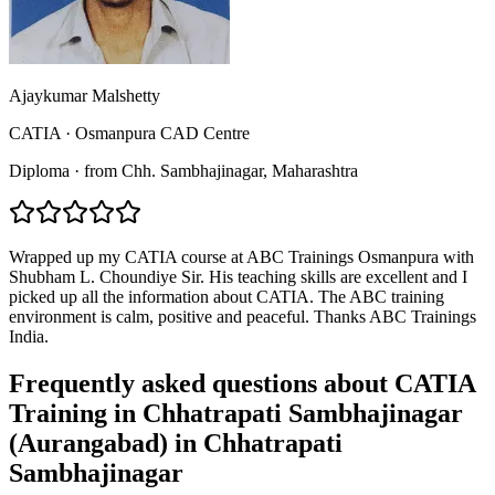
Ajaykumar Malshetty
CATIA
·
Osmanpura CAD Centre
Diploma
·
from
Chh. Sambhajinagar
, Maharashtra
Wrapped up my CATIA course at ABC Trainings Osmanpura with
Shubham L. Choundiye Sir. His teaching skills are excellent and I
picked up all the information about CATIA. The ABC training
environment is calm, positive and peaceful. Thanks ABC Trainings
India.
Frequently asked questions about
CATIA
Training in Chhatrapati Sambhajinagar
(Aurangabad)
in
Chhatrapati
Sambhajinagar