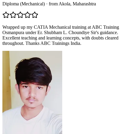
Diploma (Mechanical)
·
from
Akola
, Maharashtra
Wrapped up my CATIA Mechanical training at ABC Training
Osmanpura under Er. Shubham L. Choundiye Sir's guidance.
Excellent teaching and learning concepts, with doubts cleared
throughout. Thanks ABC Trainings India.