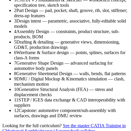
specification tree, sketch tools
2
Part Design — pad, pocket, shaft, groove, rib, slot, stiffener;
dress-up features
3
Design intent — parametric, associative, fully-editable solid
models
4
Assembly Design — constraints, product structure, sub-
products, BOM
5
Drafting & detailing — generative views, dimensioning,
GD&T, production drawings
6
Wireframe & Surface design — points, splines, surfaces for
class-A forms
7
Generative Shape Design — advanced surfacing for
automotive body panels
8
Generative Sheetmetal Design — walls, bends, flat patterns
9
DMU / Digital Mockup & Kinematics simulation — clash,
mechanism motion
10
Generative Structural Analysis (FEA) — stress and
displacement checks
11
STEP / IGES data exchange & CAD interoperability with
suppliers
12
Capstone: automotive component/sub-assembly with
surfaces, drawings and DMU review
Looking for the full curriculum?
See the master
CATIA Training in
Chhatrapati Sambhajinagar (Aurangabad)
syllabus →