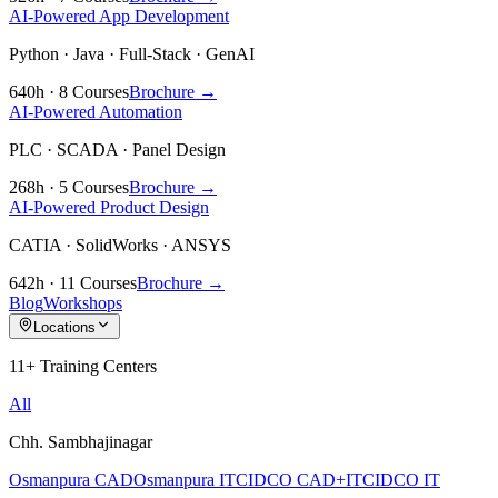
AI-Powered App Development
Python · Java · Full-Stack · GenAI
640h · 8 Courses
Brochure →
AI-Powered Automation
PLC · SCADA · Panel Design
268h · 5 Courses
Brochure →
AI-Powered Product Design
CATIA · SolidWorks · ANSYS
642h · 11 Courses
Brochure →
Blog
Workshops
Locations
11+ Training Centers
All
Chh. Sambhajinagar
Osmanpura CAD
Osmanpura IT
CIDCO CAD+IT
CIDCO IT