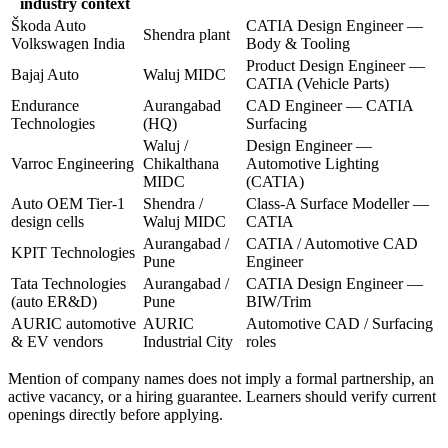
industry context
Škoda Auto
CATIA Design Engineer —
Shendra plant
Volkswagen India
Body & Tooling
Product Design Engineer —
Bajaj Auto
Waluj MIDC
CATIA (Vehicle Parts)
Endurance
Aurangabad
CAD Engineer — CATIA
Technologies
(HQ)
Surfacing
Waluj /
Design Engineer —
Varroc Engineering
Chikalthana
Automotive Lighting
MIDC
(CATIA)
Auto OEM Tier-1
Shendra /
Class-A Surface Modeller —
design cells
Waluj MIDC
CATIA
Aurangabad /
CATIA / Automotive CAD
KPIT Technologies
Pune
Engineer
Tata Technologies
Aurangabad /
CATIA Design Engineer —
(auto ER&D)
Pune
BIW/Trim
AURIC automotive
AURIC
Automotive CAD / Surfacing
& EV vendors
Industrial City
roles
Mention of company names does not imply a formal partnership, an
active vacancy, or a hiring guarantee. Learners should verify current
openings directly before applying.