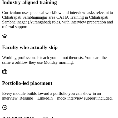
Industry-aligned training
Curriculum uses practical workflow and interview tasks relevant to
Chhatrapati Sambhajinagar-area CATIA Training in Chhatrapati
Sambhajinagar (Aurangabad) roles, with interview preparation and
referral support.
Faculty who actually ship
Working professionals teach you — not theorists. You learn the
same workflow they use Monday morning.
Portfolio-led placement
Every module builds toward a portfolio you can show in an
interview. Resume + LinkedIn + mock interview support included.