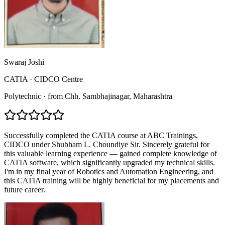
Swaraj Joshi
CATIA
·
CIDCO Centre
Polytechnic
·
from
Chh. Sambhajinagar
, Maharashtra
Successfully completed the CATIA course at ABC Trainings,
CIDCO under Shubham L. Choundiye Sir. Sincerely grateful for
this valuable learning experience — gained complete knowledge of
CATIA software, which significantly upgraded my technical skills.
I'm in my final year of Robotics and Automation Engineering, and
this CATIA training will be highly beneficial for my placements and
future career.