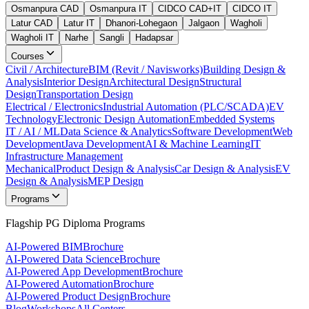
Osmanpura CAD
Osmanpura IT
CIDCO CAD+IT
CIDCO IT
Latur CAD
Latur IT
Dhanori-Lohegaon
Jalgaon
Wagholi
Wagholi IT
Narhe
Sangli
Hadapsar
Courses
Civil / Architecture
BIM (Revit / Navisworks)
Building Design &
Analysis
Interior Design
Architectural Design
Structural
Design
Transportation Design
Electrical / Electronics
Industrial Automation (PLC/SCADA)
EV
Technology
Electronic Design Automation
Embedded Systems
IT / AI / ML
Data Science & Analytics
Software Development
Web
Development
Java Development
AI & Machine Learning
IT
Infrastructure Management
Mechanical
Product Design & Analysis
Car Design & Analysis
EV
Design & Analysis
MEP Design
Programs
Flagship PG Diploma Programs
AI-Powered BIM
Brochure
AI-Powered Data Science
Brochure
AI-Powered App Development
Brochure
AI-Powered Automation
Brochure
AI-Powered Product Design
Brochure
Blog
Workshops
All Centers