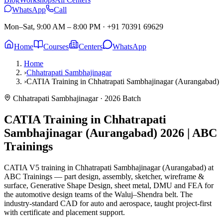
WhatsApp
Call
Mon–Sat, 9:00 AM – 8:00 PM
·
+91 70391 69629
Home
Courses
Centers
WhatsApp
Home
›
Chhatrapati Sambhajinagar
›
CATIA Training in Chhatrapati Sambhajinagar (Aurangabad)
Chhatrapati Sambhajinagar
· 2026 Batch
CATIA Training in Chhatrapati
Sambhajinagar (Aurangabad)
2026 | ABC
Trainings
CATIA V5 training in Chhatrapati Sambhajinagar (Aurangabad) at
ABC Trainings — part design, assembly, sketcher, wireframe &
surface, Generative Shape Design, sheet metal, DMU and FEA for
the automotive design teams of the Waluj–Shendra belt. The
industry-standard CAD for auto and aerospace, taught project-first
with certificate and placement support.