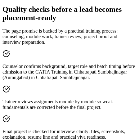
Quality checks before a lead becomes
placement-ready
The page promise is backed by a practical training process:
counseling, module work, trainer review, project proof and
interview preparation.
Counselor confirms background, target role and batch timing before
admission to the CATIA Training in Chhatrapati Sambhajinagar
(Aurangabad) in Chhatrapati Sambhajinagar.
Trainer reviews assignments module by module so weak
fundamentals are corrected before the final project.
Final project is checked for interview clarity: files, screenshots,
explanation, resume line and practical viva readiness.