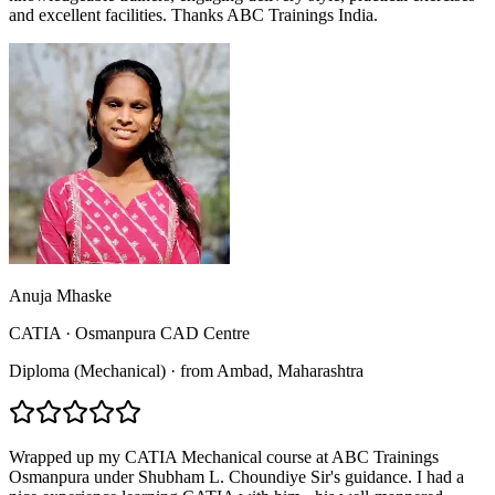
and excellent facilities. Thanks ABC Trainings India.
Anuja Mhaske
CATIA
·
Osmanpura CAD Centre
Diploma (Mechanical)
·
from
Ambad
, Maharashtra
Wrapped up my CATIA Mechanical course at ABC Trainings
Osmanpura under Shubham L. Choundiye Sir's guidance. I had a