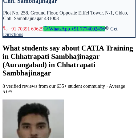
Chh. Sambhajinagar
Plot No. 258, Ground Floor, Opposite Eiffel Tower, N-1, Cidco,
Chh. Sambhajinagar 431003
+91 70391 69629
WhatsApp
+91 7774002496
Get
Directions
What students say about
CATIA Training
in Chhatrapati Sambhajinagar
(Aurangabad)
in
Chhatrapati
Sambhajinagar
8
verified reviews from our 635+ student community · Average
5.0/5