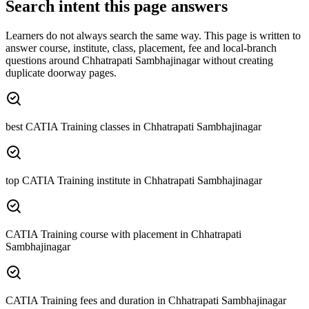
Search intent this page answers
Learners do not always search the same way. This page is written to
answer course, institute, class, placement, fee and local-branch
questions around
Chhatrapati Sambhajinagar
without creating
duplicate doorway pages.
best CATIA Training classes in Chhatrapati Sambhajinagar
top CATIA Training institute in Chhatrapati Sambhajinagar
CATIA Training course with placement in Chhatrapati
Sambhajinagar
CATIA Training fees and duration in Chhatrapati Sambhajinagar