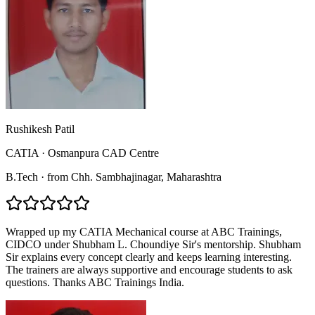
Rushikesh Patil
CATIA
·
Osmanpura CAD Centre
B.Tech
·
from
Chh. Sambhajinagar
, Maharashtra
Wrapped up my CATIA Mechanical course at ABC Trainings,
CIDCO under Shubham L. Choundiye Sir's mentorship. Shubham
Sir explains every concept clearly and keeps learning interesting.
The trainers are always supportive and encourage students to ask
questions. Thanks ABC Trainings India.