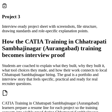
Project
3
Interview-ready project sheet with screenshots, file structure,
drawing standards and role-specific explanation points.
How the
CATIA Training in Chhatrapati
Sambhajinagar (Aurangabad)
training
becomes interview proof
Students are coached to explain what they built, why they built it,
what tool choices they made, and how their work connects to local
Chhatrapati Sambhajinagar
hiring. The goal is a portfolio and
interview story that feels specific, practical and ready for real
recruiter questions.
CATIA Training in Chhatrapati Sambhajinagar (Aurangabad)
learners prepare a resume line for each project so the training