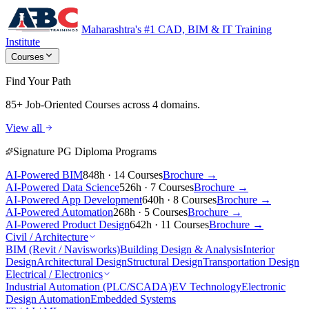
Maharashtra's #1 CAD, BIM & IT Training
Institute
Courses
Find Your Path
85+ Job-Oriented Courses
across 4 domains.
View all
Signature PG Diploma Programs
AI-Powered BIM
848h · 14 Courses
Brochure →
AI-Powered Data Science
526h · 7 Courses
Brochure →
AI-Powered App Development
640h · 8 Courses
Brochure →
AI-Powered Automation
268h · 5 Courses
Brochure →
AI-Powered Product Design
642h · 11 Courses
Brochure →
Civil / Architecture
BIM (Revit / Navisworks)
Building Design & Analysis
Interior
Design
Architectural Design
Structural Design
Transportation Design
Electrical / Electronics
Industrial Automation (PLC/SCADA)
EV Technology
Electronic
Design Automation
Embedded Systems