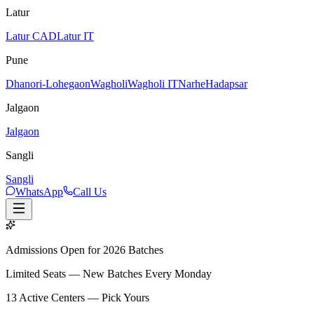
Latur
Latur CAD
Latur IT
Pune
Dhanori-Lohegaon
Wagholi
Wagholi IT
Narhe
Hadapsar
Jalgaon
Jalgaon
Sangli
Sangli
WhatsApp
Call Us
Admissions Open for 2026 Batches
Limited Seats — New Batches Every Monday
13
Active Centers — Pick Yours