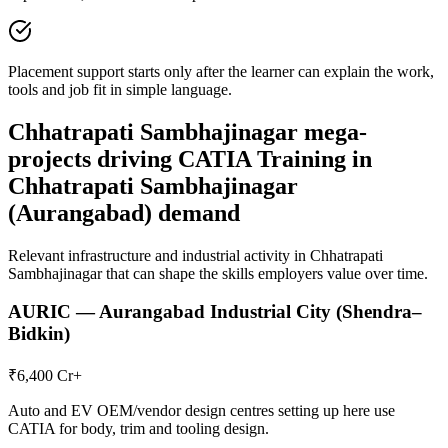
Placement support starts only after the learner can explain the work,
tools and job fit in simple language.
Chhatrapati Sambhajinagar
mega-
projects driving
CATIA Training in
Chhatrapati Sambhajinagar
(Aurangabad)
demand
Relevant infrastructure and industrial activity in
Chhatrapati
Sambhajinagar
that can shape the skills employers value over time.
AURIC — Aurangabad Industrial City (Shendra–
Bidkin)
₹6,400 Cr+
Auto and EV OEM/vendor design centres setting up here use
CATIA for body, trim and tooling design.