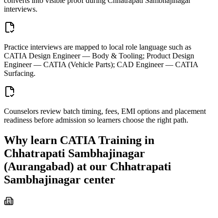
converts into visible proof during Chhatrapati Sambhajinagar
interviews.
Practice interviews are mapped to local role language such as
CATIA Design Engineer — Body & Tooling; Product Design
Engineer — CATIA (Vehicle Parts); CAD Engineer — CATIA
Surfacing.
Counselors review batch timing, fees, EMI options and placement
readiness before admission so learners choose the right path.
Why learn
CATIA Training in
Chhatrapati Sambhajinagar
(Aurangabad)
at our
Chhatrapati
Sambhajinagar
center