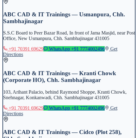
ABC CAD & IT Trainings — Usmanpura, Chh.
Sambhajinagar
S.S.C Board to Peer Bazar Road, In front of Jama Masjid, near Post
Office, New Usmanpura, Chh. Sambhajinagar 431005
+91 70391 69629
WhatsApp
+91 7774002496
Get
Directions
ABC CAD & IT Trainings — Kranti Chowk
(Corporate HO), Chh. Sambhajinagar
103, Arihant Palacio, behind Raymond Shoppe, Kranti Chowk,
Snehnagar, Konkanwadi, Chh. Sambhajinagar 431005
+91 70391 69629
WhatsApp
+91 7774002496
Get
Directions
ABC CAD & IT Trainings — Cidco (Plot 258),