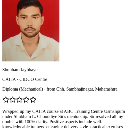
Shubham Jaybhaye
CATIA
·
CIDCO Centre
Diploma (Mechanical)
·
from
Chh. Sambhajinagar
, Maharashtra
Wrapped up my CATIA course at ABC Training Centre Usmanpura
under Shubham L. Choundiye Sir's mentorship. Sir resolved all my
doubts with 100% clarity. Positive aspects include well-
knowledgeable trainers, engaging delivery style, practical exercises