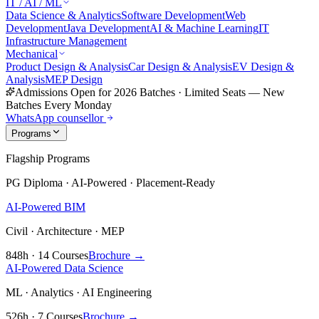
IT / AI / ML
Data Science & Analytics
Software Development
Web
Development
Java Development
AI & Machine Learning
IT
Infrastructure Management
Mechanical
Product Design & Analysis
Car Design & Analysis
EV Design &
Analysis
MEP Design
Admissions Open for 2026 Batches
·
Limited Seats — New
Batches Every Monday
WhatsApp counsellor
Programs
Flagship Programs
PG Diploma · AI-Powered · Placement-Ready
AI-Powered BIM
Civil · Architecture · MEP
848h · 14 Courses
Brochure →
AI-Powered Data Science
ML · Analytics · AI Engineering
526h · 7 Courses
Brochure →