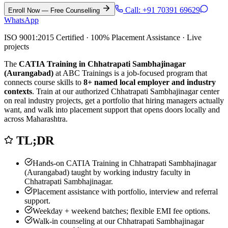
Call:
+91 70391 69629
Enroll Now — Free Counselling
WhatsApp
ISO 9001:2015 Certified · 100% Placement Assistance · Live
projects
The
CATIA Training in Chhatrapati Sambhajinagar
(Aurangabad)
at ABC Trainings is a job-focused program that
connects course skills to
8
+ named local employer and industry
contexts
. Train at our authorized
Chhatrapati Sambhajinagar
center
on real industry projects, get a portfolio that hiring managers actually
want, and walk into placement support that opens doors locally and
across Maharashtra.
TL;DR
Hands-on
CATIA Training in Chhatrapati Sambhajinagar
(Aurangabad)
taught by working industry faculty in
Chhatrapati Sambhajinagar
.
Placement assistance with portfolio, interview and referral
support.
Weekday + weekend batches; flexible EMI fee options.
Walk-in counseling at our
Chhatrapati Sambhajinagar