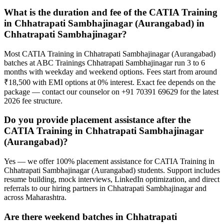
What is the duration and fee of the CATIA Training
in Chhatrapati Sambhajinagar (Aurangabad) in
Chhatrapati Sambhajinagar?
Most CATIA Training in Chhatrapati Sambhajinagar (Aurangabad)
batches at ABC Trainings Chhatrapati Sambhajinagar run 3 to 6
months with weekday and weekend options. Fees start from around
₹18,500 with EMI options at 0% interest. Exact fee depends on the
package — contact our counselor on +91 70391 69629 for the latest
2026 fee structure.
Do you provide placement assistance after the
CATIA Training in Chhatrapati Sambhajinagar
(Aurangabad)?
Yes — we offer 100% placement assistance for CATIA Training in
Chhatrapati Sambhajinagar (Aurangabad) students. Support includes
resume building, mock interviews, LinkedIn optimization, and direct
referrals to our hiring partners in Chhatrapati Sambhajinagar and
across Maharashtra.
Are there weekend batches in Chhatrapati