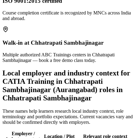
ISO 9001:2015 certified
Course completion certificate is recognized by MNCs across India
and abroad.
Walk-in at Chhatrapati Sambhajinagar
Multiple authorized ABC Trainings centers in Chhatrapati
Sambhajinagar — book a free demo class today.
Local employer and industry context for
CATIA Training in Chhatrapati
Sambhajinagar (Aurangabad)
roles in
Chhatrapati Sambhajinagar
These names help learners research local industry context, role
terminology and portfolio expectations. Current vacancies vary and
should be confirmed directly with employers.
Employer /
Location / Plot
Relevant role context