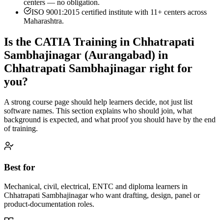
centers — no obligation.
ISO 9001:2015 certified institute with 11+ centers across
Maharashtra.
Is the
CATIA Training in Chhatrapati
Sambhajinagar (Aurangabad)
in
Chhatrapati Sambhajinagar
right for
you?
A strong course page should help learners decide, not just list
software names. This section explains who should join, what
background is expected, and what proof you should have by the end
of training.
Best for
Mechanical, civil, electrical, ENTC and diploma learners in
Chhatrapati Sambhajinagar who want drafting, design, panel or
product-documentation roles.