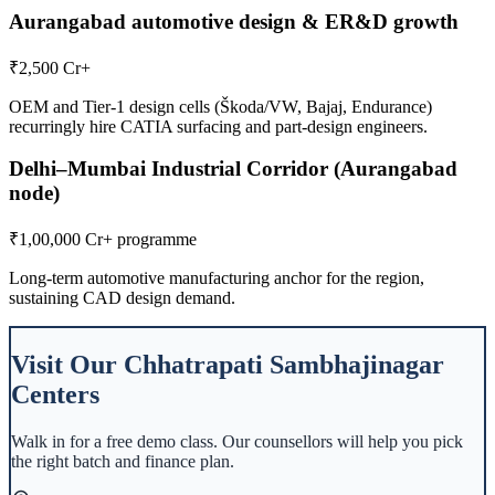
Aurangabad automotive design & ER&D growth
₹2,500 Cr+
OEM and Tier-1 design cells (Škoda/VW, Bajaj, Endurance)
recurringly hire CATIA surfacing and part-design engineers.
Delhi–Mumbai Industrial Corridor (Aurangabad
node)
₹1,00,000 Cr+ programme
Long-term automotive manufacturing anchor for the region,
sustaining CAD design demand.
Visit Our
Chhatrapati Sambhajinagar
Centers
Walk in for a free demo class. Our counsellors will help you pick
the right batch and finance plan.