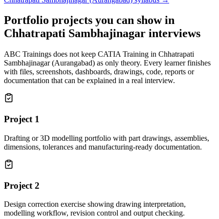
Portfolio projects you can show in
Chhatrapati Sambhajinagar
interviews
ABC Trainings does not keep
CATIA Training in Chhatrapati
Sambhajinagar (Aurangabad)
as only theory. Every learner finishes
with files, screenshots, dashboards, drawings, code, reports or
documentation that can be explained in a real interview.
Project
1
Drafting or 3D modelling portfolio with part drawings, assemblies,
dimensions, tolerances and manufacturing-ready documentation.
Project
2
Design correction exercise showing drawing interpretation,
modelling workflow, revision control and output checking.