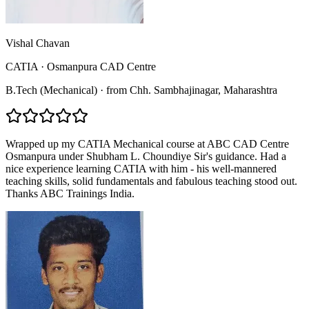
Vishal Chavan
CATIA
·
Osmanpura CAD Centre
B.Tech (Mechanical)
·
from
Chh. Sambhajinagar
, Maharashtra
Wrapped up my CATIA Mechanical course at ABC CAD Centre
Osmanpura under Shubham L. Choundiye Sir's guidance. Had a
nice experience learning CATIA with him - his well-mannered
teaching skills, solid fundamentals and fabulous teaching stood out.
Thanks ABC Trainings India.