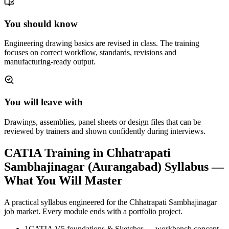
You should know
Engineering drawing basics are revised in class. The training
focuses on correct workflow, standards, revisions and
manufacturing-ready output.
You will leave with
Drawings, assemblies, panel sheets or design files that can be
reviewed by trainers and shown confidently during interviews.
CATIA Training in Chhatrapati
Sambhajinagar (Aurangabad)
Syllabus —
What You Will Master
A practical syllabus engineered for the
Chhatrapati Sambhajinagar
job market. Every module ends with a portfolio project.
1
CATIA V5 foundations & Sketcher — workbench concept,