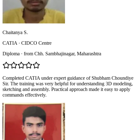
Chaitanya S.
CATIA
·
CIDCO Centre
Diploma
·
from
Chh. Sambhajinagar
, Maharashtra
Completed CATIA under expert guidance of Shubham Choundiye
Sir. The training was very helpful for understanding 3D modeling,
sketching and assembly. Practical approach made it easy to apply
commands effectively.