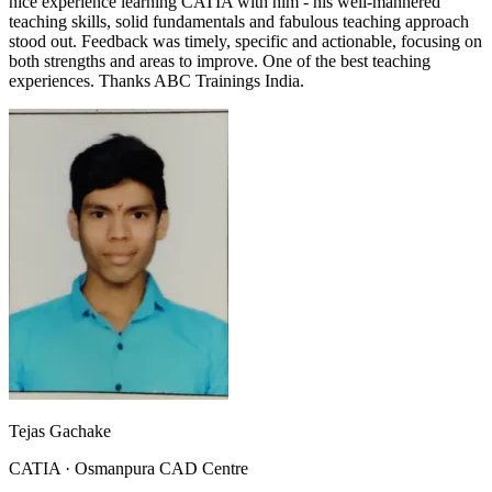
nice experience learning CATIA with him - his well-mannered
teaching skills, solid fundamentals and fabulous teaching approach
stood out. Feedback was timely, specific and actionable, focusing on
both strengths and areas to improve. One of the best teaching
experiences. Thanks ABC Trainings India.
Tejas Gachake
CATIA
·
Osmanpura CAD Centre