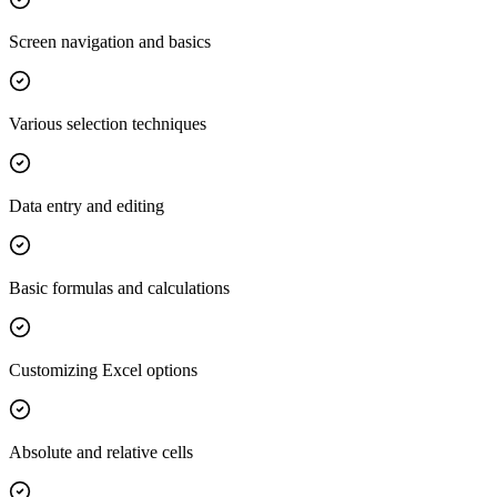
Screen navigation and basics
Various selection techniques
Data entry and editing
Basic formulas and calculations
Customizing Excel options
Absolute and relative cells