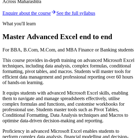
Across Maharashtra
Enquire about the course
See the full syllabus
What you'll learn
Master Advanced Excel end to end
For BBA, B.Com, M.Com, and MBA Finance or Banking students
This course provides in-depth training on advanced Microsoft Excel
techniques, including data analysis, complex formulas, conditional
formatting, pivot tables, and macros. Students will master tools for
efficient data management and professional reporting over 60 hours
of hands-on learning.
It equips students with advanced Microsoft Excel skills, enabling
them to navigate and manage spreadsheets effectively, utilise
complex formulas and functions, and customise workbooks for
professional use. Students master tools such as Pivot Tables,
Conditional Formatting, Data Analysis techniques and Macros to
optimise data-driven decision-making and reporting.
Proficiency in advanced Microsoft Excel enables students to
perform complex data analysis, financial modelling and decision-