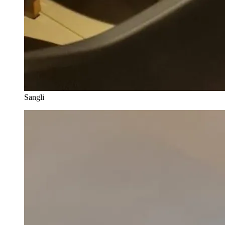
Sangli