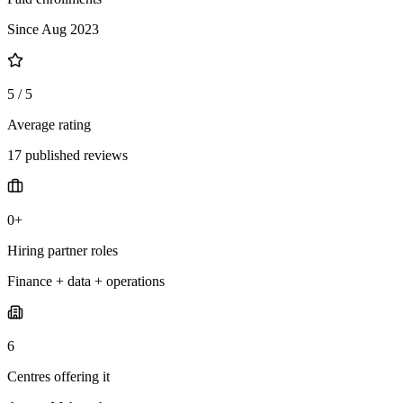
Since Aug 2023
5 / 5
Average rating
17 published reviews
0+
Hiring partner roles
Finance + data + operations
6
Centres offering it