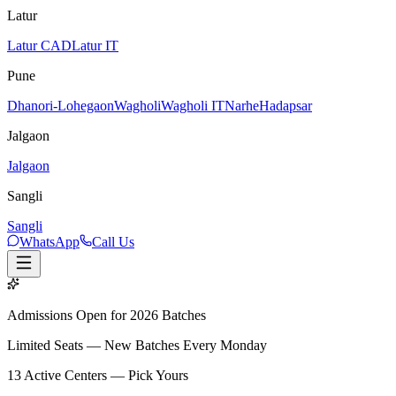
Latur
Latur CAD
Latur IT
Pune
Dhanori-Lohegaon
Wagholi
Wagholi IT
Narhe
Hadapsar
Jalgaon
Jalgaon
Sangli
Sangli
WhatsApp
Call Us
Admissions Open for 2026 Batches
Limited Seats — New Batches Every Monday
13
Active Centers — Pick Yours