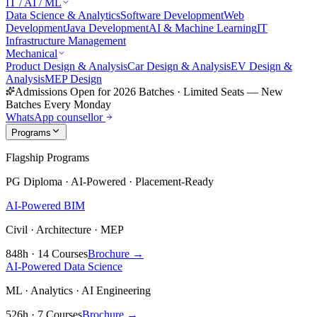
IT / AI / ML
Data Science & Analytics
Software Development
Web
Development
Java Development
AI & Machine Learning
IT
Infrastructure Management
Mechanical
Product Design & Analysis
Car Design & Analysis
EV Design &
Analysis
MEP Design
Admissions Open for 2026 Batches
·
Limited Seats — New
Batches Every Monday
WhatsApp counsellor
Programs
Flagship Programs
PG Diploma · AI-Powered · Placement-Ready
AI-Powered BIM
Civil · Architecture · MEP
848h · 14 Courses
Brochure →
AI-Powered Data Science
ML · Analytics · AI Engineering
526h · 7 Courses
Brochure →