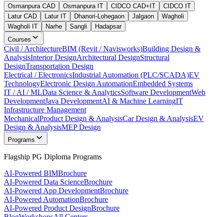
Osmanpura CAD
Osmanpura IT
CIDCO CAD+IT
CIDCO IT
Latur CAD
Latur IT
Dhanori-Lohegaon
Jalgaon
Wagholi
Wagholi IT
Narhe
Sangli
Hadapsar
Courses
Civil / Architecture
BIM (Revit / Navisworks)
Building Design &
Analysis
Interior Design
Architectural Design
Structural
Design
Transportation Design
Electrical / Electronics
Industrial Automation (PLC/SCADA)
EV
Technology
Electronic Design Automation
Embedded Systems
IT / AI / ML
Data Science & Analytics
Software Development
Web
Development
Java Development
AI & Machine Learning
IT
Infrastructure Management
Mechanical
Product Design & Analysis
Car Design & Analysis
EV
Design & Analysis
MEP Design
Programs
Flagship PG Diploma Programs
AI-Powered BIM
Brochure
AI-Powered Data Science
Brochure
AI-Powered App Development
Brochure
AI-Powered Automation
Brochure
AI-Powered Product Design
Brochure
Blog
Workshops
All Centers