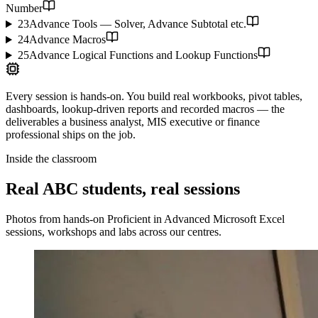
Number
23
Advance Tools — Solver, Advance Subtotal etc.
24
Advance Macros
25
Advance Logical Functions and Lookup Functions
Every session is hands-on. You build real workbooks, pivot tables,
dashboards, lookup-driven reports and recorded macros — the
deliverables a business analyst, MIS executive or finance
professional ships on the job.
Inside the classroom
Real ABC students, real sessions
Photos from hands-on
Proficient in Advanced Microsoft Excel
sessions, workshops and labs across our centres.