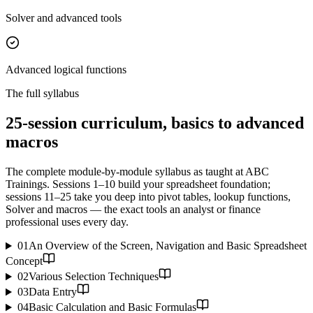
Solver and advanced tools
Advanced logical functions
The full syllabus
25-session curriculum, basics to advanced
macros
The complete module-by-module syllabus as taught at ABC
Trainings. Sessions 1–10 build your spreadsheet foundation;
sessions 11–25 take you deep into pivot tables, lookup functions,
Solver and macros — the exact tools an analyst or finance
professional uses every day.
01
An Overview of the Screen, Navigation and Basic Spreadsheet
Concept
02
Various Selection Techniques
03
Data Entry
04
Basic Calculation and Basic Formulas