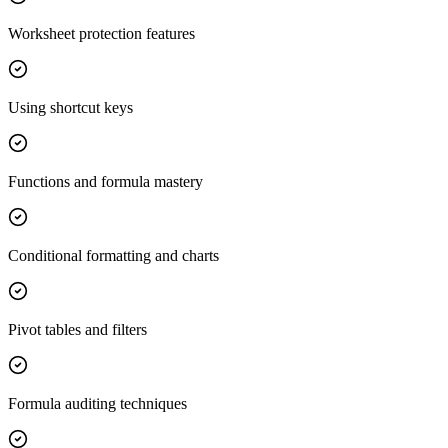
Worksheet protection features
Using shortcut keys
Functions and formula mastery
Conditional formatting and charts
Pivot tables and filters
Formula auditing techniques