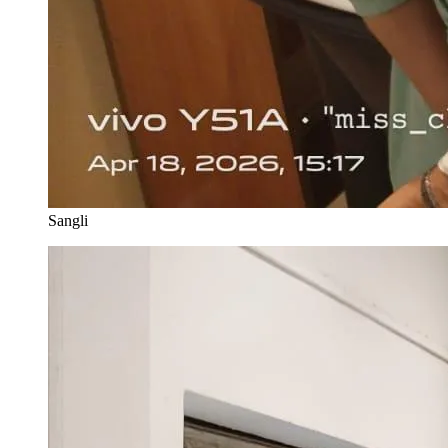
Sangli