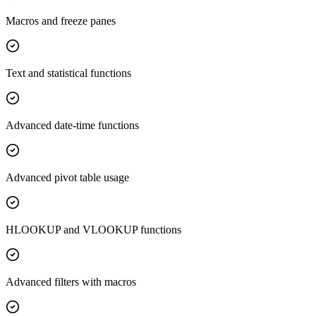
Macros and freeze panes
Text and statistical functions
Advanced date-time functions
Advanced pivot table usage
HLOOKUP and VLOOKUP functions
Advanced filters with macros