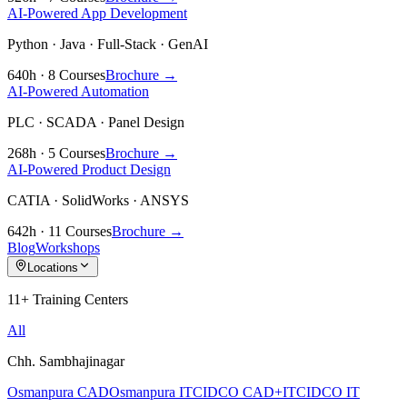
AI-Powered App Development
Python · Java · Full-Stack · GenAI
640h · 8 Courses
Brochure →
AI-Powered Automation
PLC · SCADA · Panel Design
268h · 5 Courses
Brochure →
AI-Powered Product Design
CATIA · SolidWorks · ANSYS
642h · 11 Courses
Brochure →
Blog
Workshops
Locations
11+ Training Centers
All
Chh. Sambhajinagar
Osmanpura CAD
Osmanpura IT
CIDCO CAD+IT
CIDCO IT