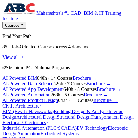
Maharashtra's #1 CAD, BIM & IT Training
Institute
Courses
Find Your Path
85+ Job-Oriented Courses
across 4 domains.
View all
Signature PG Diploma Programs
AI-Powered BIM
848h · 14 Courses
Brochure →
AI-Powered Data Science
526h · 7 Courses
Brochure →
AI-Powered App Development
640h · 8 Courses
Brochure →
AI-Powered Automation
268h · 5 Courses
Brochure →
AI-Powered Product Design
642h · 11 Courses
Brochure →
Civil / Architecture
BIM (Revit / Navisworks)
Building Design & Analysis
Interior
Design
Architectural Design
Structural Design
Transportation Design
Electrical / Electronics
Industrial Automation (PLC/SCADA)
EV Technology
Electronic
Design Automation
Embedded Systems