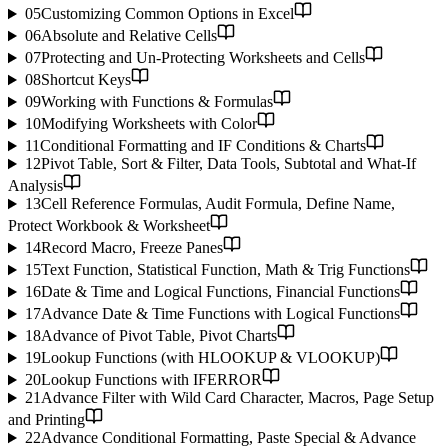
05
Customizing Common Options in Excel
06
Absolute and Relative Cells
07
Protecting and Un-Protecting Worksheets and Cells
08
Shortcut Keys
09
Working with Functions & Formulas
10
Modifying Worksheets with Color
11
Conditional Formatting and IF Conditions & Charts
12
Pivot Table, Sort & Filter, Data Tools, Subtotal and What-If
Analysis
13
Cell Reference Formulas, Audit Formula, Define Name,
Protect Workbook & Worksheet
14
Record Macro, Freeze Panes
15
Text Function, Statistical Function, Math & Trig Functions
16
Date & Time and Logical Functions, Financial Functions
17
Advance Date & Time Functions with Logical Functions
18
Advance of Pivot Table, Pivot Charts
19
Lookup Functions (with HLOOKUP & VLOOKUP)
20
Lookup Functions with IFERROR
21
Advance Filter with Wild Card Character, Macros, Page Setup
and Printing
22
Advance Conditional Formatting, Paste Special & Advance