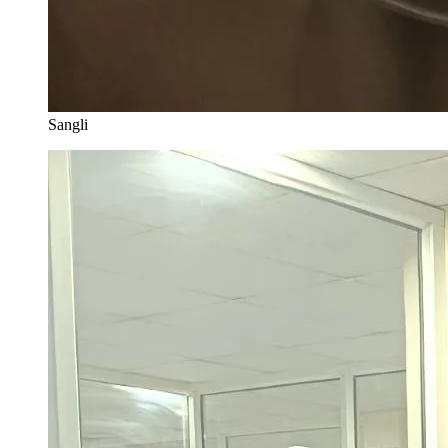
Sangli