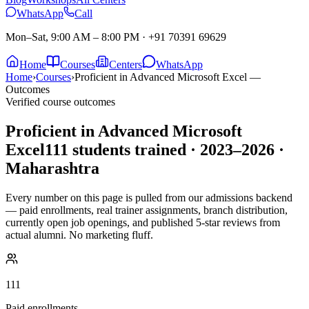
WhatsApp
Call
Mon–Sat, 9:00 AM – 8:00 PM
·
+91 70391 69629
Home
Courses
Centers
WhatsApp
Home
›
Courses
›
Proficient in Advanced Microsoft Excel —
Outcomes
Verified course outcomes
Proficient in Advanced Microsoft
Excel
111
students trained ·
2023–2026
·
Maharashtra
Every number on this page is pulled from our admissions backend
— paid enrollments, real trainer assignments, branch distribution,
currently open job openings, and published 5-star reviews from
actual alumni. No marketing fluff.
111
Paid enrollments