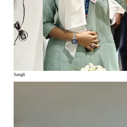
Sangli