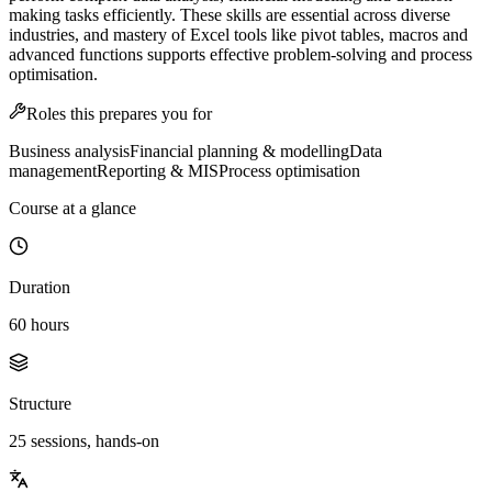
making tasks efficiently. These skills are essential across diverse
industries, and mastery of Excel tools like pivot tables, macros and
advanced functions supports effective problem-solving and process
optimisation.
Roles this prepares you for
Business analysis
Financial planning & modelling
Data
management
Reporting & MIS
Process optimisation
Course at a glance
Duration
60 hours
Structure
25 sessions, hands-on