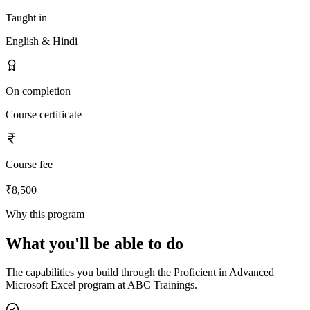
Taught in
English & Hindi
On completion
Course certificate
Course fee
₹8,500
Why this program
What you'll be able to do
The capabilities you build through the
Proficient in Advanced
Microsoft Excel
program at ABC Trainings.