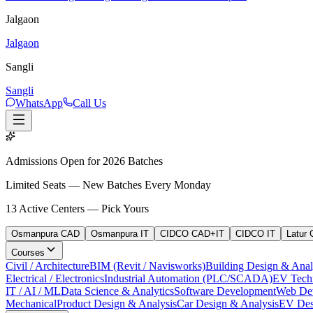
Jalgaon
Jalgaon
Sangli
Sangli
WhatsApp
Call Us
Admissions Open for 2026 Batches
Limited Seats — New Batches Every Monday
13
Active Centers — Pick Yours
Osmanpura CAD
Osmanpura IT
CIDCO CAD+IT
CIDCO IT
Latur
Courses
Civil / Architecture
BIM (Revit / Navisworks)
Building Design & Anal
Electrical / Electronics
Industrial Automation (PLC/SCADA)
EV Tech
IT / AI / ML
Data Science & Analytics
Software Development
Web De
Mechanical
Product Design & Analysis
Car Design & Analysis
EV Des