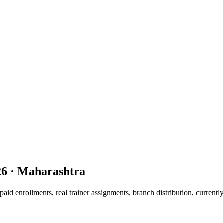
26
· Maharashtra
d enrollments, real trainer assignments, branch distribution, currentl