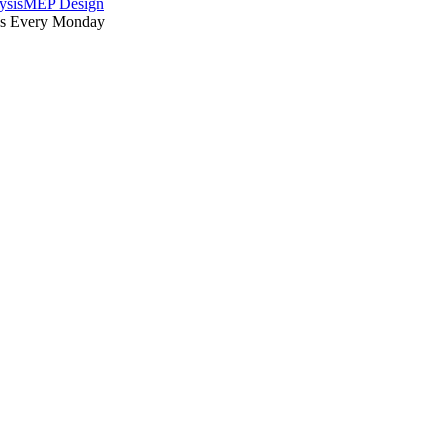
ysis
MEP Design
es Every Monday