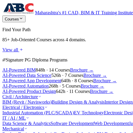
Maharashtra's #1 CAD, BIM & IT Training Institute
Courses
Find Your Path
85+ Job-Oriented Courses
across 4 domains.
View all
Signature PG Diploma Programs
AI-Powered BIM
848h · 14 Courses
Brochure →
AI-Powered Data Science
526h · 7 Courses
Brochure →
AI-Powered App Development
640h · 8 Courses
Brochure →
AI-Powered Automation
268h · 5 Courses
Brochure →
AI-Powered Product Design
642h · 11 Courses
Brochure →
Civil / Architecture
BIM (Revit / Navisworks)
Building Design & Analysis
Interior Design
Electrical / Electronics
Industrial Automation (PLC/SCADA)
EV Technology
Electronic Des
IT / AI / ML
Data Science & Analytics
Software Development
Web Development
J
Mechanical