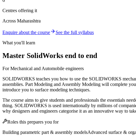
6
Centres offering it
Across Maharashtra
Enquire about the course
See the full syllabus
What you'll learn
Master SolidWorks end to end
For Mechanical and Automobile engineers
SOLIDWORKS teaches you how to use the SOLIDWORKS mechanical des
assemblies. Part Modeling and Assembly Modeling will complete your
introduce you to surface modeling techniques.
The course aims to give students and professionals the essentials ne
thing. SOLIDWORKS is used internationally by millions of companies — t
why designers and engineers categorise it as an innovative way to tak
Roles this prepares you for
Building parametric part & assembly models
Advanced surface & orga