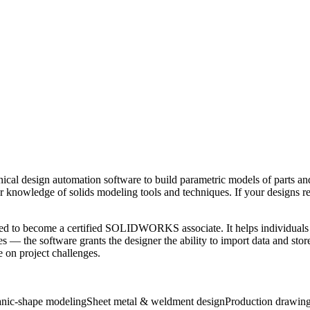
ign automation software to build parametric models of parts and a
 knowledge of solids modeling tools and techniques. If your designs 
eded to become a certified SOLIDWORKS associate. It helps individuals 
he software grants the designer the ability to import data and store it
e on project challenges.
nic-shape modeling
Sheet metal & weldment design
Production drawin