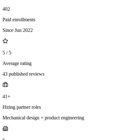
402
Paid enrollments
Since Jun 2022
5 / 5
Average rating
43 published reviews
41+
Hiring partner roles
Mechanical design + product engineering