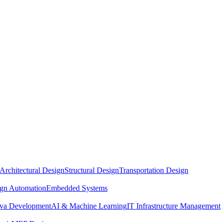
Architectural Design
Structural Design
Transportation Design
ign Automation
Embedded Systems
ava Development
AI & Machine Learning
IT Infrastructure Management