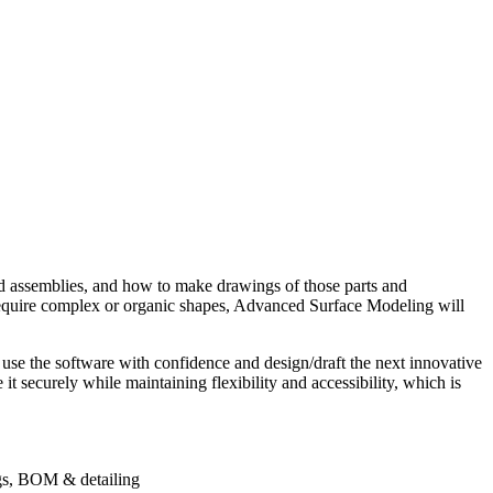
ssemblies, and how to make drawings of those parts and
require complex or organic shapes, Advanced Surface Modeling will
use the software with confidence and design/draft the next innovative
 securely while maintaining flexibility and accessibility, which is
gs, BOM & detailing