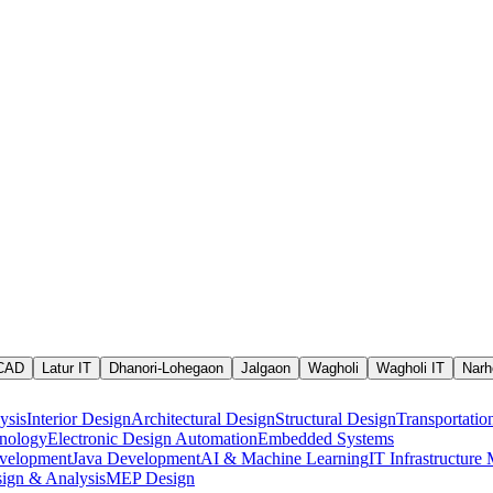
 CAD
Latur IT
Dhanori-Lohegaon
Jalgaon
Wagholi
Wagholi IT
Narh
ysis
Interior Design
Architectural Design
Structural Design
Transportatio
nology
Electronic Design Automation
Embedded Systems
velopment
Java Development
AI & Machine Learning
IT Infrastructur
ign & Analysis
MEP Design