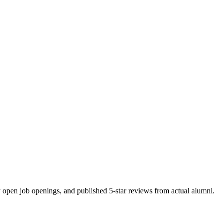
y open job openings, and published 5-star reviews from actual alumni.