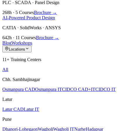
PLC · SCADA · Panel Design
268h · 5 Courses
Brochure →
AI-Powered Product Design
CATIA · SolidWorks · ANSYS
642h · 11 Courses
Brochure →
Blog
Workshops
Locations
11+ Training Centers
All
Chh. Sambhajinagar
Osmanpura CAD
Osmanpura IT
CIDCO CAD+IT
CIDCO IT
Latur
Latur CAD
Latur IT
Pune
Dhanori-Lohegaon
Wagholi
Wagholi IT
Narhe
Hadapsar