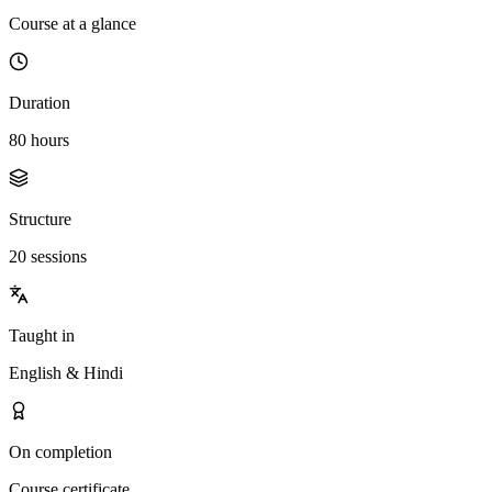
Course at a glance
Duration
80 hours
Structure
20 sessions
Taught in
English & Hindi
On completion
Course certificate