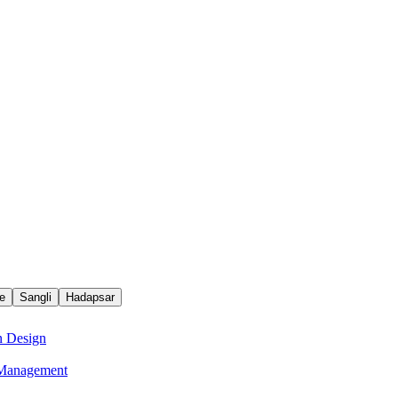
e
Sangli
Hadapsar
n Design
e Management