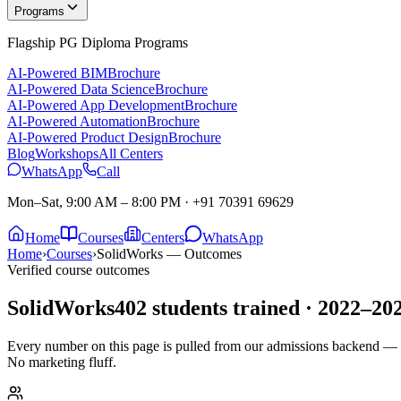
Programs
Flagship PG Diploma Programs
AI-Powered BIM
Brochure
AI-Powered Data Science
Brochure
AI-Powered App Development
Brochure
AI-Powered Automation
Brochure
AI-Powered Product Design
Brochure
Blog
Workshops
All Centers
WhatsApp
Call
Mon–Sat, 9:00 AM – 8:00 PM
·
+91 70391 69629
Home
Courses
Centers
WhatsApp
Home
›
Courses
›
SolidWorks — Outcomes
Verified course outcomes
SolidWorks
402
students trained ·
2022–20
Every number on this page is pulled from our admissions backend — pai
No marketing fluff.