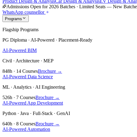
Product Design & Analysis
Car Design & Analysis
EV Design & Anal
Admissions Open for 2026 Batches
·
Limited Seats — New Batch
WhatsApp counsellor
Programs
Flagship Programs
PG Diploma · AI-Powered · Placement-Ready
AI-Powered BIM
Civil · Architecture · MEP
848h · 14 Courses
Brochure →
AI-Powered Data Science
ML · Analytics · AI Engineering
526h · 7 Courses
Brochure →
AI-Powered App Development
Python · Java · Full-Stack · GenAI
640h · 8 Courses
Brochure →
AI-Powered Automation