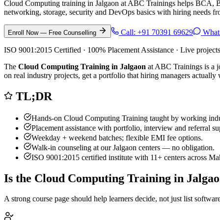
Cloud Computing training in Jalgaon at ABC Trainings helps BCA, BSc
networking, storage, security and DevOps basics with hiring needs fr
Call:
+91 70391 69629
What
Enroll Now — Free Counselling
ISO 9001:2015 Certified · 100% Placement Assistance · Live project
The
Cloud Computing Training in Jalgaon
at ABC Trainings is a j
on real industry projects, get a portfolio that hiring managers actual
TL;DR
Hands-on
Cloud Computing Training
taught by working indu
Placement assistance with portfolio, interview and referral su
Weekday + weekend batches; flexible EMI fee options.
Walk-in counseling at our
Jalgaon
centers — no obligation.
ISO 9001:2015 certified institute with 11+ centers across Ma
Is the
Cloud Computing Training
in
Jalga
A strong course page should help learners decide, not just list softw