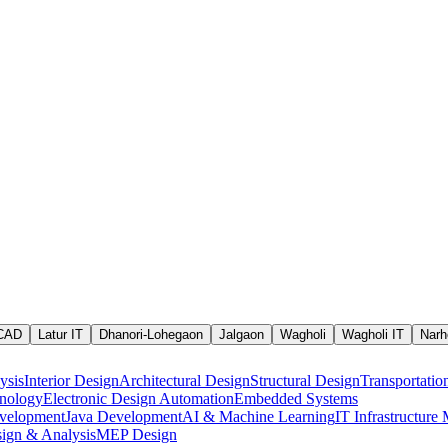
 CAD
Latur IT
Dhanori-Lohegaon
Jalgaon
Wagholi
Wagholi IT
Narh
ysis
Interior Design
Architectural Design
Structural Design
Transportatio
nology
Electronic Design Automation
Embedded Systems
velopment
Java Development
AI & Machine Learning
IT Infrastructur
ign & Analysis
MEP Design