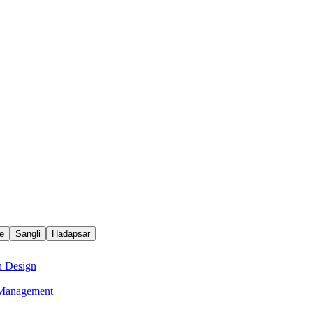
e
Sangli
Hadapsar
n Design
e Management