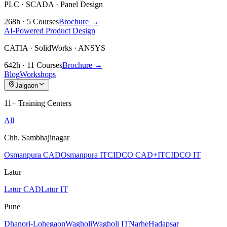
PLC · SCADA · Panel Design
268h · 5 Courses
Brochure →
AI-Powered Product Design
CATIA · SolidWorks · ANSYS
642h · 11 Courses
Brochure →
Blog
Workshops
Jalgaon
11+ Training Centers
All
Chh. Sambhajinagar
Osmanpura CAD
Osmanpura IT
CIDCO CAD+IT
CIDCO IT
Latur
Latur CAD
Latur IT
Pune
Dhanori-Lohegaon
Wagholi
Wagholi IT
Narhe
Hadapsar