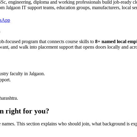
, engineering, diploma and working professionals build job-ready clo
om Jalgaon IT support teams, education groups, manufacturers, local se
sApp
s
ob-focused program that connects course skills to
8
+ named local empl
ly want, and walk into placement support that opens doors locally and ac
stry faculty in
Jalgaon
.
pport.
harashtra.
on
right for you?
are names. This section explains who should join, what background is ex