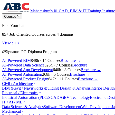
Maharashtra's #1 CAD, BIM & IT Training Institute
Courses
Find Your Path
85+ Job-Oriented Courses
across 4 domains.
View all
Signature PG Diploma Programs
AI-Powered BIM
848h · 14 Courses
Brochure →
AI-Powered Data Science
526h · 7 Courses
Brochure →
AI-Powered App Development
640h · 8 Courses
Brochure →
AI-Powered Automation
268h · 5 Courses
Brochure →
AI-Powered Product Design
642h · 11 Courses
Brochure →
Civil / Architecture
BIM (Revit / Navisworks)
Building Design & Analysis
Interior Design
Electrical / Electronics
Industrial Automation (PLC/SCADA)
EV Technology
Electronic Des
IT / AI / ML
Data Science & Analytics
Software Development
Web Development
J
Mechanical