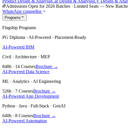
Product Design & Analysis
Car Design & Analysis
EV Design & Anal
Admissions Open for 2026 Batches
·
Limited Seats — New Batch
WhatsApp counsellor
Programs
Flagship Programs
PG Diploma · AI-Powered · Placement-Ready
AI-Powered BIM
Civil · Architecture · MEP
848h · 14 Courses
Brochure →
AI-Powered Data Science
ML · Analytics · AI Engineering
526h · 7 Courses
Brochure →
AI-Powered App Development
Python · Java · Full-Stack · GenAI
640h · 8 Courses
Brochure →
AI-Powered Automation