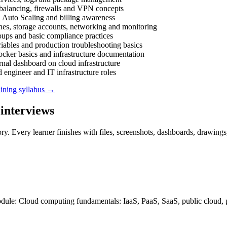
 balancing, firewalls and VPN concepts
uto Scaling and billing awareness
nes, storage accounts, networking and monitoring
roups and basic compliance practices
ables and production troubleshooting basics
ker basics and infrastructure documentation
rnal dashboard on cloud infrastructure
 engineer and IT infrastructure roles
ining
syllabus →
interviews
ry. Every learner finishes with files, screenshots, dashboards, drawings
odule: Cloud computing fundamentals: IaaS, PaaS, SaaS, public cloud, 