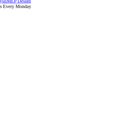
ysis
MEP Design
es Every Monday