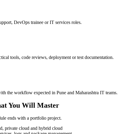
upport, DevOps trainee or IT services roles.
tical tools, code reviews, deployment or test documentation.
e with the workflow expected in Pune and Maharashtra IT teams.
at You Will Master
le ends with a portfolio project.
, private cloud and hybrid cloud
 services, logs and package management