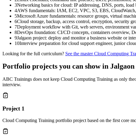
3
Networking basics for cloud: IP addressing, DNS, ports, load
4
AWS fundamentals: IAM, EC2, VPC, S3, EBS, CloudWatch, A
5
Microsoft Azure fundamentals: resource groups, virtual machi
6
Cloud storage, backup, access control, encryption, security g
7
Deployment workflow with Git, web servers, environment vari
8
DevOps foundation: CI/CD concepts, containers overview, Doc
9
Jalgaon project: deploy and monitor a business website or inte
10
Interview preparation for cloud support engineer, junior cloud
Looking for the full curriculum?
See the master
Cloud Computing Tra
Portfolio projects you can show in
Jalgaon
ABC Trainings does not keep
Cloud Computing Training
as only theo
interview.
Project
1
Cloud Computing Training portfolio project based on the first core m