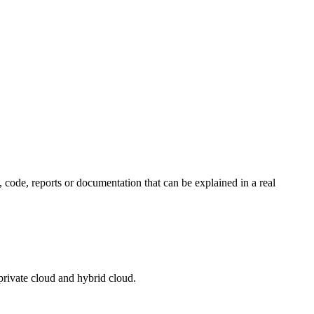
, code, reports or documentation that can be explained in a real
private cloud and hybrid cloud.