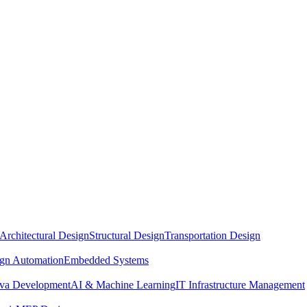
Architectural Design
Structural Design
Transportation Design
ign Automation
Embedded Systems
ava Development
AI & Machine Learning
IT Infrastructure Management