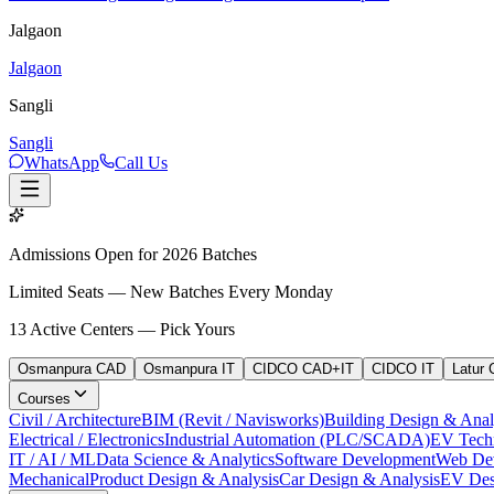
Jalgaon
Jalgaon
Sangli
Sangli
WhatsApp
Call Us
Admissions Open for 2026 Batches
Limited Seats — New Batches Every Monday
13
Active Centers — Pick Yours
Osmanpura CAD
Osmanpura IT
CIDCO CAD+IT
CIDCO IT
Latur
Courses
Civil / Architecture
BIM (Revit / Navisworks)
Building Design & Anal
Electrical / Electronics
Industrial Automation (PLC/SCADA)
EV Tech
IT / AI / ML
Data Science & Analytics
Software Development
Web De
Mechanical
Product Design & Analysis
Car Design & Analysis
EV Des