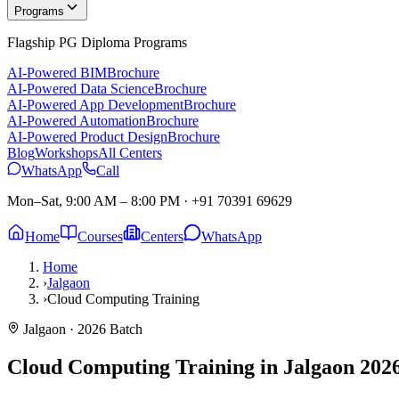
Programs
Flagship PG Diploma Programs
AI-Powered BIM
Brochure
AI-Powered Data Science
Brochure
AI-Powered App Development
Brochure
AI-Powered Automation
Brochure
AI-Powered Product Design
Brochure
Blog
Workshops
All Centers
WhatsApp
Call
Mon–Sat, 9:00 AM – 8:00 PM
·
+91 70391 69629
Home
Courses
Centers
WhatsApp
Home
›
Jalgaon
›
Cloud Computing Training
Jalgaon
· 2026 Batch
Cloud Computing Training in Jalgaon
2026