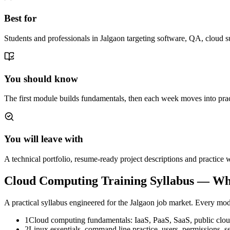
Best for
Students and professionals in Jalgaon targeting software, QA, cloud s
You should know
The first module builds fundamentals, then each week moves into prac
You will leave with
A technical portfolio, resume-ready project descriptions and practic
Cloud Computing Training
Syllabus — Wh
A practical syllabus engineered for the
Jalgaon
job market. Every modu
1
Cloud computing fundamentals: IaaS, PaaS, SaaS, public cloud
2
Linux essentials, command line practice, users, permissions,