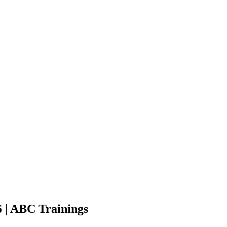
 | ABC Trainings