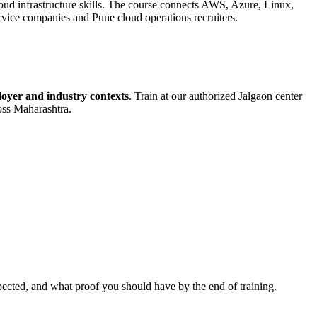
ud infrastructure skills. The course connects AWS, Azure, Linux,
rvice companies and Pune cloud operations recruiters.
oyer and industry contexts
. Train at our authorized
Jalgaon
center
ross Maharashtra.
pected, and what proof you should have by the end of training.