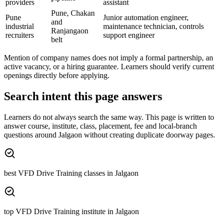
providers
assistant
Pune, Chakan
Pune
Junior automation engineer,
and
industrial
maintenance technician, controls
Ranjangaon
recruiters
support engineer
belt
Mention of company names does not imply a formal partnership, an
active vacancy, or a hiring guarantee. Learners should verify current
openings directly before applying.
Search intent this page answers
Learners do not always search the same way. This page is written to
answer course, institute, class, placement, fee and local-branch
questions around
Jalgaon
without creating duplicate doorway pages.
best VFD Drive Training classes in Jalgaon
top VFD Drive Training institute in Jalgaon