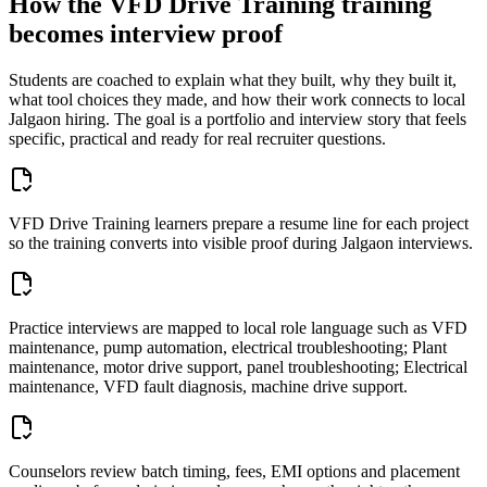
How the
VFD Drive Training
training
becomes interview proof
Students are coached to explain what they built, why they built it,
what tool choices they made, and how their work connects to local
Jalgaon
hiring. The goal is a portfolio and interview story that feels
specific, practical and ready for real recruiter questions.
VFD Drive Training learners prepare a resume line for each project
so the training converts into visible proof during Jalgaon interviews.
Practice interviews are mapped to local role language such as VFD
maintenance, pump automation, electrical troubleshooting; Plant
maintenance, motor drive support, panel troubleshooting; Electrical
maintenance, VFD fault diagnosis, machine drive support.
Counselors review batch timing, fees, EMI options and placement