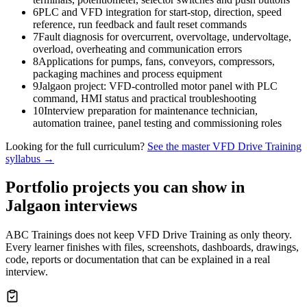
6
PLC and VFD integration for start-stop, direction, speed
reference, run feedback and fault reset commands
7
Fault diagnosis for overcurrent, overvoltage, undervoltage,
overload, overheating and communication errors
8
Applications for pumps, fans, conveyors, compressors,
packaging machines and process equipment
9
Jalgaon project: VFD-controlled motor panel with PLC
command, HMI status and practical troubleshooting
10
Interview preparation for maintenance technician,
automation trainee, panel testing and commissioning roles
Looking for the full curriculum?
See the master
VFD Drive Training
syllabus →
Portfolio projects you can show in
Jalgaon
interviews
ABC Trainings does not keep
VFD Drive Training
as only theory.
Every learner finishes with files, screenshots, dashboards, drawings,
code, reports or documentation that can be explained in a real
interview.