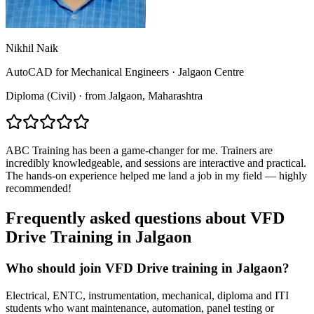
Nikhil Naik
AutoCAD for Mechanical Engineers
·
Jalgaon Centre
Diploma (Civil)
·
from
Jalgaon
, Maharashtra
ABC Training has been a game-changer for me. Trainers are
incredibly knowledgeable, and sessions are interactive and practical.
The hands-on experience helped me land a job in my field — highly
recommended!
Frequently asked questions about
VFD
Drive Training
in
Jalgaon
Who should join VFD Drive training in Jalgaon?
Electrical, ENTC, instrumentation, mechanical, diploma and ITI
students who want maintenance, automation, panel testing or