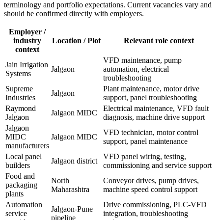
terminology and portfolio expectations. Current vacancies vary and
should be confirmed directly with employers.
Employer /
industry
Location / Plot
Relevant role context
context
VFD maintenance, pump
Jain Irrigation
Jalgaon
automation, electrical
Systems
troubleshooting
Supreme
Plant maintenance, motor drive
Jalgaon
Industries
support, panel troubleshooting
Raymond
Electrical maintenance, VFD fault
Jalgaon MIDC
Jalgaon
diagnosis, machine drive support
Jalgaon
VFD technician, motor control
MIDC
Jalgaon MIDC
support, panel maintenance
manufacturers
Local panel
VFD panel wiring, testing,
Jalgaon district
builders
commissioning and service support
Food and
North
Conveyor drives, pump drives,
packaging
Maharashtra
machine speed control support
plants
Automation
Drive commissioning, PLC-VFD
Jalgaon-Pune
service
integration, troubleshooting
pipeline