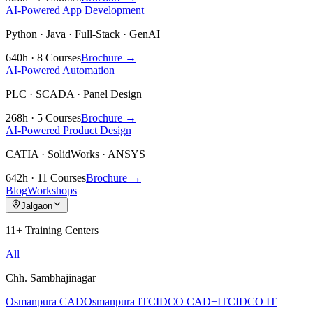
AI-Powered App Development
Python · Java · Full-Stack · GenAI
640h · 8 Courses
Brochure →
AI-Powered Automation
PLC · SCADA · Panel Design
268h · 5 Courses
Brochure →
AI-Powered Product Design
CATIA · SolidWorks · ANSYS
642h · 11 Courses
Brochure →
Blog
Workshops
Jalgaon
11+ Training Centers
All
Chh. Sambhajinagar
Osmanpura CAD
Osmanpura IT
CIDCO CAD+IT
CIDCO IT