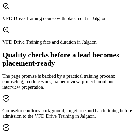
VFD Drive Training course with placement in Jalgaon
VFD Drive Training fees and duration in Jalgaon
Quality checks before a lead becomes
placement-ready
The page promise is backed by a practical training process:
counseling, module work, trainer review, project proof and
interview preparation.
Counselor confirms background, target role and batch timing before
admission to the VFD Drive Training in Jalgaon.