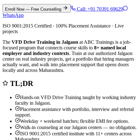
Call:
+91 70391 69629
Enroll Now — Free Counselling
WhatsApp
ISO 9001:2015 Certified · 100% Placement Assistance · Live
projects
The
VFD Drive Training in Jalgaon
at ABC Trainings is a job-
focused program that connects course skills to
8
+ named local
employer and industry contexts
. Train at our authorized
Jalgaon
center on real industry projects, get a portfolio that hiring managers
actually want, and walk into placement support that opens doors
locally and across Maharashtra.
TL;DR
Hands-on
VFD Drive Training
taught by working industry
faculty in
Jalgaon
.
Placement assistance with portfolio, interview and referral
support.
Weekday + weekend batches; flexible EMI fee options.
Walk-in counseling at our
Jalgaon
centers — no obligation.
ISO 9001:2015 certified institute with 11+ centers across
Maharashtra.