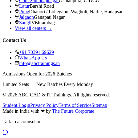
Chh. Sambhajinagar
Osmanpura, CIDCO
Latur
Barshi Road
Pune
Dhanori / Lohegaon, Wagholi, Narhe, Hadapsar
Jalgaon
Ganapati Nagar
Sangli
Vishrambag
View all centers →
Contact Us
+91 70391 69629
WhatsApp Us
info@abctrainings.in
Admissions Open for 2026 Batches
Limited Seats — New Batches Every Monday
©
2026
ABC CAD & IT Trainings
. All rights reserved.
Student Login
Privacy Policy
Terms of Service
Sitemap
Made in India with
❤
by
The Future Corporate
Talk to a counsellor