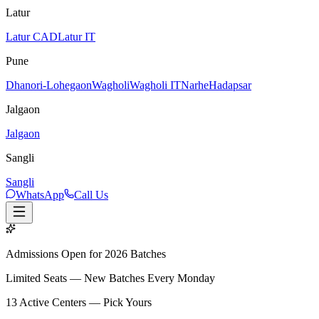
Latur
Latur CAD
Latur IT
Pune
Dhanori-Lohegaon
Wagholi
Wagholi IT
Narhe
Hadapsar
Jalgaon
Jalgaon
Sangli
Sangli
WhatsApp
Call Us
Admissions Open for 2026 Batches
Limited Seats — New Batches Every Monday
13
Active Centers — Pick Yours