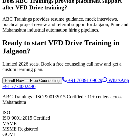
Does ABC Trainings provide placement support
after VFD Drive training?
ABC Trainings provides resume guidance, mock interviews,
practical project review and referral support for Jalgaon, Pune and
Maharashtra industrial automation hiring pipelines.
Ready to start
VFD Drive Training
in
Jalgaon
?
Limited 2026 seats. Book a free counseling call now and get a
custom learning plan.
+91 70391 69629
WhatsApp
Enroll Now — Free Counselling
+91 7774002496
ABC Trainings · ISO 9001:2015 Certified · 11+ centers across
Maharashtra
ISO
ISO 9001:2015 Certified
MSME
MSME Registered
GOVT