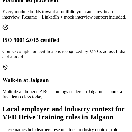
Portfolio-led placement
Every module builds toward a portfolio you can show in an
interview. Resume + LinkedIn + mock interview support included.
ISO 9001:2015 certified
Course completion certificate is recognized by MNCs across India
and abroad.
Walk-in at Jalgaon
Multiple authorized ABC Trainings centers in Jalgaon — book a
free demo class today.
Local employer and industry context for
VFD Drive Training
roles in
Jalgaon
These names help learners research local industry context, role