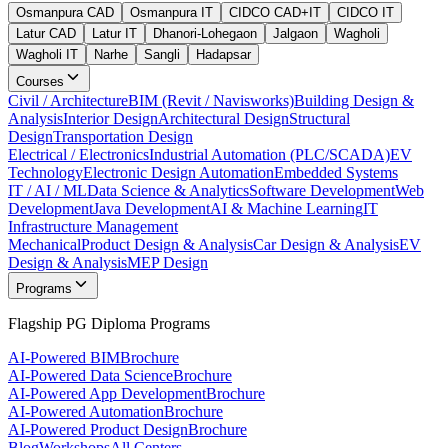
Osmanpura CAD
Osmanpura IT
CIDCO CAD+IT
CIDCO IT
Latur CAD
Latur IT
Dhanori-Lohegaon
Jalgaon
Wagholi
Wagholi IT
Narhe
Sangli
Hadapsar
Courses
Civil / Architecture
BIM (Revit / Navisworks)
Building Design &
Analysis
Interior Design
Architectural Design
Structural
Design
Transportation Design
Electrical / Electronics
Industrial Automation (PLC/SCADA)
EV
Technology
Electronic Design Automation
Embedded Systems
IT / AI / ML
Data Science & Analytics
Software Development
Web
Development
Java Development
AI & Machine Learning
IT
Infrastructure Management
Mechanical
Product Design & Analysis
Car Design & Analysis
EV
Design & Analysis
MEP Design
Programs
Flagship PG Diploma Programs
AI-Powered BIM
Brochure
AI-Powered Data Science
Brochure
AI-Powered App Development
Brochure
AI-Powered Automation
Brochure
AI-Powered Product Design
Brochure
Blog
Workshops
All Centers