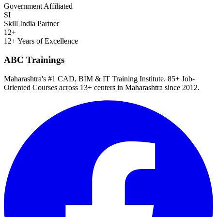
Government Affiliated
SI
Skill India Partner
12+
12+ Years of Excellence
ABC Trainings
Maharashtra's #1 CAD, BIM & IT Training Institute
.
85+ Job-
Oriented Courses
across
13
+ centers in Maharashtra since
2012
.