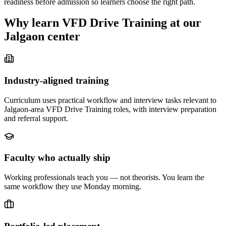
readiness before admission so learners choose the right path.
Why learn
VFD Drive Training
at our
Jalgaon
center
Industry-aligned training
Curriculum uses practical workflow and interview tasks relevant to
Jalgaon-area VFD Drive Training roles, with interview preparation
and referral support.
Faculty who actually ship
Working professionals teach you — not theorists. You learn the
same workflow they use Monday morning.