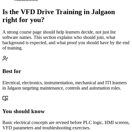
Is the
VFD Drive Training
in
Jalgaon
right for you?
A strong course page should help learners decide, not just list
software names. This section explains who should join, what
background is expected, and what proof you should have by the end
of training.
Best for
Electrical, electronics, instrumentation, mechanical and ITI learners
in Jalgaon targeting maintenance, controls and automation roles.
You should know
Basic electrical concepts are revised before PLC logic, HMI screens,
VFD parameters and troubleshooting exercises.