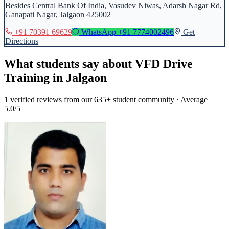
Besides Central Bank Of India, Vasudev Niwas, Adarsh Nagar Rd,
Ganapati Nagar, Jalgaon 425002
+91 70391 69629
WhatsApp
+91 7774002496
Get
Directions
What students say about
VFD Drive
Training
in
Jalgaon
1
verified reviews from our 635+ student community · Average
5.0/5