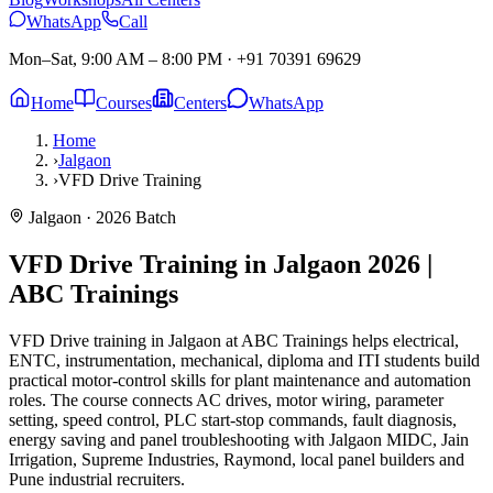
WhatsApp
Call
Mon–Sat, 9:00 AM – 8:00 PM
·
+91 70391 69629
Home
Courses
Centers
WhatsApp
Home
›
Jalgaon
›
VFD Drive Training
Jalgaon
· 2026 Batch
VFD Drive Training in Jalgaon
2026 |
ABC Trainings
VFD Drive training in Jalgaon at ABC Trainings helps electrical,
ENTC, instrumentation, mechanical, diploma and ITI students build
practical motor-control skills for plant maintenance and automation
roles. The course connects AC drives, motor wiring, parameter
setting, speed control, PLC start-stop commands, fault diagnosis,
energy saving and panel troubleshooting with Jalgaon MIDC, Jain
Irrigation, Supreme Industries, Raymond, local panel builders and
Pune industrial recruiters.