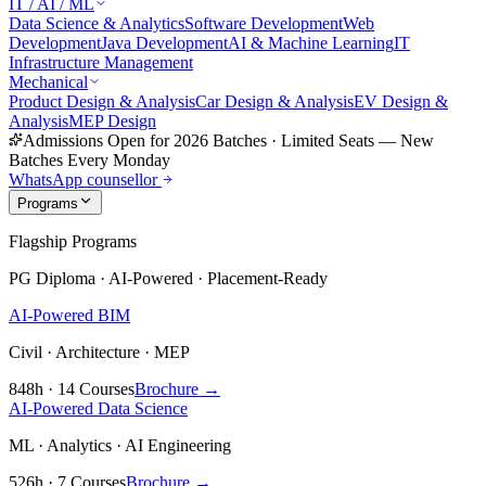
IT / AI / ML
Data Science & Analytics
Software Development
Web
Development
Java Development
AI & Machine Learning
IT
Infrastructure Management
Mechanical
Product Design & Analysis
Car Design & Analysis
EV Design &
Analysis
MEP Design
Admissions Open for 2026 Batches
·
Limited Seats — New
Batches Every Monday
WhatsApp counsellor
Programs
Flagship Programs
PG Diploma · AI-Powered · Placement-Ready
AI-Powered BIM
Civil · Architecture · MEP
848h · 14 Courses
Brochure →
AI-Powered Data Science
ML · Analytics · AI Engineering
526h · 7 Courses
Brochure →