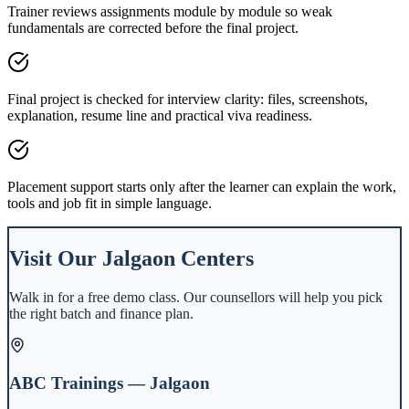
Trainer reviews assignments module by module so weak
fundamentals are corrected before the final project.
Final project is checked for interview clarity: files, screenshots,
explanation, resume line and practical viva readiness.
Placement support starts only after the learner can explain the work,
tools and job fit in simple language.
Visit Our
Jalgaon
Centers
Walk in for a free demo class. Our counsellors will help you pick
the right batch and finance plan.
ABC Trainings — Jalgaon