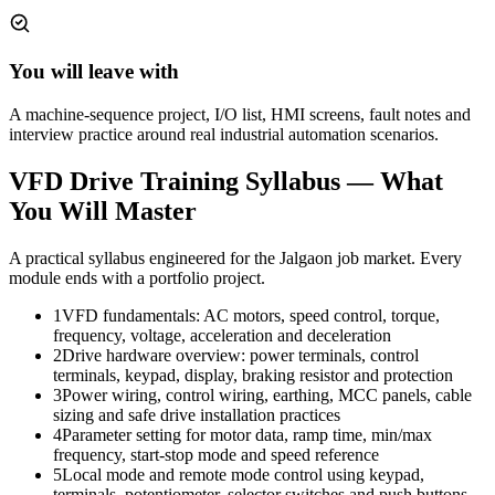
You will leave with
A machine-sequence project, I/O list, HMI screens, fault notes and
interview practice around real industrial automation scenarios.
VFD Drive Training
Syllabus — What
You Will Master
A practical syllabus engineered for the
Jalgaon
job market. Every
module ends with a portfolio project.
1
VFD fundamentals: AC motors, speed control, torque,
frequency, voltage, acceleration and deceleration
2
Drive hardware overview: power terminals, control
terminals, keypad, display, braking resistor and protection
3
Power wiring, control wiring, earthing, MCC panels, cable
sizing and safe drive installation practices
4
Parameter setting for motor data, ramp time, min/max
frequency, start-stop mode and speed reference
5
Local mode and remote mode control using keypad,
terminals, potentiometer, selector switches and push buttons