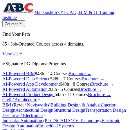
Maharashtra's #1 CAD, BIM & IT Training
Institute
Courses
Find Your Path
85+ Job-Oriented Courses
across 4 domains.
View all
Signature PG Diploma Programs
AI-Powered BIM
848h · 14 Courses
Brochure →
AI-Powered Data Science
526h · 7 Courses
Brochure →
AI-Powered App Development
640h · 8 Courses
Brochure →
AI-Powered Automation
268h · 5 Courses
Brochure →
AI-Powered Product Design
642h · 11 Courses
Brochure →
Civil / Architecture
BIM (Revit / Navisworks)
Building Design & Analysis
Interior
Design
Architectural Design
Structural Design
Transportation Design
Electrical / Electronics
Industrial Automation (PLC/SCADA)
EV Technology
Electronic
Design Automation
Embedded Systems