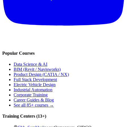
Popular Courses
Data Science & AI
BIM (Revit / Navisworks)
Product Design (CATIA / NX)
Full Stack Development
Electric Vehicle Design
Industrial Automation
Corporate Training
Career Guides & Blog
See all
85+
courses →
Training Centers (
13
+)