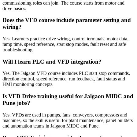
commissioning roles can join. The course starts from motor and
drive basics.
Does the VFD course include parameter setting and
wiring?
Yes. Learners practice drive wiring, control terminals, motor data,
ramp time, speed reference, start-stop modes, fault reset and safe
troubleshooting.
Will I learn PLC and VFD integration?
Yes. The Jalgaon VFD course includes PLC start-stop commands,
direction control, speed reference, run feedback, fault status and
HMI monitoring concepts.
Is VFD Drive training useful for Jalgaon MIDC and
Pune jobs?
Yes. VFDs are used in pumps, fans, conveyors, compressors and
machines, so the skill is useful for plant maintenance, panel builders
and automation teams in Jalgaon MIDC and Pune.