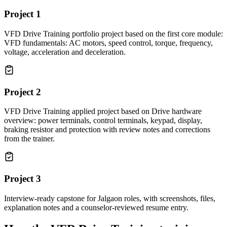
Project
1
VFD Drive Training portfolio project based on the first core module:
VFD fundamentals: AC motors, speed control, torque, frequency,
voltage, acceleration and deceleration.
Project
2
VFD Drive Training applied project based on Drive hardware
overview: power terminals, control terminals, keypad, display,
braking resistor and protection with review notes and corrections
from the trainer.
Project
3
Interview-ready capstone for Jalgaon roles, with screenshots, files,
explanation notes and a counselor-reviewed resume entry.