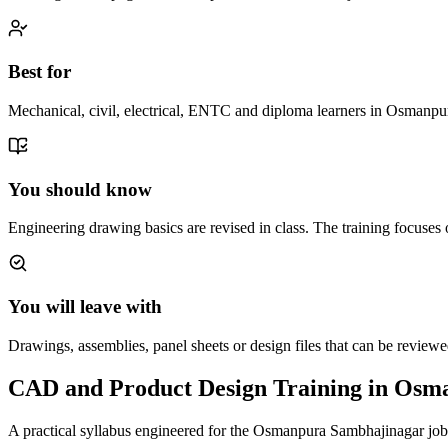
Best for
Mechanical, civil, electrical, ENTC and diploma learners in Osmanpu
You should know
Engineering drawing basics are revised in class. The training focuses
You will leave with
Drawings, assemblies, panel sheets or design files that can be review
CAD and Product Design Training in Osm
A practical syllabus engineered for the
Osmanpura Sambhajinagar
job