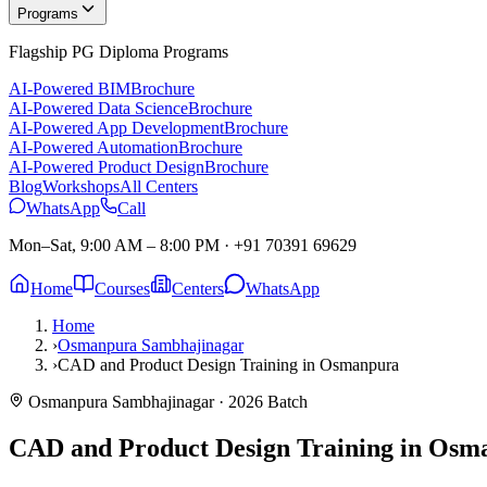
Programs
Flagship PG Diploma Programs
AI-Powered BIM
Brochure
AI-Powered Data Science
Brochure
AI-Powered App Development
Brochure
AI-Powered Automation
Brochure
AI-Powered Product Design
Brochure
Blog
Workshops
All Centers
WhatsApp
Call
Mon–Sat, 9:00 AM – 8:00 PM
·
+91 70391 69629
Home
Courses
Centers
WhatsApp
Home
›
Osmanpura Sambhajinagar
›
CAD and Product Design Training in Osmanpura
Osmanpura Sambhajinagar
· 2026 Batch
CAD and Product Design Training in Os