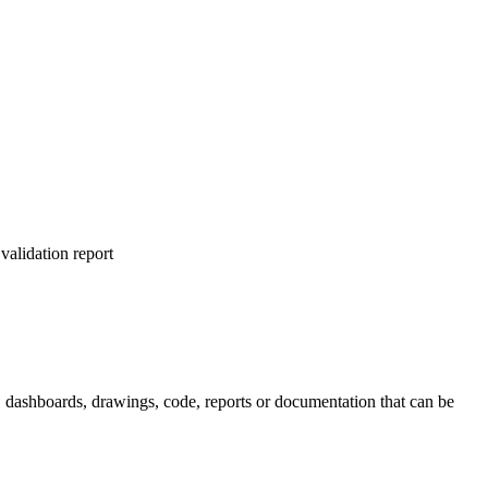
alidation report
s, dashboards, drawings, code, reports or documentation that can be