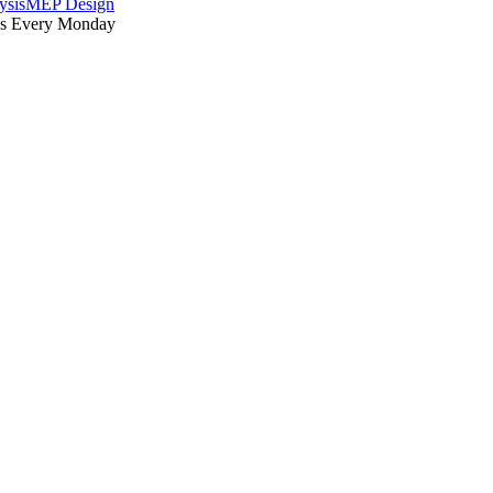
ysis
MEP Design
es Every Monday