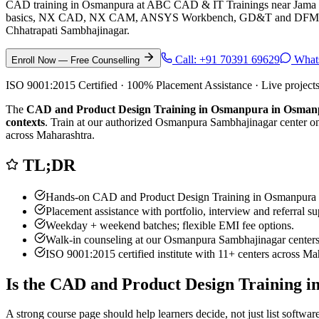
CAD training in Osmanpura at ABC CAD & IT Trainings near Jama
basics, NX CAD, NX CAM, ANSYS Workbench, GD&T and DFM/DFA for
Chhatrapati Sambhajinagar.
Call:
+91 70391 69629
What
Enroll Now — Free Counselling
ISO 9001:2015 Certified · 100% Placement Assistance · Live project
The
CAD and Product Design Training in Osmanpura in Osma
contexts
. Train at our authorized
Osmanpura Sambhajinagar
center on
across Maharashtra.
TL;DR
Hands-on
CAD and Product Design Training in Osmanpura
Placement assistance with portfolio, interview and referral su
Weekday + weekend batches; flexible EMI fee options.
Walk-in counseling at our
Osmanpura Sambhajinagar
centers
ISO 9001:2015 certified institute with 11+ centers across Ma
Is the
CAD and Product Design Training 
A strong course page should help learners decide, not just list softw