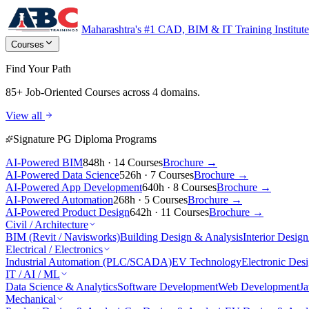
Maharashtra's #1 CAD, BIM & IT Training Institute
Courses
Find Your Path
85+ Job-Oriented Courses
across 4 domains.
View all
Signature PG Diploma Programs
AI-Powered BIM
848h · 14 Courses
Brochure →
AI-Powered Data Science
526h · 7 Courses
Brochure →
AI-Powered App Development
640h · 8 Courses
Brochure →
AI-Powered Automation
268h · 5 Courses
Brochure →
AI-Powered Product Design
642h · 11 Courses
Brochure →
Civil / Architecture
BIM (Revit / Navisworks)
Building Design & Analysis
Interior Design
Electrical / Electronics
Industrial Automation (PLC/SCADA)
EV Technology
Electronic Des
IT / AI / ML
Data Science & Analytics
Software Development
Web Development
J
Mechanical