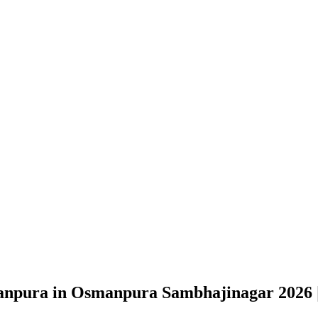
manpura in Osmanpura Sambhajinagar
2026 