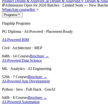
Product Design & Analysis
Car Design & Analysis
EV Design & Anal
Admissions Open for 2026 Batches
·
Limited Seats — New Batch
WhatsApp counsellor
Programs
Flagship Programs
PG Diploma · AI-Powered · Placement-Ready
AI-Powered BIM
Civil · Architecture · MEP
848h · 14 Courses
Brochure →
AI-Powered Data Science
ML · Analytics · AI Engineering
526h · 7 Courses
Brochure →
AI-Powered App Development
Python · Java · Full-Stack · GenAI
640h · 8 Courses
Brochure →
AI-Powered Automation