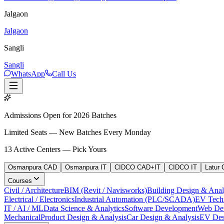
Jalgaon
Jalgaon
Sangli
Sangli
WhatsApp
Call Us
Admissions Open for 2026 Batches
Limited Seats — New Batches Every Monday
13
Active Centers — Pick Yours
Osmanpura CAD
Osmanpura IT
CIDCO CAD+IT
CIDCO IT
Latur
Courses
Civil / Architecture
BIM (Revit / Navisworks)
Building Design & Anal
Electrical / Electronics
Industrial Automation (PLC/SCADA)
EV Tech
IT / AI / ML
Data Science & Analytics
Software Development
Web De
Mechanical
Product Design & Analysis
Car Design & Analysis
EV Des