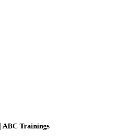
| ABC Trainings