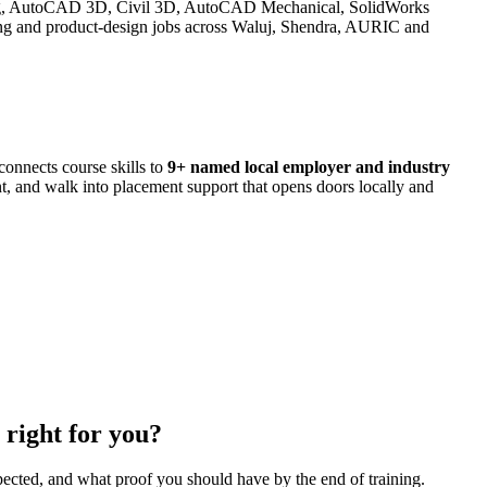
ng, AutoCAD 3D, Civil 3D, AutoCAD Mechanical, SolidWorks
nd product-design jobs across Waluj, Shendra, AURIC and
onnects course skills to
9
+ named local employer and industry
ant, and walk into placement support that opens doors locally and
right for you?
pected, and what proof you should have by the end of training.