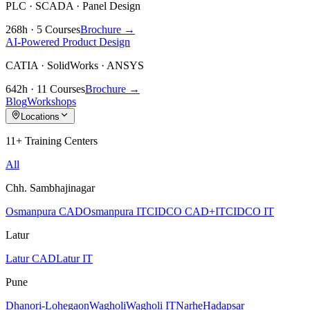
PLC · SCADA · Panel Design
268h · 5 Courses
Brochure →
AI-Powered Product Design
CATIA · SolidWorks · ANSYS
642h · 11 Courses
Brochure →
Blog
Workshops
Locations
11+ Training Centers
All
Chh. Sambhajinagar
Osmanpura CAD
Osmanpura IT
CIDCO CAD+IT
CIDCO IT
Latur
Latur CAD
Latur IT
Pune
Dhanori-Lohegaon
Wagholi
Wagholi IT
Narhe
Hadapsar