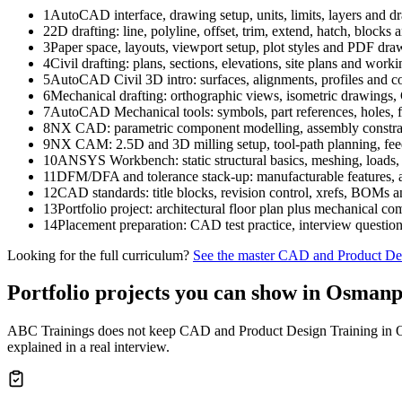
1
AutoCAD interface, drawing setup, units, limits, layers and dr
2
2D drafting: line, polyline, offset, trim, extend, hatch, blocks
3
Paper space, layouts, viewport setup, plot styles and PDF dra
4
Civil drafting: plans, sections, elevations, site plans and wor
5
AutoCAD Civil 3D intro: surfaces, alignments, profiles and co
6
Mechanical drafting: orthographic views, isometric drawin
7
AutoCAD Mechanical tools: symbols, part references, holes, f
8
NX CAD: parametric component modelling, assembly constrai
9
NX CAM: 2.5D and 3D milling setup, tool-path planning, fee
10
ANSYS Workbench: static structural basics, meshing, loads, 
11
DFM/DFA and tolerance stack-up: manufacturable features, a
12
CAD standards: title blocks, revision control, xrefs, BOMs
13
Portfolio project: architectural floor plan plus mechanic
14
Placement preparation: CAD test practice, interview questio
Looking for the full curriculum?
See the master
CAD and Product Des
Portfolio projects you can show in
Osmanp
ABC Trainings does not keep
CAD and Product Design Training in
explained in a real interview.