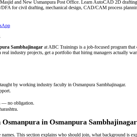
 Masjid and New Usmanpura Post Office. Learn AutoCAD 2D drafti
 civil drafting, mechanical design, CAD/CAM process planning a
sApp
s
npura Sambhajinagar
at ABC Trainings is a job-focused program that c
 real industry projects, get a portfolio that hiring managers actually w
taught by working industry faculty in
Osmanpura Sambhajinagar
.
pport.
 — no obligation.
harashtra.
in Osmanpura
in
Osmanpura Sambhajinagar
are names. This section explains who should join, what background is ex