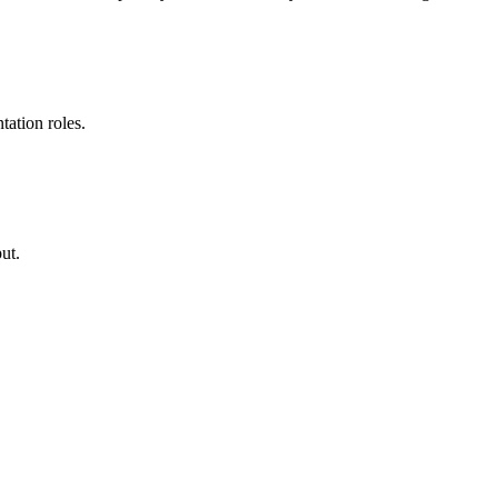
ation roles.
ut.