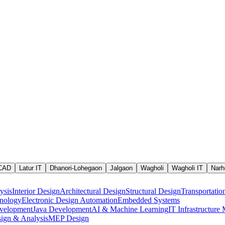
 CAD
Latur IT
Dhanori-Lohegaon
Jalgaon
Wagholi
Wagholi IT
Narh
ysis
Interior Design
Architectural Design
Structural Design
Transportatio
nology
Electronic Design Automation
Embedded Systems
velopment
Java Development
AI & Machine Learning
IT Infrastructur
ign & Analysis
MEP Design