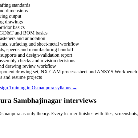
afting standards
 and dimensions
wing output
king drawings
rridor basics
gs, GD&T and BOM basics
asteners and annotation
nts, surfacing and sheet-metal workflow
ds, speeds and manufacturing handoff
supports and design-validation report
ssembly checks and revision decisions
 and drawing review workflow
al component drawing set, NX CAM process sheet and ANSYS Workbench v
ns and resume projects
ign Training in Osmanpura
syllabus →
ura Sambhajinagar
interviews
 Osmanpura
as only theory. Every learner finishes with files, screenshot