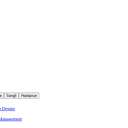
e
Sangli
Hadapsar
n Design
e Management