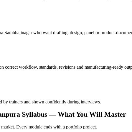
ra Sambhajinagar who want drafting, design, panel or product-document
 on correct workflow, standards, revisions and manufacturing-ready outp
ed by trainers and shown confidently during interviews.
anpura
Syllabus — What You Will Master
 market. Every module ends with a portfolio project.