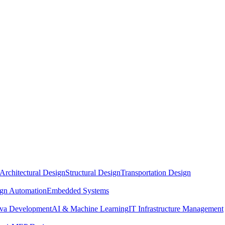
Architectural Design
Structural Design
Transportation Design
ign Automation
Embedded Systems
ava Development
AI & Machine Learning
IT Infrastructure Management