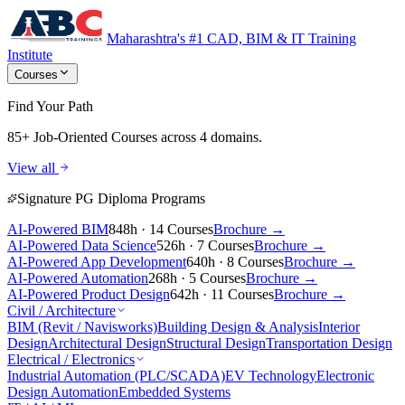
Maharashtra's #1 CAD, BIM & IT Training
Institute
Courses
Find Your Path
85+ Job-Oriented Courses
across 4 domains.
View all
Signature PG Diploma Programs
AI-Powered BIM
848h · 14 Courses
Brochure →
AI-Powered Data Science
526h · 7 Courses
Brochure →
AI-Powered App Development
640h · 8 Courses
Brochure →
AI-Powered Automation
268h · 5 Courses
Brochure →
AI-Powered Product Design
642h · 11 Courses
Brochure →
Civil / Architecture
BIM (Revit / Navisworks)
Building Design & Analysis
Interior
Design
Architectural Design
Structural Design
Transportation Design
Electrical / Electronics
Industrial Automation (PLC/SCADA)
EV Technology
Electronic
Design Automation
Embedded Systems