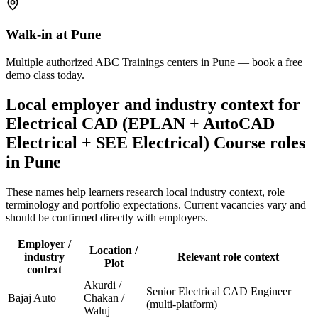
Walk-in at Pune
Multiple authorized ABC Trainings centers in Pune — book a free
demo class today.
Local employer and industry context for
Electrical CAD (EPLAN + AutoCAD
Electrical + SEE Electrical) Course
roles
in
Pune
These names help learners research local industry context, role
terminology and portfolio expectations. Current vacancies vary and
should be confirmed directly with employers.
Employer /
Location /
industry
Relevant role context
Plot
context
Akurdi /
Senior Electrical CAD Engineer
Bajaj Auto
Chakan /
(multi-platform)
Waluj