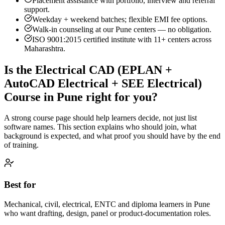
Placement assistance with portfolio, interview and referral
support.
Weekday + weekend batches; flexible EMI fee options.
Walk-in counseling at our
Pune
centers — no obligation.
ISO 9001:2015 certified institute with 11+ centers across
Maharashtra.
Is the
Electrical CAD (EPLAN +
AutoCAD Electrical + SEE Electrical)
Course
in
Pune
right for you?
A strong course page should help learners decide, not just list
software names. This section explains who should join, what
background is expected, and what proof you should have by the end
of training.
Best for
Mechanical, civil, electrical, ENTC and diploma learners in Pune
who want drafting, design, panel or product-documentation roles.