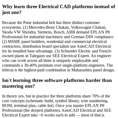
Why learn three Electrical CAD platforms instead of
just one?
Because the Pune industrial belt has three distinct customer
ecosystems. (1) Mercedes-Benz Chakan, Volkswagen Chakan,
Skoda VW Shendra, Siemens, Bosch, ABB demand EPLAN P8
Professional for industrial machinery and German DIN compliance.
(2) MSME panel builders, residential and commercial electrical
contractors, distribution board specialists use AutoCAD Electrical
for its installed base advantage. (3) Schneider Electric and French-
owned plants in Talegaon use SEE Electrical Expert. An engineer
who can work across all three is uniquely employable and
commands a 30-40% premium over single-platform engineers. The
trifecta is the highest-paid combination in Maharashtra panel design.
Isn't learning three software platforms harder than
mastering one?
In theory yes, but in practice the three platforms share 70% of the
core concepts (schematic build, symbol library, wire numbering,
BOM, terminal plan, cable list). Once you master EPLAN P8
Professional (the deepest platform), AutoCAD Electrical and SEE
Electrical Expert take ~6 weeks each to add — most of that is