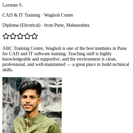
Laxman S.
CAD & IT Training
·
Wagholi Centre
Diploma (Electrical)
·
from
Pune
, Maharashtra
ABC Training Centre, Wagholi is one of the best institutes in Pune
for CAD and IT software training. Teaching staff is highly
knowledgeable and supportive, and the environment is clean,
professional, and well-maintained — a great place to build technical
skills.