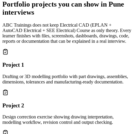
Portfolio projects you can show in
Pune
interviews
ABC Trainings does not keep
Electrical CAD (EPLAN +
AutoCAD Electrical + SEE Electrical) Course
as only theory. Every
learner finishes with files, screenshots, dashboards, drawings, code,
reports or documentation that can be explained in a real interview.
Project
1
Drafting or 3D modelling portfolio with part drawings, assemblies,
dimensions, tolerances and manufacturing-ready documentation.
Project
2
Design correction exercise showing drawing interpretation,
modelling workflow, revision control and output checking.