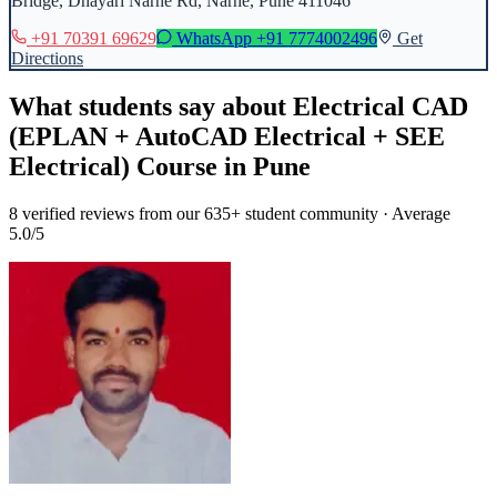
Bridge, Dhayari Narhe Rd, Narhe, Pune 411046
+91 70391 69629
WhatsApp
+91 7774002496
Get
Directions
What students say about
Electrical CAD
(EPLAN + AutoCAD Electrical + SEE
Electrical) Course
in
Pune
8
verified reviews from our 635+ student community · Average
5.0/5