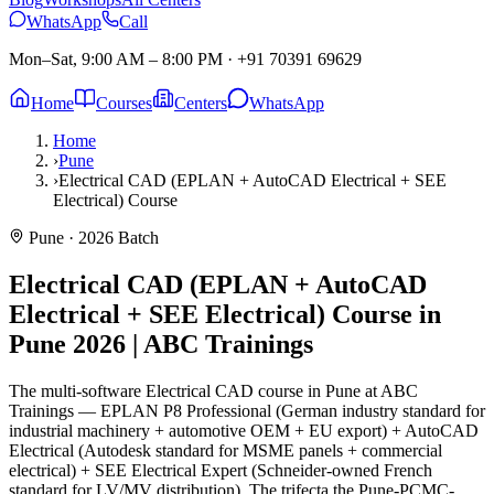
WhatsApp
Call
Mon–Sat, 9:00 AM – 8:00 PM
·
+91 70391 69629
Home
Courses
Centers
WhatsApp
Home
›
Pune
›
Electrical CAD (EPLAN + AutoCAD Electrical + SEE
Electrical) Course
Pune
· 2026 Batch
Electrical CAD (EPLAN + AutoCAD
Electrical + SEE Electrical) Course in
Pune
2026 | ABC Trainings
The multi-software Electrical CAD course in Pune at ABC
Trainings — EPLAN P8 Professional (German industry standard for
industrial machinery + automotive OEM + EU export) + AutoCAD
Electrical (Autodesk standard for MSME panels + commercial
electrical) + SEE Electrical Expert (Schneider-owned French
standard for LV/MV distribution). The trifecta the Pune-PCMC-