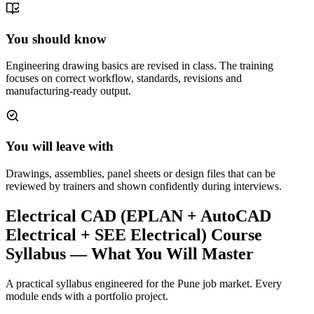
You should know
Engineering drawing basics are revised in class. The training
focuses on correct workflow, standards, revisions and
manufacturing-ready output.
You will leave with
Drawings, assemblies, panel sheets or design files that can be
reviewed by trainers and shown confidently during interviews.
Electrical CAD (EPLAN + AutoCAD
Electrical + SEE Electrical) Course
Syllabus — What You Will Master
A practical syllabus engineered for the
Pune
job market. Every
module ends with a portfolio project.