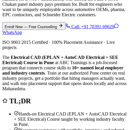
Chakan panel industry pays premium for. Built for engineers who
want to be uniquely employable across automotive OEMs, pharma,
EPC contractors, and Schneider Electric customers.
Call:
+91 70391 69629
Enroll Now — Free Counselling
WhatsApp
ISO 9001:2015 Certified · 100% Placement Assistance · Live
projects
The
Electrical CAD (EPLAN + AutoCAD Electrical + SEE
Electrical) Course in Pune
at ABC Trainings is a job-focused
program that connects course skills to
10
+ named local employer
and industry contexts
. Train at our authorized
Pune
center on real
industry projects, get a portfolio that hiring managers actually want,
and walk into placement support that opens doors locally and across
Maharashtra.
TL;DR
Hands-on
Electrical CAD (EPLAN + AutoCAD Electrical
+ SEE Electrical) Course
taught by working industry faculty
in
Pune
.