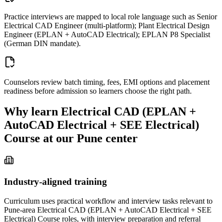
Practice interviews are mapped to local role language such as Senior
Electrical CAD Engineer (multi-platform); Plant Electrical Design
Engineer (EPLAN + AutoCAD Electrical); EPLAN P8 Specialist
(German DIN mandate).
Counselors review batch timing, fees, EMI options and placement
readiness before admission so learners choose the right path.
Why learn
Electrical CAD (EPLAN +
AutoCAD Electrical + SEE Electrical)
Course
at our
Pune
center
Industry-aligned training
Curriculum uses practical workflow and interview tasks relevant to
Pune-area Electrical CAD (EPLAN + AutoCAD Electrical + SEE
Electrical) Course roles, with interview preparation and referral