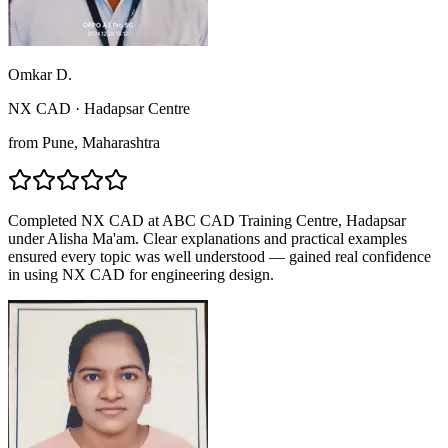
Omkar D.
NX CAD
·
Hadapsar Centre
from
Pune
, Maharashtra
Completed NX CAD at ABC CAD Training Centre, Hadapsar
under Alisha Ma'am. Clear explanations and practical examples
ensured every topic was well understood — gained real confidence
in using NX CAD for engineering design.