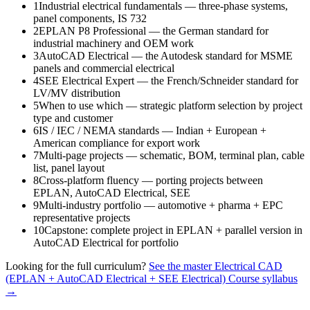
1
Industrial electrical fundamentals — three-phase systems,
panel components, IS 732
2
EPLAN P8 Professional — the German standard for
industrial machinery and OEM work
3
AutoCAD Electrical — the Autodesk standard for MSME
panels and commercial electrical
4
SEE Electrical Expert — the French/Schneider standard for
LV/MV distribution
5
When to use which — strategic platform selection by project
type and customer
6
IS / IEC / NEMA standards — Indian + European +
American compliance for export work
7
Multi-page projects — schematic, BOM, terminal plan, cable
list, panel layout
8
Cross-platform fluency — porting projects between
EPLAN, AutoCAD Electrical, SEE
9
Multi-industry portfolio — automotive + pharma + EPC
representative projects
10
Capstone: complete project in EPLAN + parallel version in
AutoCAD Electrical for portfolio
Looking for the full curriculum?
See the master
Electrical CAD
(EPLAN + AutoCAD Electrical + SEE Electrical) Course
syllabus
→