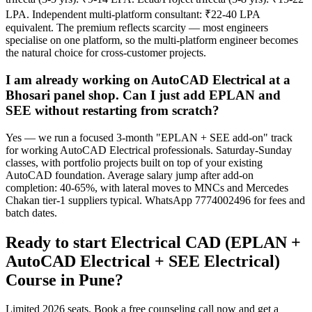
LPA. Independent multi-platform consultant: ₹22-40 LPA
equivalent. The premium reflects scarcity — most engineers
specialise on one platform, so the multi-platform engineer becomes
the natural choice for cross-customer projects.
I am already working on AutoCAD Electrical at a
Bhosari panel shop. Can I just add EPLAN and
SEE without restarting from scratch?
Yes — we run a focused 3-month "EPLAN + SEE add-on" track
for working AutoCAD Electrical professionals. Saturday-Sunday
classes, with portfolio projects built on top of your existing
AutoCAD foundation. Average salary jump after add-on
completion: 40-65%, with lateral moves to MNCs and Mercedes
Chakan tier-1 suppliers typical. WhatsApp 7774002496 for fees and
batch dates.
Ready to start
Electrical CAD (EPLAN +
AutoCAD Electrical + SEE Electrical)
Course
in
Pune
?
Limited 2026 seats. Book a free counseling call now and get a