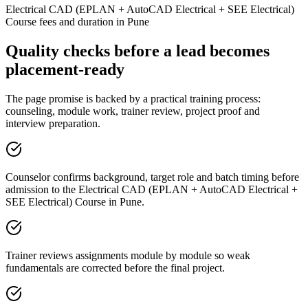
Electrical CAD (EPLAN + AutoCAD Electrical + SEE Electrical)
Course fees and duration in Pune
Quality checks before a lead becomes
placement-ready
The page promise is backed by a practical training process:
counseling, module work, trainer review, project proof and
interview preparation.
Counselor confirms background, target role and batch timing before
admission to the Electrical CAD (EPLAN + AutoCAD Electrical +
SEE Electrical) Course in Pune.
Trainer reviews assignments module by module so weak
fundamentals are corrected before the final project.