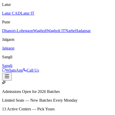
Latur
Latur CAD
Latur IT
Pune
Dhanori-Lohegaon
Wagholi
Wagholi IT
Narhe
Hadapsar
Jalgaon
Jalgaon
Sangli
Sangli
WhatsApp
Call Us
Admissions Open for 2026 Batches
Limited Seats — New Batches Every Monday
13
Active Centers — Pick Yours