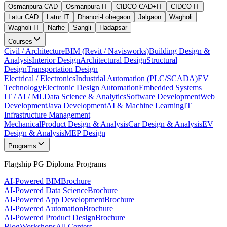
Osmanpura CAD
Osmanpura IT
CIDCO CAD+IT
CIDCO IT
Latur CAD
Latur IT
Dhanori-Lohegaon
Jalgaon
Wagholi
Wagholi IT
Narhe
Sangli
Hadapsar
Courses
Civil / Architecture
BIM (Revit / Navisworks)
Building Design &
Analysis
Interior Design
Architectural Design
Structural
Design
Transportation Design
Electrical / Electronics
Industrial Automation (PLC/SCADA)
EV
Technology
Electronic Design Automation
Embedded Systems
IT / AI / ML
Data Science & Analytics
Software Development
Web
Development
Java Development
AI & Machine Learning
IT
Infrastructure Management
Mechanical
Product Design & Analysis
Car Design & Analysis
EV
Design & Analysis
MEP Design
Programs
Flagship PG Diploma Programs
AI-Powered BIM
Brochure
AI-Powered Data Science
Brochure
AI-Powered App Development
Brochure
AI-Powered Automation
Brochure
AI-Powered Product Design
Brochure
Blog
Workshops
All Centers