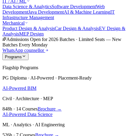
IT / AI / ML
Data Science & Analytics
Software Development
Web
Development
Java Development
AI & Machine Learning
IT
Infrastructure Management
Mechanical
Product Design & Analysis
Car Design & Analysis
EV Design &
Analysis
MEP Design
Admissions Open for 2026 Batches
·
Limited Seats — New
Batches Every Monday
WhatsApp counsellor
Programs
Flagship Programs
PG Diploma · AI-Powered · Placement-Ready
AI-Powered BIM
Civil · Architecture · MEP
848h · 14 Courses
Brochure →
AI-Powered Data Science
ML · Analytics · AI Engineering
526h · 7 Courses
Brochure →