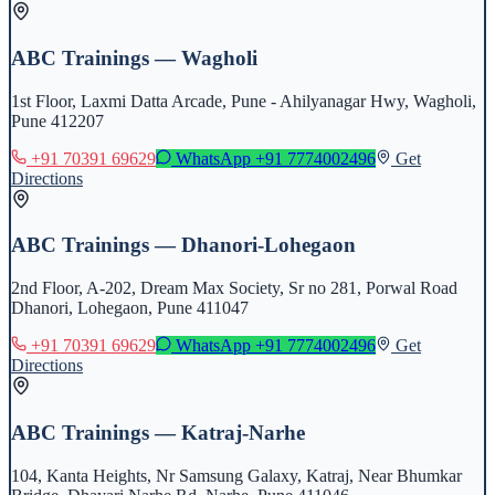
ABC Trainings — Wagholi
1st Floor, Laxmi Datta Arcade, Pune - Ahilyanagar Hwy, Wagholi,
Pune 412207
+91 70391 69629
WhatsApp
+91 7774002496
Get
Directions
ABC Trainings — Dhanori-Lohegaon
2nd Floor, A-202, Dream Max Society, Sr no 281, Porwal Road
Dhanori, Lohegaon, Pune 411047
+91 70391 69629
WhatsApp
+91 7774002496
Get
Directions
ABC Trainings — Katraj-Narhe
104, Kanta Heights, Nr Samsung Galaxy, Katraj, Near Bhumkar