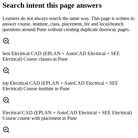
Search intent this page answers
Learners do not always search the same way. This page is written to
answer course, institute, class, placement, fee and local-branch
questions around
Pune
without creating duplicate doorway pages.
best Electrical CAD (EPLAN + AutoCAD Electrical + SEE
Electrical) Course classes in Pune
top Electrical CAD (EPLAN + AutoCAD Electrical + SEE
Electrical) Course institute in Pune
Electrical CAD (EPLAN + AutoCAD Electrical + SEE Electrical)
Course course with placement in Pune