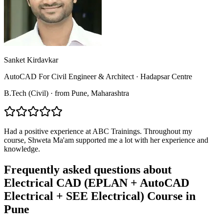
Sanket Kirdavkar
AutoCAD For Civil Engineer & Architect
·
Hadapsar Centre
B.Tech (Civil)
·
from
Pune
, Maharashtra
Had a positive experience at ABC Trainings. Throughout my
course, Shweta Ma'am supported me a lot with her experience and
knowledge.
Frequently asked questions about
Electrical CAD (EPLAN + AutoCAD
Electrical + SEE Electrical) Course
in
Pune