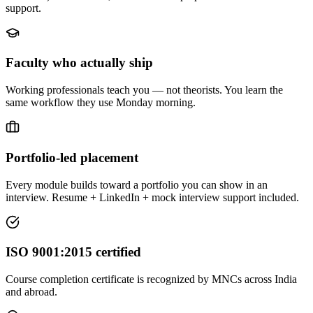
support.
Faculty who actually ship
Working professionals teach you — not theorists. You learn the
same workflow they use Monday morning.
Portfolio-led placement
Every module builds toward a portfolio you can show in an
interview. Resume + LinkedIn + mock interview support included.
ISO 9001:2015 certified
Course completion certificate is recognized by MNCs across India
and abroad.