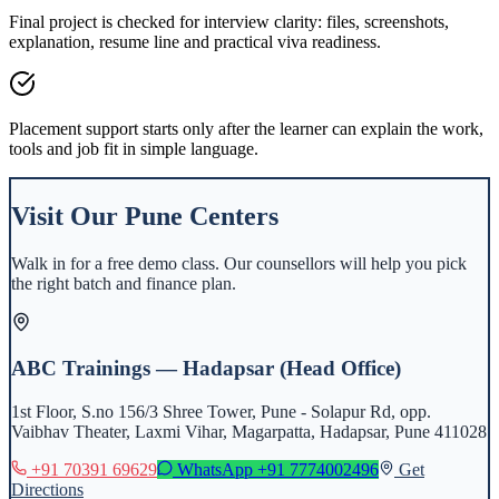
Final project is checked for interview clarity: files, screenshots,
explanation, resume line and practical viva readiness.
Placement support starts only after the learner can explain the work,
tools and job fit in simple language.
Visit Our
Pune
Centers
Walk in for a free demo class. Our counsellors will help you pick
the right batch and finance plan.
ABC Trainings — Hadapsar (Head Office)
1st Floor, S.no 156/3 Shree Tower, Pune - Solapur Rd, opp.
Vaibhav Theater, Laxmi Vihar, Magarpatta, Hadapsar, Pune 411028
+91 70391 69629
WhatsApp
+91 7774002496
Get
Directions