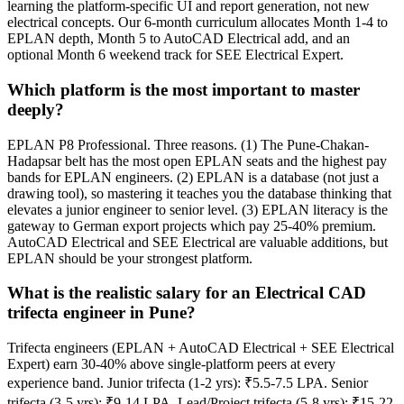
learning the platform-specific UI and report generation, not new
electrical concepts. Our 6-month curriculum allocates Month 1-4 to
EPLAN depth, Month 5 to AutoCAD Electrical add, and an
optional Month 6 weekend track for SEE Electrical Expert.
Which platform is the most important to master
deeply?
EPLAN P8 Professional. Three reasons. (1) The Pune-Chakan-
Hadapsar belt has the most open EPLAN seats and the highest pay
bands for EPLAN engineers. (2) EPLAN is a database (not just a
drawing tool), so mastering it teaches you the database thinking that
elevates a junior engineer to senior level. (3) EPLAN literacy is the
gateway to German export projects which pay 25-40% premium.
AutoCAD Electrical and SEE Electrical are valuable additions, but
EPLAN should be your strongest platform.
What is the realistic salary for an Electrical CAD
trifecta engineer in Pune?
Trifecta engineers (EPLAN + AutoCAD Electrical + SEE Electrical
Expert) earn 30-40% above single-platform peers at every
experience band. Junior trifecta (1-2 yrs): ₹5.5-7.5 LPA. Senior
trifecta (3-5 yrs): ₹9-14 LPA. Lead/Project trifecta (5-8 yrs): ₹15-22