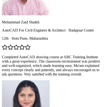
Mohammad Zaid Shaikh
AutoCAD For Civil Engineer & Architect
·
Hadapsar Centre
12th
·
from
Pune
, Maharashtra
Completed AutoCAD drawing course at ABC Training Institute
with a great experience. The classroom environment was positive
and well-organized, which made learning easy. Ma'am explained
every concept clearly and patiently, and always encouraged us to
ask questions. Very satisfied with the training overall.