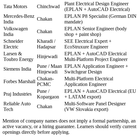
Plant Electrical Design Engineer
Tata Motors
Chinchwad
(EPLAN + AutoCAD Electrical)
Mercedes-Benz
EPLAN P8 Specialist (German DIN
Chakan
India
mandate)
Volkswagen
EPLAN Senior Engineer (body
Chakan
India
shop + paint shop)
Schneider
Kharadi /
SEE Electrical Expert +
Electric
Hadapsar
EcoStruxure Engineer
Larsen &
EPLAN + AutoCAD Electrical
Hinjewadi
Toubro Energy
Multi-Platform Project Engineer
Pune / Maan
EPLAN Application Engineer +
Siemens India
Hinjewadi
Switchgear Design
Chakan-
Multi-Platform Electrical
Forbes Marshall
PCMC
Application Engineer
Pune /
EPLAN + AutoCAD Electrical (EU
Praj Industries
Kopargaon
+ LATAM export)
Reliable Auto
Multi-Software Panel Designer
Chakan
Tech
(VW Slovakia export)
Mention of company names does not imply a formal partnership, an
active vacancy, or a hiring guarantee. Learners should verify current
openings directly before applying.