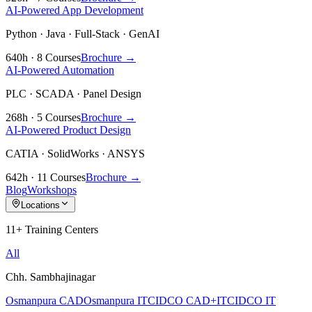
AI-Powered App Development
Python · Java · Full-Stack · GenAI
640h · 8 Courses
Brochure →
AI-Powered Automation
PLC · SCADA · Panel Design
268h · 5 Courses
Brochure →
AI-Powered Product Design
CATIA · SolidWorks · ANSYS
642h · 11 Courses
Brochure →
Blog
Workshops
Locations
11+ Training Centers
All
Chh. Sambhajinagar
Osmanpura CAD
Osmanpura IT
CIDCO CAD+IT
CIDCO IT