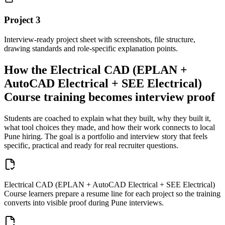
Project
3
Interview-ready project sheet with screenshots, file structure,
drawing standards and role-specific explanation points.
How the
Electrical CAD (EPLAN +
AutoCAD Electrical + SEE Electrical)
Course
training becomes interview proof
Students are coached to explain what they built, why they built it,
what tool choices they made, and how their work connects to local
Pune
hiring. The goal is a portfolio and interview story that feels
specific, practical and ready for real recruiter questions.
Electrical CAD (EPLAN + AutoCAD Electrical + SEE Electrical)
Course learners prepare a resume line for each project so the training
converts into visible proof during Pune interviews.