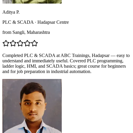
Aditya P.
PLC & SCADA
·
Hadapsar Centre
from
Sangli
, Maharashtra
Completed PLC & SCADA at ABC Trainings, Hadapsar — easy to
understand and immediately useful. Covered PLC programming,
ladder logic, HMI, and SCADA basics; great course for beginners
and for job preparation in industrial automation.