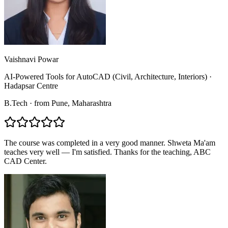
Vaishnavi Powar
AI-Powered Tools for AutoCAD (Civil, Architecture, Interiors)
·
Hadapsar Centre
B.Tech
·
from
Pune
, Maharashtra
The course was completed in a very good manner. Shweta Ma'am
teaches very well — I'm satisfied. Thanks for the teaching, ABC
CAD Center.