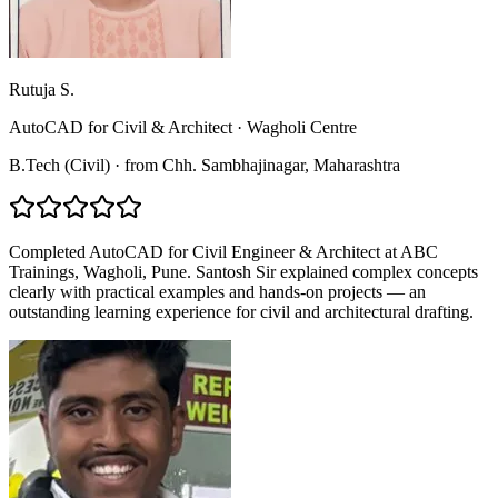
Rutuja S.
AutoCAD for Civil & Architect
·
Wagholi Centre
B.Tech (Civil)
·
from
Chh. Sambhajinagar
, Maharashtra
Completed AutoCAD for Civil Engineer & Architect at ABC
Trainings, Wagholi, Pune. Santosh Sir explained complex concepts
clearly with practical examples and hands-on projects — an
outstanding learning experience for civil and architectural drafting.