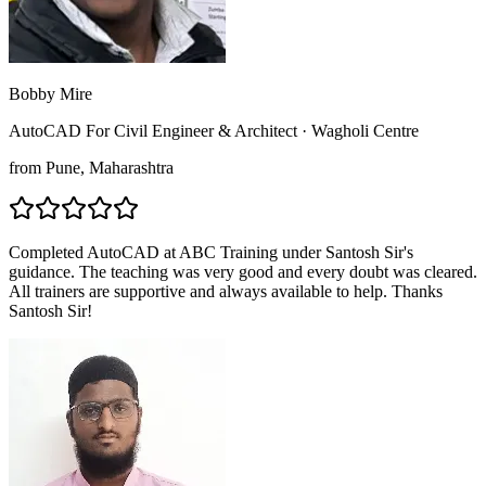
Bobby Mire
AutoCAD For Civil Engineer & Architect
·
Wagholi Centre
from
Pune
, Maharashtra
Completed AutoCAD at ABC Training under Santosh Sir's
guidance. The teaching was very good and every doubt was cleared.
All trainers are supportive and always available to help. Thanks
Santosh Sir!