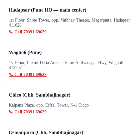
Hadapsar (Pune HQ — main center)
1st Floor, Shree Tower, opp. Vaibhav Theater, Magarpatta, Hadapsar
411028
📞 Call
70391 69629
Wagholi (Pune)
1st Floor, Laxmi Datta Arcade, Pune-Ahilyanagar Hwy, Wagholi
412207
📞 Call
70391 69629
Cidco (Chh. Sambhajinagar)
Kalpana Plaza, opp. Eiffel Tower, N-1 Cidco
📞 Call
70391 69629
Osmanpura (Chh. Sambhajinagar)