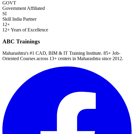
GOVT
Government Affiliated
SI
Skill India Partner
12+
12+ Years of Excellence
ABC Trainings
Maharashtra's #1 CAD, BIM & IT Training Institute
.
85+ Job-
Oriented Courses
across
13
+ centers in Maharashtra since
2012
.