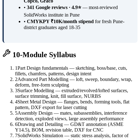
Copco, Graco
•
341 Google reviews · 4.9⭐
— most-reviewed
SolidWorks institute in Pune
•
CMYKPY ₹10K/month stipend
for fresh Pune-
district graduates aged 18-35
10-Module Syllabus
1
Part Design fundamentals — sketching, boss/base, cuts,
fillets, chamfers, patterns, design intent
2
Advanced Part Modelling — loft, sweep, boundary, wrap,
deform, free-form sculpting
3
Surface Modelling — extruded/revolved/lofted surfaces,
surface trimming, knit, fill surface, NURBS
4
Sheet Metal Design — flanges, bends, forming tools, flat
pattern, DXF export for laser cutting
5
Assembly Design — mates, subassemblies, interference
detection, exploded views, large assembly performance
6
Drawing and Detailing — GD&T annotation (ASME
Y14.5), BOM, revision table, DXF for CNC
7
SolidWorks Simulation — static stress analysis, factor of