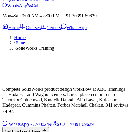
WhatsApp
Call
Mon–Sat, 9:00 AM – 8:00 PM
·
+91 70391 69629
Home
Courses
Centers
WhatsApp
Home
›
Pune
›
SolidWorks Training
Complete SolidWorks product design workflow at ABC Trainings
— Hadapsar and Wagholi centers. Direct placement intros to
Thermax Chinchwad, Sandvik Dapodi, Alfa Laval, Kirloskar
Hadapsar, Cummins Phaltan, Forbes Marshall Chakan. 341 reviews
· 4.9⭐
WhatsApp
7774002496
Call
70391 69629
Get Brochure + Fees