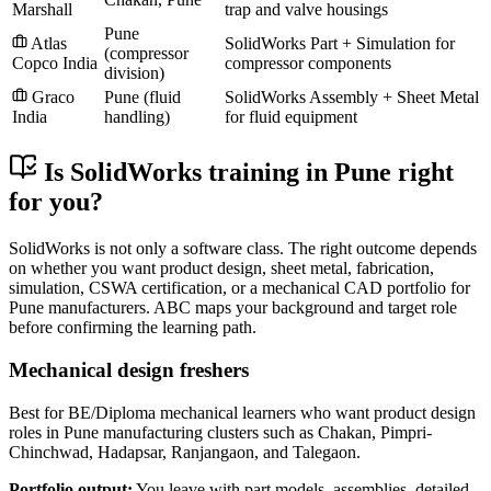
Marshall
trap and valve housings
Pune
Atlas
SolidWorks Part + Simulation for
(compressor
Copco India
compressor components
division)
Graco
Pune (fluid
SolidWorks Assembly + Sheet Metal
India
handling)
for fluid equipment
Is SolidWorks training in Pune right
for you?
SolidWorks is not only a software class. The right outcome depends
on whether you want product design, sheet metal, fabrication,
simulation, CSWA certification, or a mechanical CAD portfolio for
Pune manufacturers. ABC maps your background and target role
before confirming the learning path.
Mechanical design freshers
Best for BE/Diploma mechanical learners who want product design
roles in Pune manufacturing clusters such as Chakan, Pimpri-
Chinchwad, Hadapsar, Ranjangaon, and Talegaon.
Portfolio output:
You leave with part models, assemblies, detailed