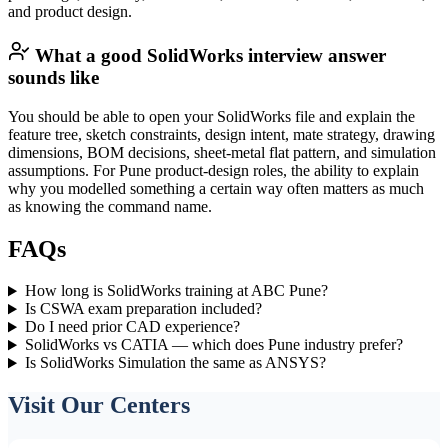
and product design.
What a good SolidWorks interview answer
sounds like
You should be able to open your SolidWorks file and explain the
feature tree, sketch constraints, design intent, mate strategy, drawing
dimensions, BOM decisions, sheet-metal flat pattern, and simulation
assumptions. For Pune product-design roles, the ability to explain
why you modelled something a certain way often matters as much
as knowing the command name.
FAQs
How long is SolidWorks training at ABC Pune?
Is CSWA exam preparation included?
Do I need prior CAD experience?
SolidWorks vs CATIA — which does Pune industry prefer?
Is SolidWorks Simulation the same as ANSYS?
Visit Our Centers