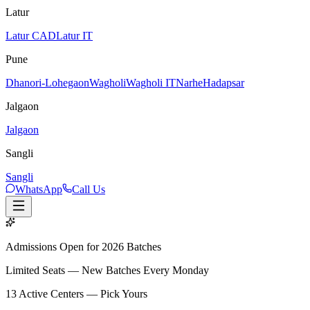
Latur
Latur CAD
Latur IT
Pune
Dhanori-Lohegaon
Wagholi
Wagholi IT
Narhe
Hadapsar
Jalgaon
Jalgaon
Sangli
Sangli
WhatsApp
Call Us
Admissions Open for 2026 Batches
Limited Seats — New Batches Every Monday
13
Active Centers — Pick Yours