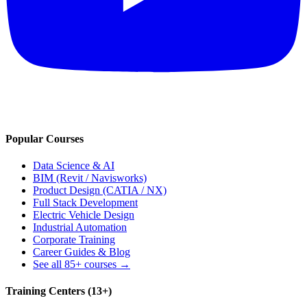
Popular Courses
Data Science & AI
BIM (Revit / Navisworks)
Product Design (CATIA / NX)
Full Stack Development
Electric Vehicle Design
Industrial Automation
Corporate Training
Career Guides & Blog
See all
85+
courses →
Training Centers (
13
+)