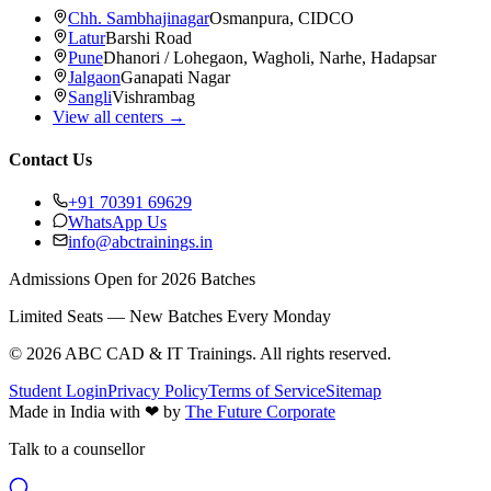
Chh. Sambhajinagar
Osmanpura, CIDCO
Latur
Barshi Road
Pune
Dhanori / Lohegaon, Wagholi, Narhe, Hadapsar
Jalgaon
Ganapati Nagar
Sangli
Vishrambag
View all centers →
Contact Us
+91 70391 69629
WhatsApp Us
info@abctrainings.in
Admissions Open for 2026 Batches
Limited Seats — New Batches Every Monday
©
2026
ABC CAD & IT Trainings
. All rights reserved.
Student Login
Privacy Policy
Terms of Service
Sitemap
Made in India with
❤
by
The Future Corporate
Talk to a counsellor