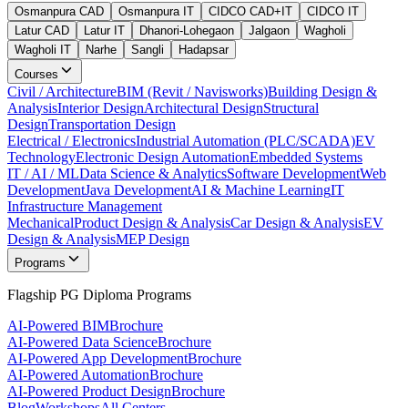
Osmanpura CAD
Osmanpura IT
CIDCO CAD+IT
CIDCO IT
Latur CAD
Latur IT
Dhanori-Lohegaon
Jalgaon
Wagholi
Wagholi IT
Narhe
Sangli
Hadapsar
Courses
Civil / Architecture
BIM (Revit / Navisworks)
Building Design &
Analysis
Interior Design
Architectural Design
Structural
Design
Transportation Design
Electrical / Electronics
Industrial Automation (PLC/SCADA)
EV
Technology
Electronic Design Automation
Embedded Systems
IT / AI / ML
Data Science & Analytics
Software Development
Web
Development
Java Development
AI & Machine Learning
IT
Infrastructure Management
Mechanical
Product Design & Analysis
Car Design & Analysis
EV
Design & Analysis
MEP Design
Programs
Flagship PG Diploma Programs
AI-Powered BIM
Brochure
AI-Powered Data Science
Brochure
AI-Powered App Development
Brochure
AI-Powered Automation
Brochure
AI-Powered Product Design
Brochure
Blog
Workshops
All Centers