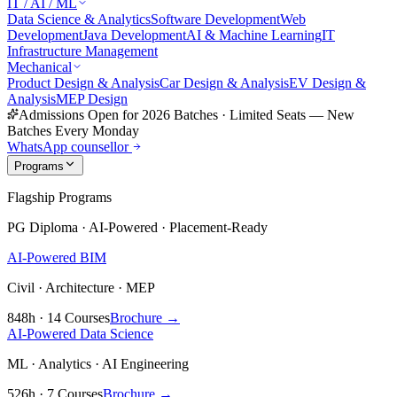
IT / AI / ML
Data Science & Analytics
Software Development
Web
Development
Java Development
AI & Machine Learning
IT
Infrastructure Management
Mechanical
Product Design & Analysis
Car Design & Analysis
EV Design &
Analysis
MEP Design
Admissions Open for 2026 Batches
·
Limited Seats — New
Batches Every Monday
WhatsApp counsellor
Programs
Flagship Programs
PG Diploma · AI-Powered · Placement-Ready
AI-Powered BIM
Civil · Architecture · MEP
848h · 14 Courses
Brochure →
AI-Powered Data Science
ML · Analytics · AI Engineering
526h · 7 Courses
Brochure →