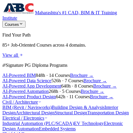
Maharashtra's #1 CAD, BIM & IT Training
Institute
Courses
Find Your Path
85+ Job-Oriented Courses
across 4 domains.
View all
Signature PG Diploma Programs
AI-Powered BIM
848h · 14 Courses
Brochure →
AI-Powered Data Science
526h · 7 Courses
Brochure →
AI-Powered App Development
640h · 8 Courses
Brochure →
AI-Powered Automation
268h · 5 Courses
Brochure →
AI-Powered Product Design
642h · 11 Courses
Brochure →
Civil / Architecture
BIM (Revit / Navisworks)
Building Design & Analysis
Interior
Design
Architectural Design
Structural Design
Transportation Design
Electrical / Electronics
Industrial Automation (PLC/SCADA)
EV Technology
Electronic
Design Automation
Embedded Systems