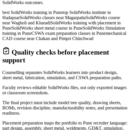
SolidWorks outcomes.
best SolidWorks training in Pune
top SolidWorks institute in
Hadapsar
SolidWorks classes near Magarpatta
SolidWorks course
near Wagholi and Kharadi
SolidWorks training with placement in
Pune
SolidWorks sheet metal course in Pune
SolidWorks Simulation
training in Pune
CSWA exam preparation classes in Pune
mechanical
CAD course near Chakan and Pimpri Chinchwad
Quality checks before placement
support
Counselling separates SolidWorks learners into product design,
sheet metal, fabrication, simulation, and CSWA preparation paths.
Faculty reviews editable SolidWorks files, not only exported images
or classroom screenshots.
The final project must include model tree quality, drawing sheets,
BOMs, revision discipline, manufacturability notes, and presentation
readiness.
Placement preparation maps the portfolio to Pune recruiter language:
part design, assembly, sheet metal, weldments, GD&T, simulation,