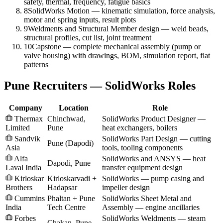
safety, thermal, frequency, fatigue basics
8
SolidWorks Motion — kinematic simulation, force analysis,
motor and spring inputs, result plots
9
Weldments and Structural Member design — weld beads,
structural profiles, cut list, joint treatment
10
Capstone — complete mechanical assembly (pump or
valve housing) with drawings, BOM, simulation report, flat
patterns
Pune Recruiters — SolidWorks Roles
Company
Location
Role
Thermax
Chinchwad,
SolidWorks Product Designer —
Limited
Pune
heat exchangers, boilers
Sandvik
SolidWorks Part Design — cutting
Pune (Dapodi)
Asia
tools, tooling components
Alfa
SolidWorks and ANSYS — heat
Dapodi, Pune
Laval India
transfer equipment design
Kirloskar
Kirloskarvadi +
SolidWorks — pump casing and
Brothers
Hadapsar
impeller design
Cummins
Phaltan + Pune
SolidWorks Sheet Metal and
India
Tech Centre
Assembly — engine ancillaries
Forbes
SolidWorks Weldments — steam
Chakan, Pune