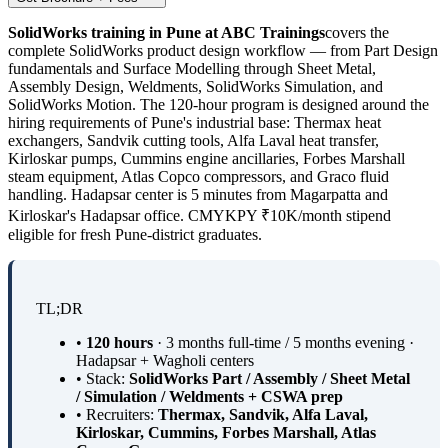
SolidWorks training in Pune at ABC Trainings
covers the
complete SolidWorks product design workflow — from Part Design
fundamentals and Surface Modelling through Sheet Metal,
Assembly Design, Weldments, SolidWorks Simulation, and
SolidWorks Motion. The 120-hour program is designed around the
hiring requirements of Pune's industrial base: Thermax heat
exchangers, Sandvik cutting tools, Alfa Laval heat transfer,
Kirloskar pumps, Cummins engine ancillaries, Forbes Marshall
steam equipment, Atlas Copco compressors, and Graco fluid
handling. Hadapsar center is 5 minutes from Magarpatta and
Kirloskar's Hadapsar office. CMYKPY ₹10K/month stipend
eligible for fresh Pune-district graduates.
TL;DR
•
120 hours
· 3 months full-time / 5 months evening ·
Hadapsar + Wagholi centers
• Stack:
SolidWorks Part / Assembly / Sheet Metal
/ Simulation / Weldments + CSWA prep
• Recruiters:
Thermax, Sandvik, Alfa Laval,
Kirloskar, Cummins, Forbes Marshall, Atlas