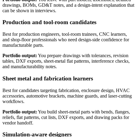
drawings, BOMs, GD&T notes, and a design-intent explanation that
can be shown in interviews.
Production and tool-room candidates
Best for production engineers, tool-room trainees, CNC learners,
and shop-floor professionals who need design-side confidence for
manufacturable parts.
Portfolio output:
You prepare drawings with tolerances, revision
tables, DXF exports, sheet-metal flat patterns, interference checks,
and manufacturability notes.
Sheet metal and fabrication learners
Best for candidates targeting fabrication, enclosure design, HVAC
accessories, automotive brackets, machine guards, and laser-cutting
workflows.
Portfolio output:
You build sheet-metal parts with bends, flanges,
reliefs, flat patterns, cut lists, DXF exports, and drawing packs for
vendor handoff.
Simulation-aware designers