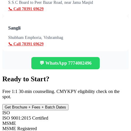
S.S.C Board to Peer Bazar Road, near Jama Masjid
📞 Call
70391 69629
Sangli
Shubham Emphoria, Vishrambag
📞 Call
70391 69629
💬 WhatsApp
7774002496
Ready to Start?
Free 1:1 30-min counselling. CMYKPY eligibility check on the
spot.
Get Brochure + Fees + Batch Dates
ISO
ISO 9001:2015 Certified
MSME
MSME Registered