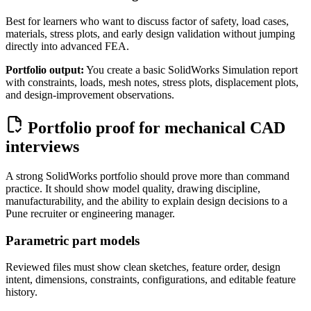
Best for learners who want to discuss factor of safety, load cases,
materials, stress plots, and early design validation without jumping
directly into advanced FEA.
Portfolio output:
You create a basic SolidWorks Simulation report
with constraints, loads, mesh notes, stress plots, displacement plots,
and design-improvement observations.
Portfolio proof for mechanical CAD
interviews
A strong SolidWorks portfolio should prove more than command
practice. It should show model quality, drawing discipline,
manufacturability, and the ability to explain design decisions to a
Pune recruiter or engineering manager.
Parametric part models
Reviewed files must show clean sketches, feature order, design
intent, dimensions, constraints, configurations, and editable feature
history.