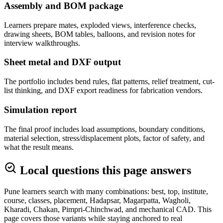
Assembly and BOM package
Learners prepare mates, exploded views, interference checks,
drawing sheets, BOM tables, balloons, and revision notes for
interview walkthroughs.
Sheet metal and DXF output
The portfolio includes bend rules, flat patterns, relief treatment, cut-
list thinking, and DXF export readiness for fabrication vendors.
Simulation report
The final proof includes load assumptions, boundary conditions,
material selection, stress/displacement plots, factor of safety, and
what the result means.
Local questions this page answers
Pune learners search with many combinations: best, top, institute,
course, classes, placement, Hadapsar, Magarpatta, Wagholi,
Kharadi, Chakan, Pimpri-Chinchwad, and mechanical CAD. This
page covers those variants while staying anchored to real