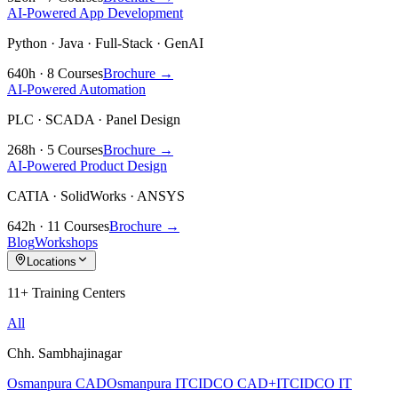
AI-Powered App Development
Python · Java · Full-Stack · GenAI
640h · 8 Courses
Brochure →
AI-Powered Automation
PLC · SCADA · Panel Design
268h · 5 Courses
Brochure →
AI-Powered Product Design
CATIA · SolidWorks · ANSYS
642h · 11 Courses
Brochure →
Blog
Workshops
Locations
11+ Training Centers
All
Chh. Sambhajinagar
Osmanpura CAD
Osmanpura IT
CIDCO CAD+IT
CIDCO IT